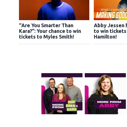
“Are You Smarter Than
Abby Jessen 
Kara?”: Your chance to win
to win ticket
tickets to Myles Smith!
Hamilton!