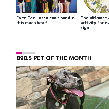
Even Ted Lasso can’t handle
The ultimate
this much heat!
activity for e
sign
B98.5 PET OF THE MONTH