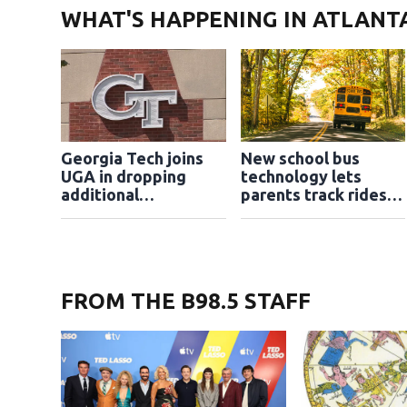
WHAT'S HAPPENING IN ATLANT
Georgia Tech joins
New school bus
UGA in dropping
technology lets
additional
parents track rides in
application essays
real time
FROM THE B98.5 STAFF