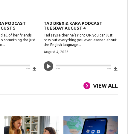
ARA PODCAST
TAD DREX & KARA PODCAST
GUST 5
TUESDAY AUGUST 4
d all of her friends
Tad says either he’s right OR you can just
do something she just
toss out everything you ever learned about
o...
the English language...
August 4, 2026
Download File
Downlo
--:--
--:--
--:--
VIEW ALL