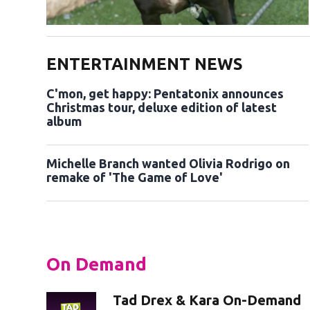
ENTERTAINMENT NEWS
C'mon, get happy: Pentatonix announces
Christmas tour, deluxe edition of latest
album
Michelle Branch wanted Olivia Rodrigo on
remake of 'The Game of Love'
On Demand
Tad Drex & Kara On-Demand