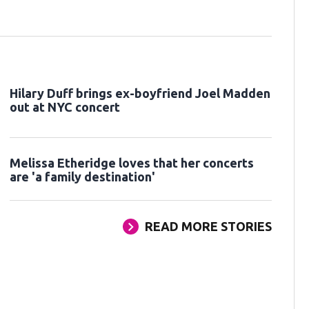
Hilary Duff brings ex-boyfriend Joel Madden
out at NYC concert
Melissa Etheridge loves that her concerts
are 'a family destination'
READ MORE STORIES