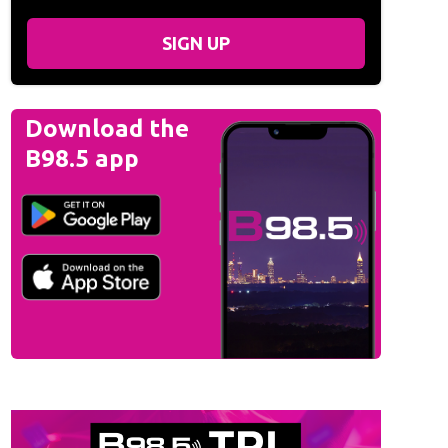
SIGN UP
Download the
B98.5 app