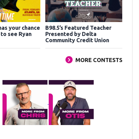
has your chance
B98.5’s Featured Teacher
s to see Ryan
Presented by Delta
Community Credit Union
MORE CONTESTS