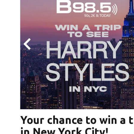
ter
Your chance to win a t
in New York City!