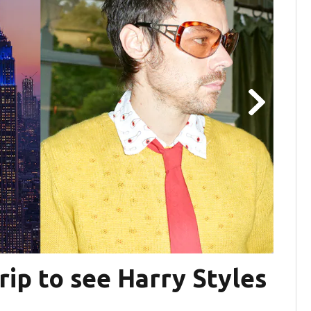
rip to see Harry Styles
B98
Co