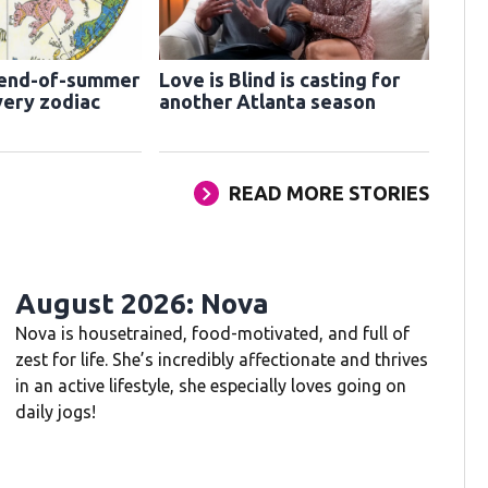
 end-of-summer
Love is Blind is casting for
very zodiac
another Atlanta season
READ MORE STORIES
August 2026: Nova
Nova is housetrained, food-motivated, and full of
zest for life. She’s incredibly affectionate and thrives
in an active lifestyle, she especially loves going on
daily jogs!