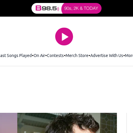
Last Songs Played
On Air
Contests
Merch Store
Opens in new window
Advertise With Us
Mor