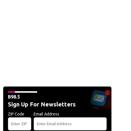
B98.5
Sign Up For Newsletters
ZIP Code
Email Address