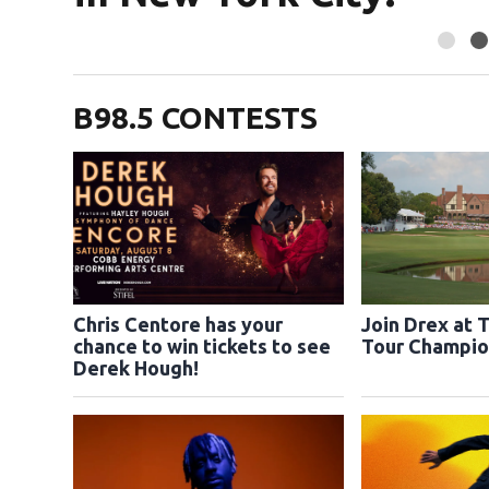
B98.5 CONTESTS
Chris Centore has your
Join Drex at 
chance to win tickets to see
Tour Champio
Derek Hough!