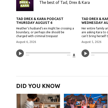
The best of Tad, Drex & Kara
TAD DREX & KARA PODCAST
TAD DREX & K
THURSDAY AUGUST 6
WEDNESDAY AU
Heather’s husband’s ex might be crossing a
Her entire family an
boundary, or perhaps she should be
are asking Kara to 
charged with criminal trespass!
can’t bring herself t
August 6, 2026
August 5, 2026
Download File
--:--
--:--
--:--
DID YOU KNOW