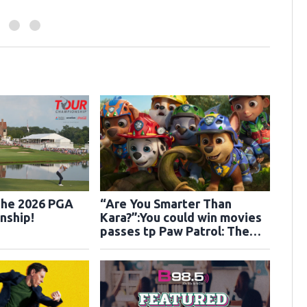
The 2026 PGA
“Are You Smarter Than
nship!
Kara?”:You could win movies
passes tp Paw Patrol: The
Dino Movie!