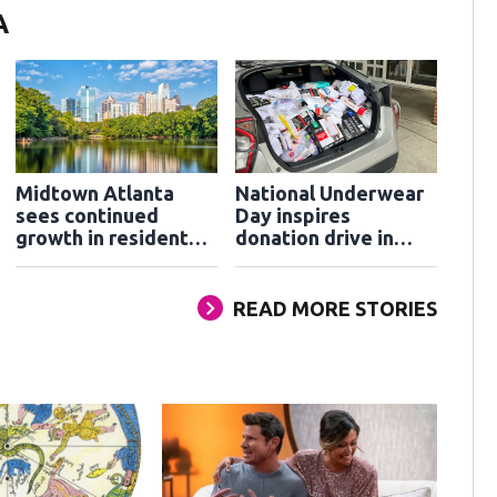
A
Midtown Atlanta
National Underwear
sees continued
Day inspires
growth in residents
donation drive in
and visitors
Cobb County
READ MORE STORIES