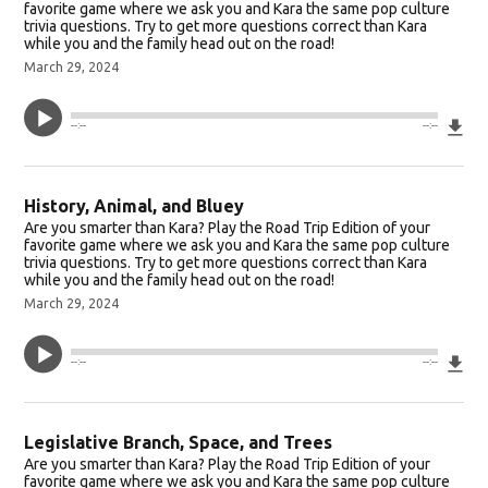
favorite game where we ask you and Kara the same pop culture
trivia questions. Try to get more questions correct than Kara
while you and the family head out on the road!
March 29, 2024
Do
--:--
--:--
History, Animal, and Bluey
Are you smarter than Kara? Play the Road Trip Edition of your
favorite game where we ask you and Kara the same pop culture
trivia questions. Try to get more questions correct than Kara
while you and the family head out on the road!
March 29, 2024
Do
--:--
--:--
Legislative Branch, Space, and Trees
Are you smarter than Kara? Play the Road Trip Edition of your
favorite game where we ask you and Kara the same pop culture