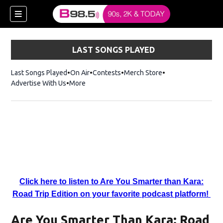
LAST SONGS PLAYED
Last Songs Played
On Air
Contests
Merch Store
Opens in new win
Advertise With Us
More
w)
Click here to listen to Are You Smarter than Kara:
 new window)
Road Trip Edition on your favorite podcast platform!
Are You Smarter Than Kara: Road