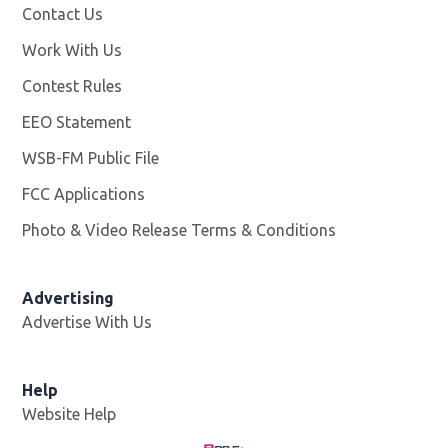
Contact Us
Work With Us
Opens in new window
Contest Rules
EEO Statement
WSB-FM Public File
Opens in new window
FCC Applications
Photo & Video Release Terms & Conditions
Advertising
Advertise With Us
Help
Website Help