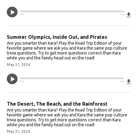
Do
--:--
--:--
Summer Olympics, Inside Out, and Pirates
Are you smarter than Kara? Play the Road Trip Edition of your
favorite game where we ask you and Kara the same pop culture
trivia questions. Try to get more questions correct than Kara
while you and the family head out on the road!
May 31, 2024
Do
--:--
--:--
The Desert, The Beach, and the Rainforest
Are you smarter than Kara? Play the Road Trip Edition of your
favorite game where we ask you and Kara the same pop culture
trivia questions. Try to get more questions correct than Kara
while you and the family head out on the road!
May 31, 2024