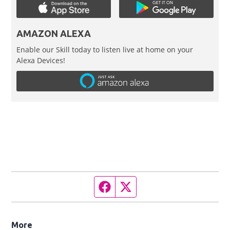
AMAZON ALEXA
Enable our Skill today to listen live at home on your
Alexa Devices!
Facebook page
Twitter feed
More