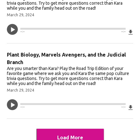
trivia questions. Try to get more questions correct than Kara
while you and the family head out on the road!
March 29, 2024
Do
--:--
--:--
Plant Biology, Marvels Avengers, and the Judicial
Branch
Are you smarter than Kara? Play the Road Trip Edition of your
favorite game where we ask you and Kara the same pop culture
trivia questions. Try to get more questions correct than Kara
while you and the family head out on the road!
March 29, 2024
Do
--:--
--:--
Load More