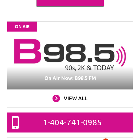
ON AIR
On Air Now: B98.5 FM
VIEW ALL
1-404-741-0985