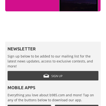
NEWSLETTER
Sign up below to be added to our mailing list for the
latest news updates, access to exclusive contests, and
more!
SIGN UP
MOBILE APPS
Everything you love about b985.com and more! Tap on
any of the buttons below to download our app.