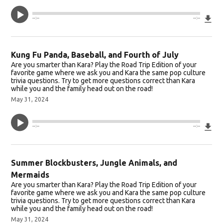
Do
--:--
--:--
Kung Fu Panda, Baseball, and Fourth of July
Are you smarter than Kara? Play the Road Trip Edition of your
favorite game where we ask you and Kara the same pop culture
trivia questions. Try to get more questions correct than Kara
while you and the family head out on the road!
May 31, 2024
Do
--:--
--:--
Summer Blockbusters, Jungle Animals, and
Mermaids
Are you smarter than Kara? Play the Road Trip Edition of your
favorite game where we ask you and Kara the same pop culture
trivia questions. Try to get more questions correct than Kara
while you and the family head out on the road!
May 31, 2024