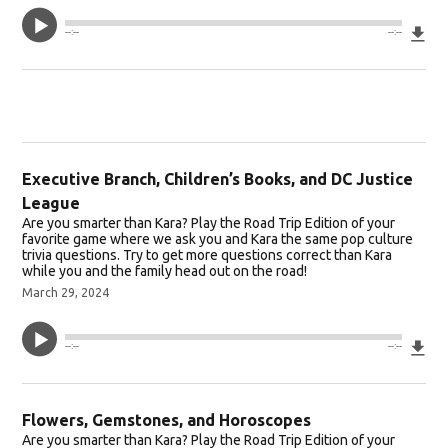
Do
--:--
--:--
Executive Branch, Children’s Books, and DC Justice
League
Are you smarter than Kara? Play the Road Trip Edition of your
favorite game where we ask you and Kara the same pop culture
trivia questions. Try to get more questions correct than Kara
while you and the family head out on the road!
March 29, 2024
Do
--:--
--:--
Flowers, Gemstones, and Horoscopes
Are you smarter than Kara? Play the Road Trip Edition of your