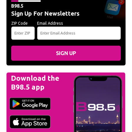
B98.5
Sign Up For Newsletters
ZIP Code
Email Address
SIGN UP
Download the
B98.5 app