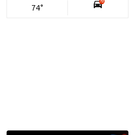
72
74
°