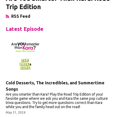
Trip Edition
RSS Feed
Opens in New Window
Latest Episode
Cold Desserts, The Incredibles, and Summertime
Songs
Are you smarter than Kara? Play the Road Trip Edition of your
favorite game where we ask you and Kara the same pop culture
trivia questions. Try to get more questions correct than Kara
while you and the family head out on the road!
May 31, 2024