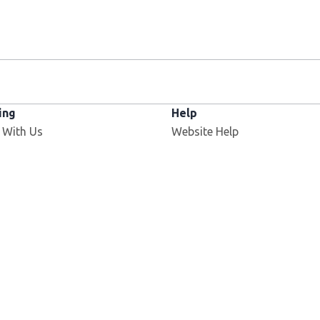
ing
Help
 With Us
Website Help