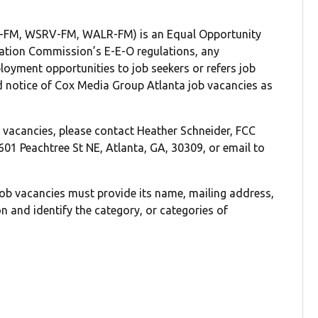
FM, WSRV-FM, WALR-FM) is an Equal Opportunity
ation Commission’s E-E-O regulations, any
loyment opportunities to job seekers or refers job
d notice of Cox Media Group Atlanta job vacancies as
ch vacancies, please contact Heather Schneider, FCC
01 Peachtree St NE, Atlanta, GA, 30309, or email to
job vacancies must provide its name, mailing address,
 and identify the category, or categories of