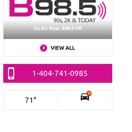
On Air Now: B98.5 FM
VIEW ALL
1-404-741-0985
75
71
°