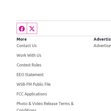
Facebook page
Twitter feed
More
Advertis
Contact Us
Advertise
Opens in new window
Work With Us
Contest Rules
EEO Statement
Opens in new window
WSB-FM Public File
FCC Applications
Photo & Video Release Terms &
Conditions