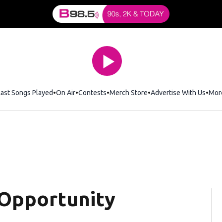
Last Songs Played
On Air
Contests
Merch Store
Opens in new window
Advertise With Us
Mor
Opportunity