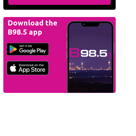
Download the
B98.5 app