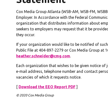
Cox Media Group Atlanta (WSB-AM, WSB-FM, WSBB-
Employer. In Accordance with the Federal Communic
organization that distributes information about emp
seekers to employers may request that it be provide
they occur.
If your organization would like to be notified of su
Public File at 404-897-2279 or Cox Media Group at 16
heather.schneider@cmg.com
.
Each organization that wishes to be given notice of 
e-mail address, telephone number and contact person
vacancies of which it requests notice.
[
Download the EEO Report PDF
]
© 2020 Cox Media Group