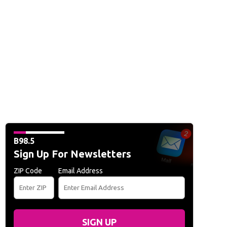
B98.5
Sign Up For Newsletters
ZIP Code
Email Address
SIGN UP