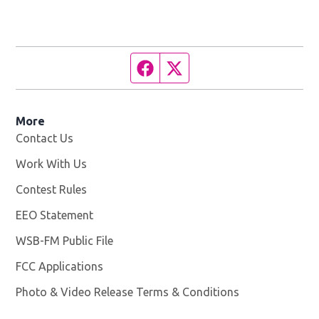
Facebook page
Twitter feed
More
Contact Us
Work With Us
Opens in new window
Contest Rules
EEO Statement
WSB-FM Public File
Opens in new window
FCC Applications
Photo & Video Release Terms & Conditions