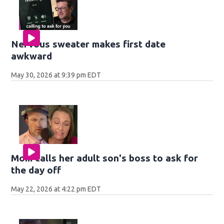
Nervous sweater makes first date
awkward
May 30, 2026 at 9:39 pm EDT
Mom calls her adult son's boss to ask for
the day off
May 22, 2026 at 4:22 pm EDT