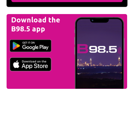
Download the
B98.5 app