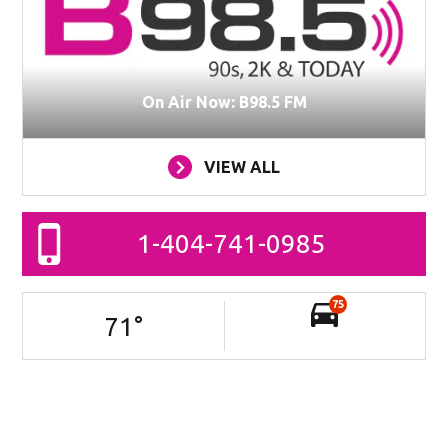
On Air Now: B98.5 FM
VIEW ALL
1-404-741-0985
75
71
°