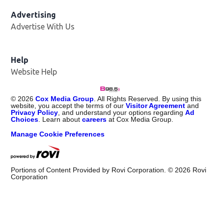
Advertising
Advertise With Us
Help
Website Help
©
2026
Cox Media Group
. All Rights Reserved. By using this
website, you accept the terms of our
Visitor Agreement
and
Privacy Policy
, and understand your options regarding
Ad
Choices
. Learn about
careers
at Cox Media Group.
Manage Cookie Preferences
Portions of Content Provided by Rovi Corporation. ©
2026
Rovi
Corporation