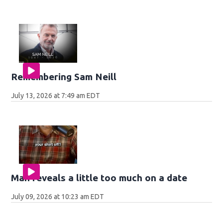
Remembering Sam Neill
July 13, 2026 at 7:49 am EDT
Man reveals a little too much on a date
July 09, 2026 at 10:23 am EDT