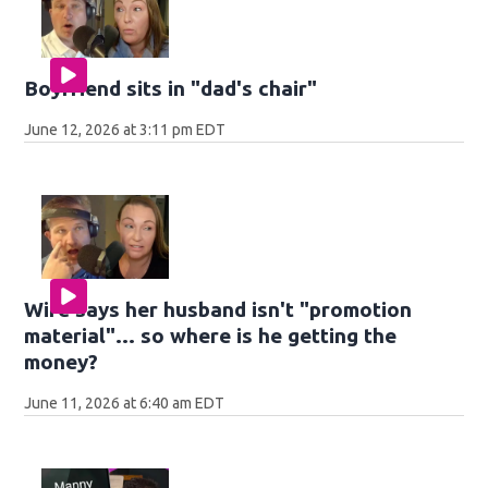
Boyfriend sits in "dad's chair"
June 12, 2026 at 3:11 pm EDT
Wife says her husband isn't "promotion
material"... so where is he getting the
money?
June 11, 2026 at 6:40 am EDT