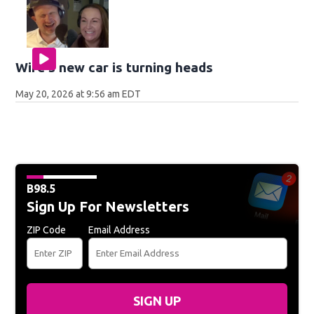
Wife's new car is turning heads
May 20, 2026 at 9:56 am EDT
B98.5
Sign Up For Newsletters
ZIP Code
Email Address
SIGN UP