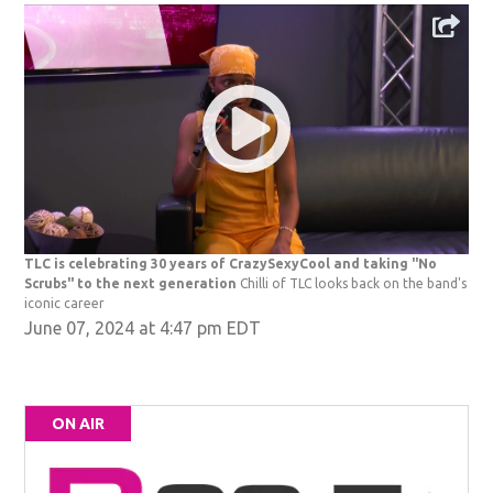
TLC is celebrating 30 years of CrazySexyCool and taking "No
Scrubs" to the next generation
Chilli of TLC looks back on the band's
iconic career
June 07, 2024 at 4:47 pm EDT
ON AIR