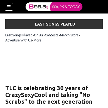
LAST SONGS PLAYED
Last Songs Played
On Air
Contests
Merch Store
Opens in new win
Advertise With Us
More
w)
TLC is celebrating 30 years of
 new window)
CrazySexyCool and taking "No
Scrubs" to the next generation