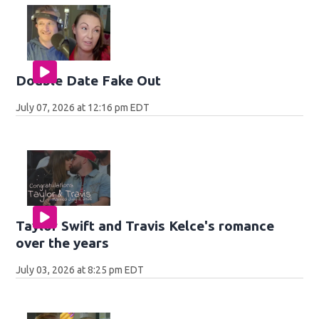
Double Date Fake Out
July 07, 2026 at 12:16 pm EDT
Taylor Swift and Travis Kelce's romance
over the years
July 03, 2026 at 8:25 pm EDT