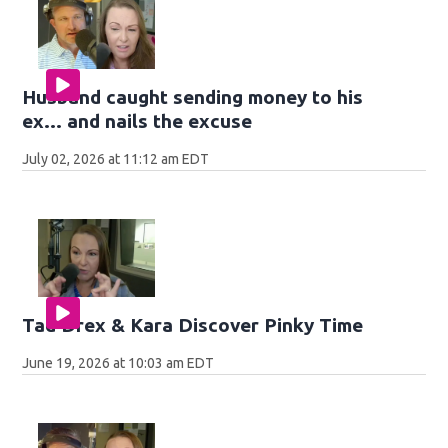
Husband caught sending money to his
ex... and nails the excuse
July 02, 2026 at 11:12 am EDT
Tad Drex & Kara Discover Pinky Time
June 19, 2026 at 10:03 am EDT