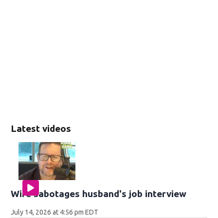
Latest videos
Wife sabotages husband's job interview
July 14, 2026 at 4:56 pm EDT