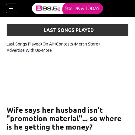
LAST SONGS PLAYED
Last Songs Played
On Air
Contests
Merch Store
Opens in new win
Advertise With Us
More
w)
Wife says her husband isn't
 new window)
"promotion material"... so where
is he getting the money?