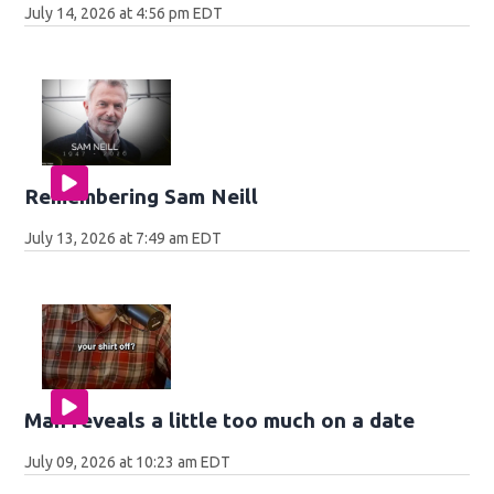
July 14, 2026 at 4:56 pm EDT
Remembering Sam Neill
July 13, 2026 at 7:49 am EDT
Man reveals a little too much on a date
July 09, 2026 at 10:23 am EDT