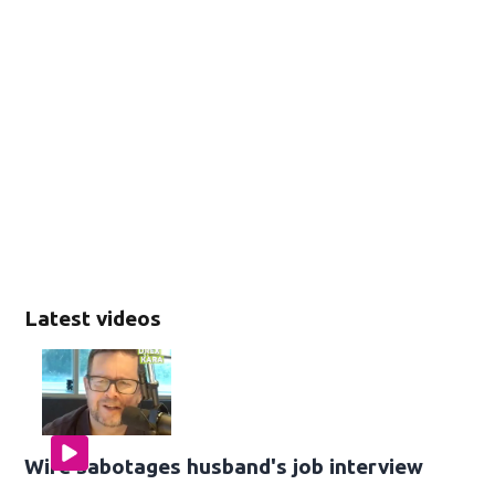
Latest videos
Wife sabotages husband's job interview