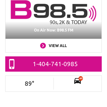
On Air Now: B98.5 FM
VIEW ALL
1-404-741-0985
60
89
°