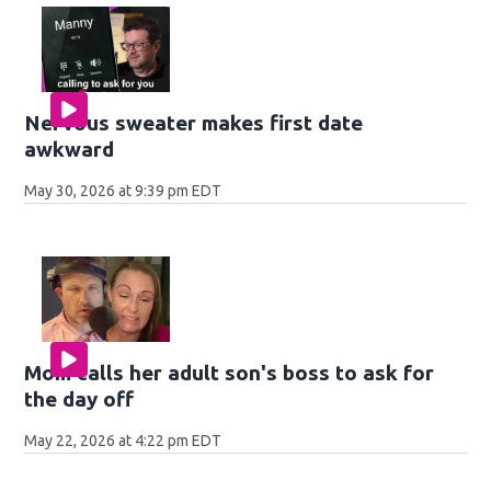
Nervous sweater makes first date
awkward
May 30, 2026 at 9:39 pm EDT
Mom calls her adult son's boss to ask for
the day off
May 22, 2026 at 4:22 pm EDT