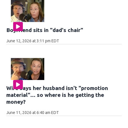
Boyfriend sits in "dad's chair"
June 12, 2026 at 3:11 pm EDT
Wife says her husband isn't "promotion
material"... so where is he getting the
money?
June 11, 2026 at 6:40 am EDT