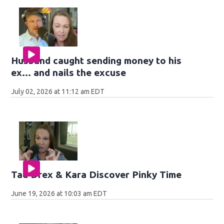
Husband caught sending money to his
ex... and nails the excuse
July 02, 2026 at 11:12 am EDT
Tad Drex & Kara Discover Pinky Time
June 19, 2026 at 10:03 am EDT