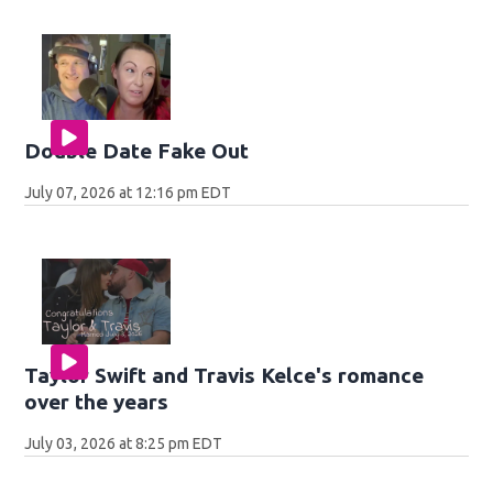
Double Date Fake Out
July 07, 2026 at 12:16 pm EDT
Taylor Swift and Travis Kelce's romance
over the years
July 03, 2026 at 8:25 pm EDT