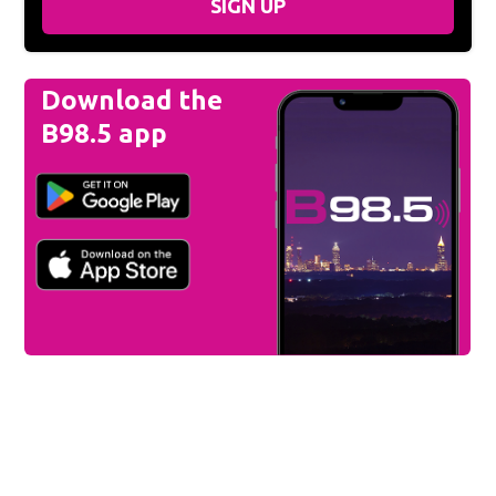
SIGN UP
Download the
B98.5 app