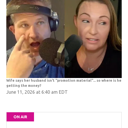
Wife says her husband isn't "promotion material"... so where is he
getting the money?
June 11, 2026 at 6:40 am EDT
ON AIR