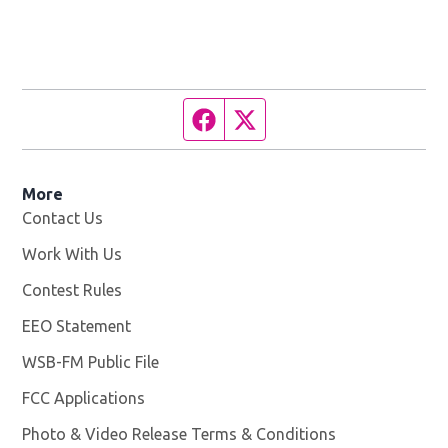
Facebook page
Twitter feed
More
Contact Us
Work With Us
Opens in new window
Contest Rules
EEO Statement
WSB-FM Public File
Opens in new window
FCC Applications
Photo & Video Release Terms & Conditions