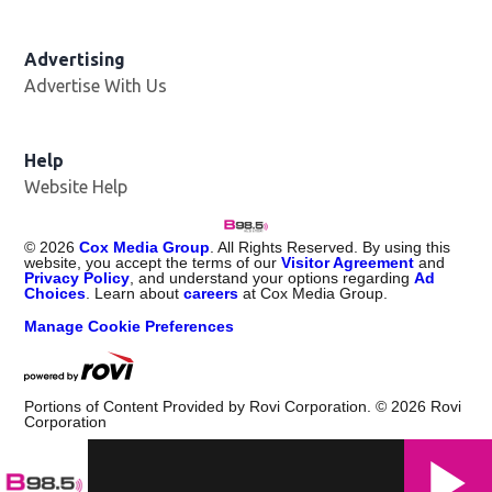
Advertising
Advertise With Us
Help
Website Help
©
2026
Cox Media Group
. All Rights Reserved. By using this
website, you accept the terms of our
Visitor Agreement
and
Privacy Policy
, and understand your options regarding
Ad
Choices
. Learn about
careers
at Cox Media Group.
Manage Cookie Preferences
Portions of Content Provided by Rovi Corporation. ©
2026
Rovi
Corporation