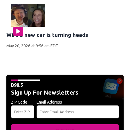
Wife's new car is turning heads
May 20, 2026 at 9:56 am EDT
B98.5
Sign Up For Newsletters
ZIP Code
Email Address