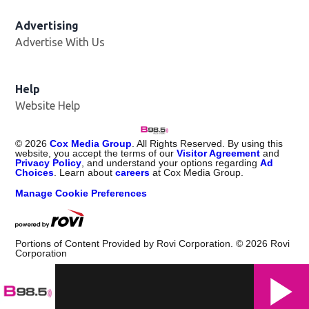
Advertising
Advertise With Us
Help
Website Help
©
2026
Cox Media Group
. All Rights Reserved. By using this
website, you accept the terms of our
Visitor Agreement
and
Privacy Policy
, and understand your options regarding
Ad
Choices
. Learn about
careers
at Cox Media Group.
Manage Cookie Preferences
Portions of Content Provided by Rovi Corporation. ©
2026
Rovi
Corporation