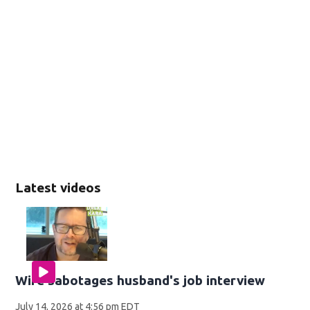
Latest videos
Wife sabotages husband's job interview
July 14, 2026 at 4:56 pm EDT