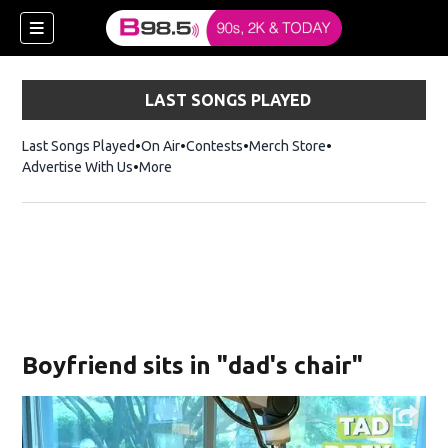
LAST SONGS PLAYED
Last Songs Played
On Air
Contests
Merch Store
Opens in new win
Advertise With Us
More
w)
Boyfriend sits in "dad's chair"
 new window)