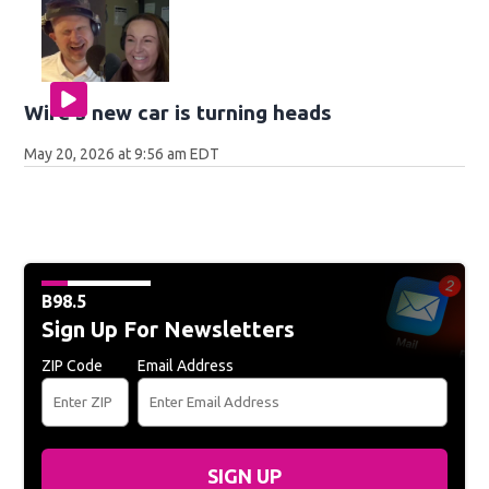
Wife's new car is turning heads
May 20, 2026 at 9:56 am EDT
B98.5
Sign Up For Newsletters
ZIP Code
Email Address
SIGN UP