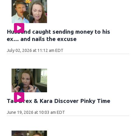
Husband caught sending money to his
ex... and nails the excuse
July 02, 2026 at 11:12 am EDT
Tad Drex & Kara Discover Pinky Time
June 19, 2026 at 10:03 am EDT