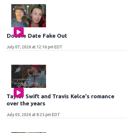
Double Date Fake Out
July 07, 2026 at 12:16 pm EDT
Taylor Swift and Travis Kelce's romance
over the years
July 03, 2026 at 8:25 pm EDT