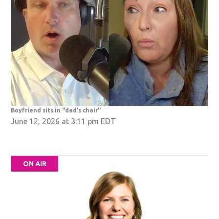
Boyfriend sits in "dad's chair"
June 12, 2026 at 3:11 pm EDT
ON AIR