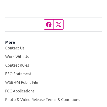
Facebook page
Twitter feed
More
Contact Us
Work With Us
Opens in new window
Contest Rules
EEO Statement
WSB-FM Public File
Opens in new window
FCC Applications
Photo & Video Release Terms & Conditions