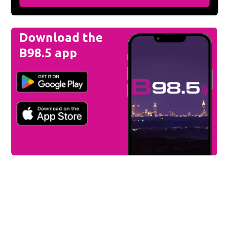
Download the
B98.5 app