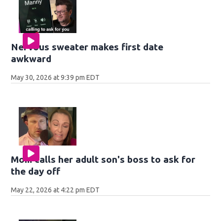
Nervous sweater makes first date
awkward
May 30, 2026 at 9:39 pm EDT
Mom calls her adult son's boss to ask for
the day off
May 22, 2026 at 4:22 pm EDT