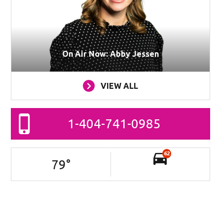
On Air Now: Abby Jessen
VIEW ALL
1-404-741-0985
62
79
°