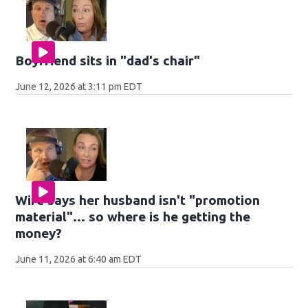
Boyfriend sits in "dad's chair"
June 12, 2026 at 3:11 pm EDT
Wife says her husband isn't "promotion
material"... so where is he getting the
money?
June 11, 2026 at 6:40 am EDT