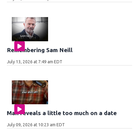
Remembering Sam Neill
July 13, 2026 at 7:49 am EDT
Man reveals a little too much on a date
July 09, 2026 at 10:23 am EDT