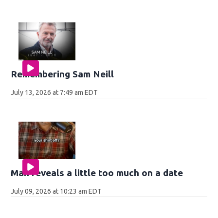
Remembering Sam Neill
July 13, 2026 at 7:49 am EDT
Man reveals a little too much on a date
July 09, 2026 at 10:23 am EDT