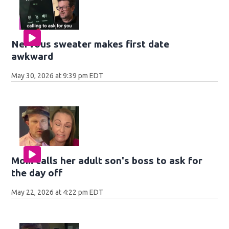
Nervous sweater makes first date
awkward
May 30, 2026 at 9:39 pm EDT
Mom calls her adult son's boss to ask for
the day off
May 22, 2026 at 4:22 pm EDT