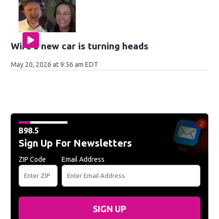
Wife's new car is turning heads
May 20, 2026 at 9:56 am EDT
B98.5
Sign Up For Newsletters
ZIP Code
Email Address
SIGN UP