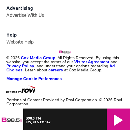
Advertising
Advertise With Us
Help
Website Help
©
2026
Cox Media Group
. All Rights Reserved. By using this
website, you accept the terms of our
Visitor Agreement
and
Privacy Policy
, and understand your options regarding
Ad
Choices
. Learn about
careers
at Cox Media Group.
Manage Cookie Preferences
Portions of Content Provided by Rovi Corporation. ©
2026
Rovi
Corporation
B98.5 FM
90S, 2K & TODAY