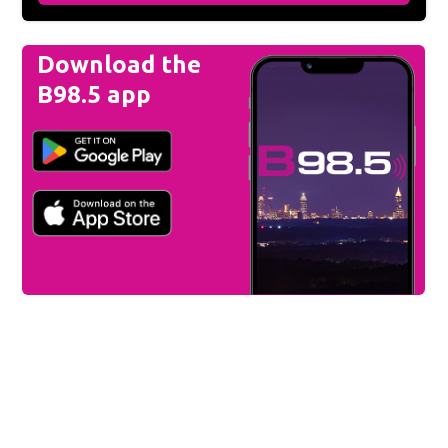
Download the
B98.5 app