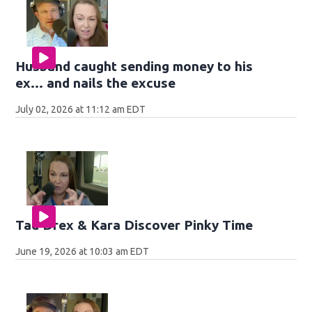
Husband caught sending money to his
ex... and nails the excuse
July 02, 2026 at 11:12 am EDT
Tad Drex & Kara Discover Pinky Time
June 19, 2026 at 10:03 am EDT