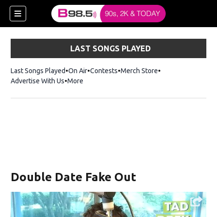
LAST SONGS PLAYED
Last Songs Played
On Air
Contests
Merch Store
Opens in new win
Advertise With Us
More
w)
Double Date Fake Out
 new window)