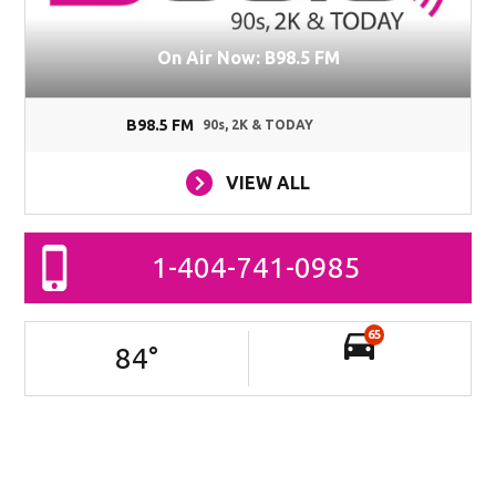
On Air Now: B98.5 FM
B98.5 FM
90s, 2K & TODAY
VIEW ALL
1-404-741-0985
65
84
°