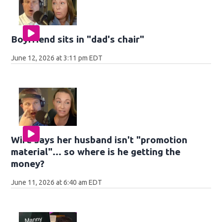
Boyfriend sits in "dad's chair"
June 12, 2026 at 3:11 pm EDT
Wife says her husband isn't "promotion
material"... so where is he getting the
money?
June 11, 2026 at 6:40 am EDT