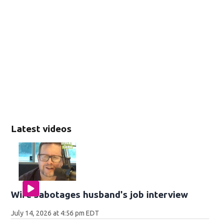
Latest videos
Wife sabotages husband's job interview
July 14, 2026 at 4:56 pm EDT