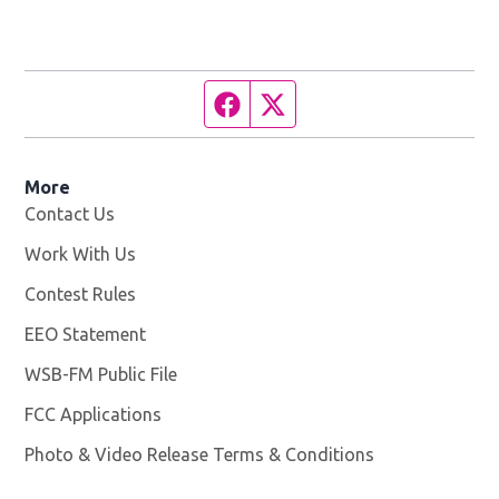
Facebook page
Twitter feed
More
Contact Us
Work With Us
Opens in new window
Contest Rules
EEO Statement
WSB-FM Public File
Opens in new window
FCC Applications
Photo & Video Release Terms & Conditions