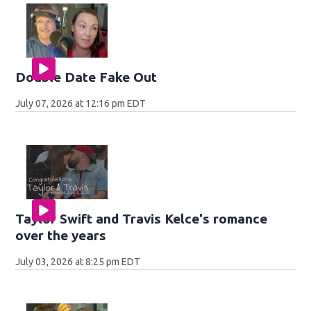
Double Date Fake Out
July 07, 2026 at 12:16 pm EDT
Taylor Swift and Travis Kelce's romance
over the years
July 03, 2026 at 8:25 pm EDT