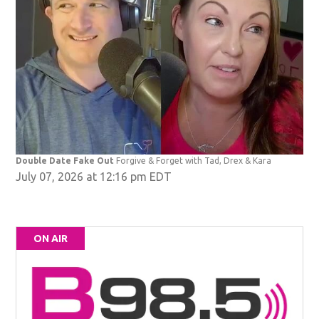
Double Date Fake Out
Forgive & Forget with Tad, Drex & Kara
July 07, 2026 at 12:16 pm EDT
ON AIR