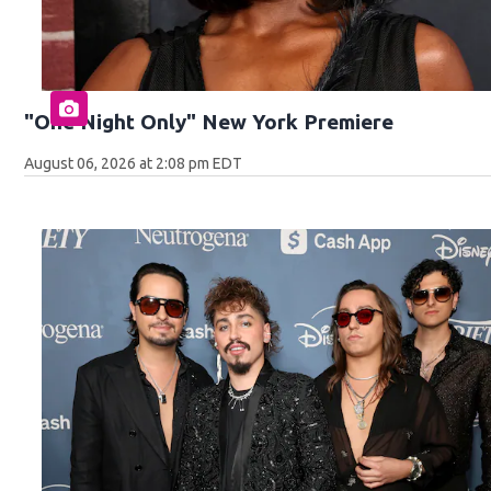
"One Night Only" New York Premiere
August 06, 2026 at 2:08 pm EDT