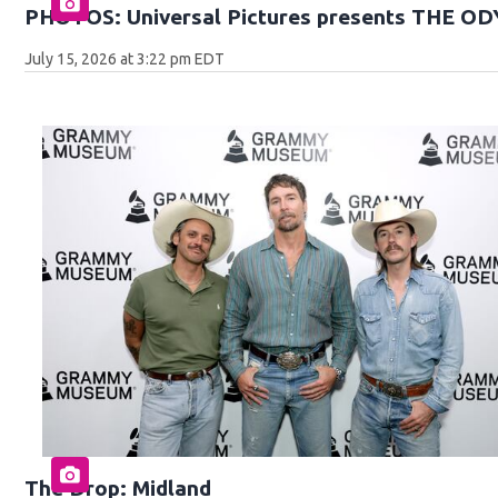
PHOTOS: Universal Pictures presents THE O
July 15, 2026 at 3:22 pm EDT
The Drop: Midland