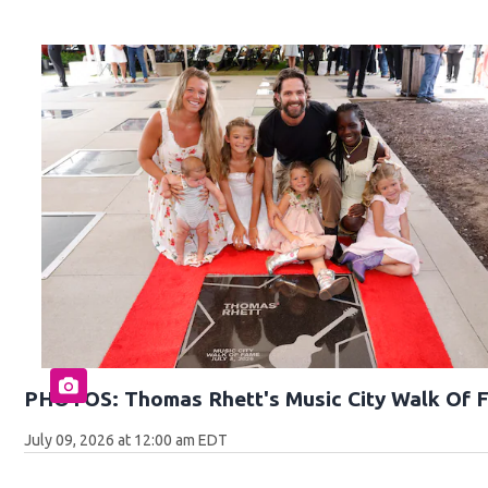
PHOTOS: Thomas Rhett's Music City Walk Of 
July 09, 2026 at 12:00 am EDT