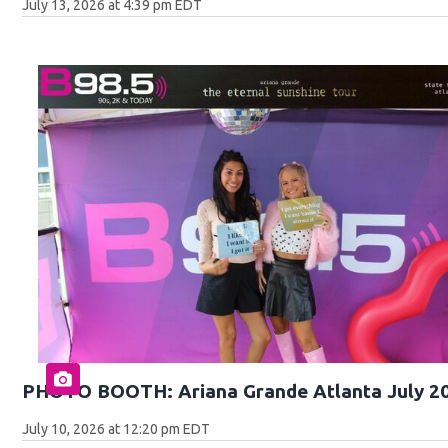
July 13, 2026 at 4:39 pm EDT
PHOTO BOOTH: Ariana Grande Atlanta July 2
July 10, 2026 at 12:20 pm EDT