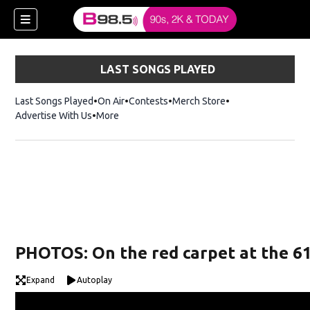
LAST SONGS PLAYED
Last Songs Played
On Air
Contests
Merch Store
Opens in new win
Advertise With Us
More
w)
PHOTOS: On the red carpet at the 
 new window)
Expand
Autoplay