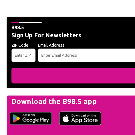
B98.5
Sign Up For Newsletters
ZIP Code
Email Address
Download the B98.5 app