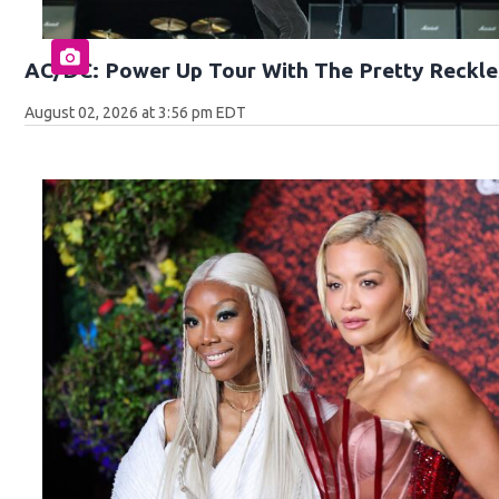
AC/DC: Power Up Tour With The Pretty Reckle
August 02, 2026 at 3:56 pm EDT