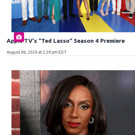
Apple TV's "Ted Lasso" Season 4 Premiere
August 06, 2026 at 2:29 pm EDT