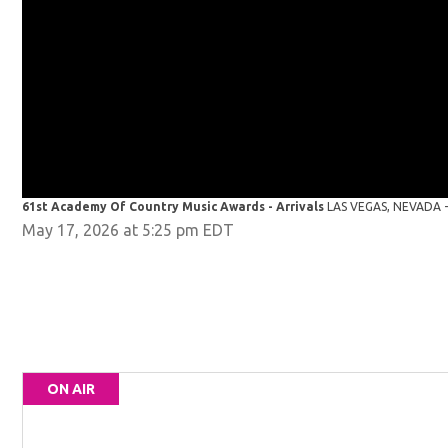
61st Academy Of Country Music Awards - Arrivals
LAS VEGAS, NEVADA - 
May 17, 2026 at 5:25 pm EDT
ON AIR