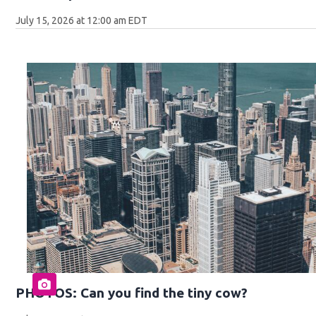
July 15, 2026 at 12:00 am EDT
PHOTOS: Can you find the tiny cow?