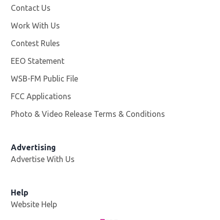
Contact Us
Work With Us
Opens in new window
Contest Rules
EEO Statement
WSB-FM Public File
Opens in new window
FCC Applications
Photo & Video Release Terms & Conditions
Advertising
Advertise With Us
Help
Website Help