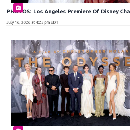
PHOTOS: Los Angeles Premiere Of Disney Cha
July 16, 2026 at 4:25 pm EDT