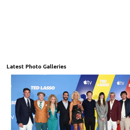
Latest Photo Galleries