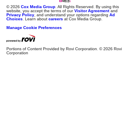
©
2026
Cox Media Group
. All Rights Reserved. By using this
website, you accept the terms of our
Visitor Agreement
and
Privacy Policy
, and understand your options regarding
Ad
Choices
. Learn about
careers
at Cox Media Group.
Manage Cookie Preferences
Portions of Content Provided by Rovi Corporation. ©
2026
Rovi
Corporation