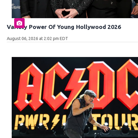
Variety Power Of Young Hollywood 2026
August 06, 2026 at 2:02 pm EDT