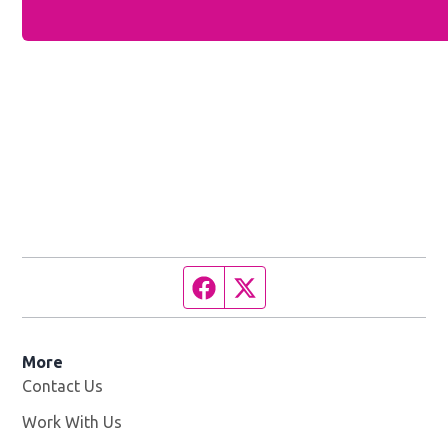
Facebook page
Twitter feed
More
Contact Us
Work With Us
Opens in new window