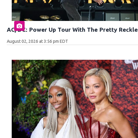
AC/DC: Power Up Tour With The Pretty Reckle
August 02, 2026 at 3:56 pm EDT