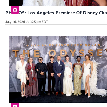
PHOTOS: Los Angeles Premiere Of Disney Cha
July 16, 2026 at 4:25 pm EDT