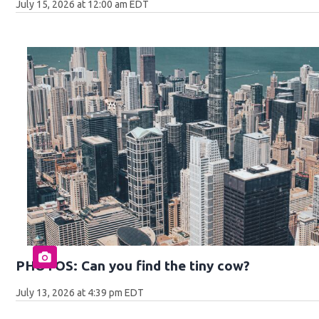
July 15, 2026 at 12:00 am EDT
PHOTOS: Can you find the tiny cow?
July 13, 2026 at 4:39 pm EDT