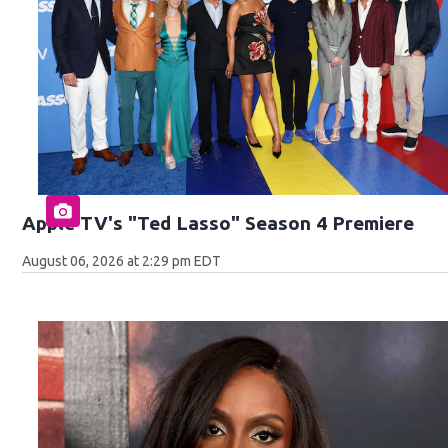
Apple TV's "Ted Lasso" Season 4 Premiere
August 06, 2026 at 2:29 pm EDT