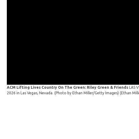
ACM Lifting Lives Country On The Green: Riley Green & Friends
LAS V
2026 in Las Vegas, Nevada. (Photo by Ethan Miller/Getty Images)
(Ethan Mil