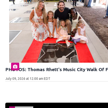
PHOTOS: Thomas Rhett's Music City Walk Of 
July 09, 2026 at 12:00 am EDT