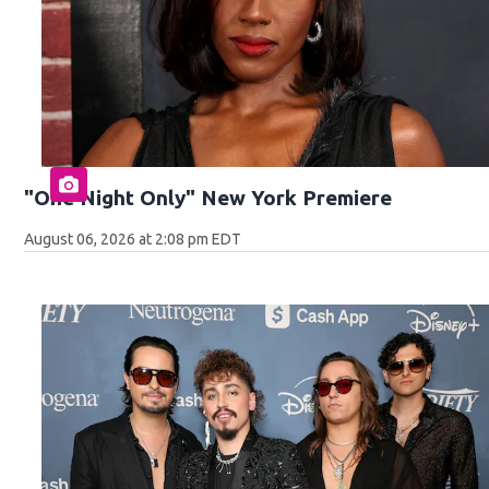
"One Night Only" New York Premiere
August 06, 2026 at 2:08 pm EDT