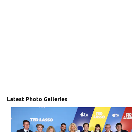
Latest Photo Galleries