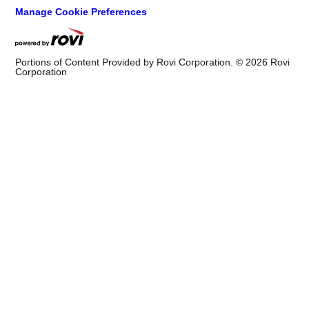
Manage Cookie Preferences
Portions of Content Provided by Rovi Corporation. ©
2026
Rovi
Corporation