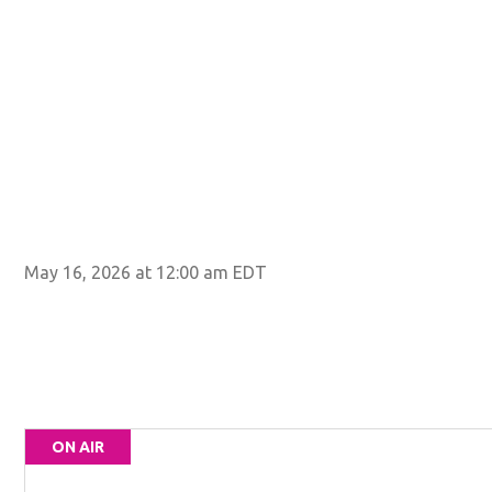
May 16, 2026 at 12:00 am EDT
ON AIR