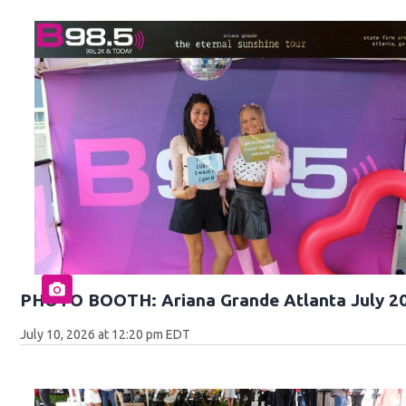
PHOTO BOOTH: Ariana Grande Atlanta July 2
July 10, 2026 at 12:20 pm EDT