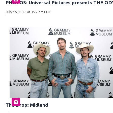
PHOTOS: Universal Pictures presents THE O
July 15, 2026 at 3:22 pm EDT
The Drop: Midland