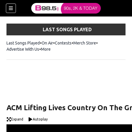
LAST SONGS PLAYED
Last Songs Played
On Air
Contests
Merch Store
Opens in new win
Advertise With Us
More
w)
ACM Lifting Lives Country On The Gr
 new window)
Expand
Autoplay