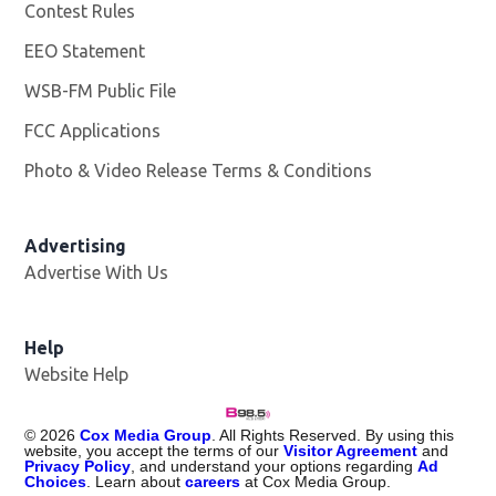
Contest Rules
EEO Statement
WSB-FM Public File
Opens in new window
FCC Applications
Photo & Video Release Terms & Conditions
Advertising
Advertise With Us
Help
Website Help
©
2026
Cox Media Group
. All Rights Reserved. By using this
website, you accept the terms of our
Visitor Agreement
and
Privacy Policy
, and understand your options regarding
Ad
Choices
. Learn about
careers
at Cox Media Group.