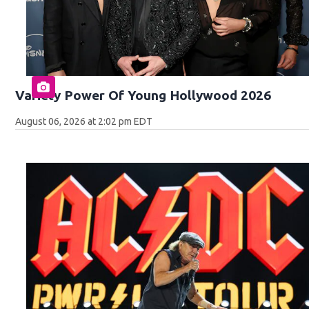
Variety Power Of Young Hollywood 2026
August 06, 2026 at 2:02 pm EDT