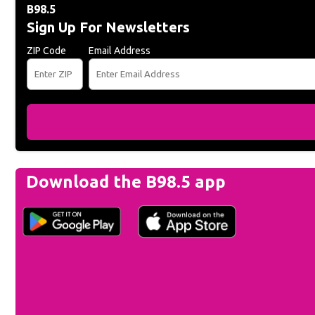
B98.5
Sign Up For Newsletters
ZIP Code
Email Address
Download the B98.5 app