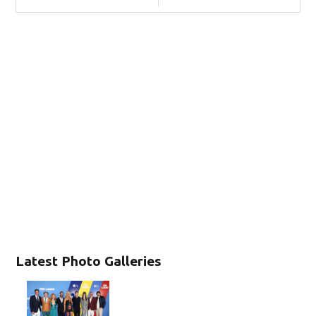
Latest Photo Galleries