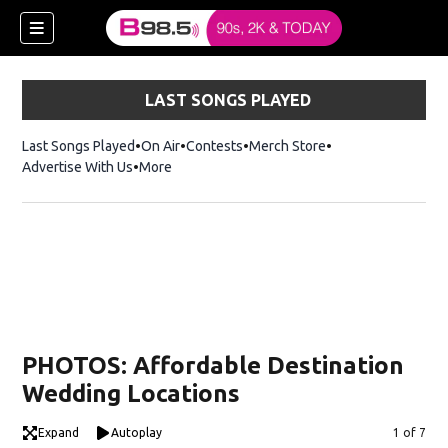
LAST SONGS PLAYED
Last Songs Played
On Air
Contests
Merch Store
Opens in new win
Advertise With Us
More
w)
PHOTOS: Affordable Destination
 new window)
Wedding Locations
Expand
Autoplay
Image
1 of 7