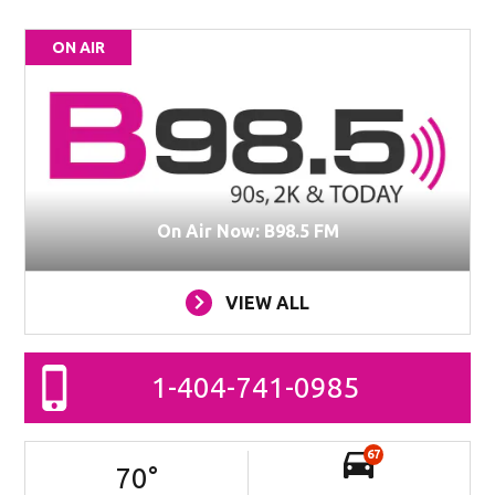
ON AIR
On Air Now: B98.5 FM
VIEW ALL
1-404-741-0985
67
70
°