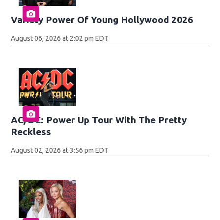
Variety Power Of Young Hollywood 2026
August 06, 2026 at 2:02 pm EDT
AC/DC: Power Up Tour With The Pretty
Reckless
August 02, 2026 at 3:56 pm EDT