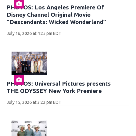
PHOTOS: Los Angeles Premiere Of
Disney Channel Original Movie
"Descendants: Wicked Wonderland"
July 16, 2026 at 4:25 pm EDT
PHOTOS: Universal Pictures presents
THE ODYSSEY New York Premiere
July 15, 2026 at 3:22 pm EDT