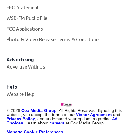
EEO Statement
WSB-FM Public File
Opens in new window
FCC Applications
Photo & Video Release Terms & Conditions
Advertising
Advertise With Us
Help
Website Help
©
2026
Cox Media Group
. All Rights Reserved. By using this
website, you accept the terms of our
Visitor Agreement
and
Privacy Policy
, and understand your options regarding
Ad
Choices
. Learn about
careers
at Cox Media Group.
Manage Cookie Preferences