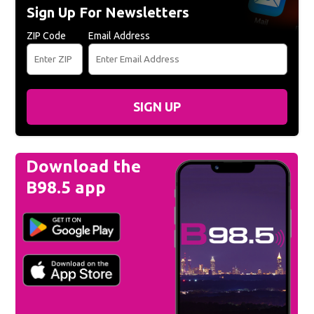
Sign Up For Newsletters
ZIP Code
Email Address
SIGN UP
Download the
B98.5 app