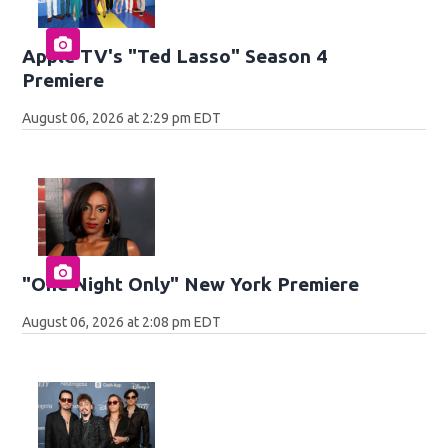
Apple TV's "Ted Lasso" Season 4
Premiere
August 06, 2026 at 2:29 pm EDT
"One Night Only" New York Premiere
August 06, 2026 at 2:08 pm EDT