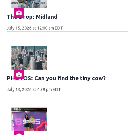
The Drop: Midland
July 15, 2026 at 12:00 am EDT
PHOTOS: Can you find the tiny cow?
July 13, 2026 at 4:39 pm EDT