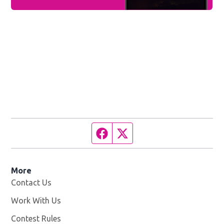
Facebook page
Twitter feed
More
Contact Us
Work With Us
Opens in new window
Contest Rules