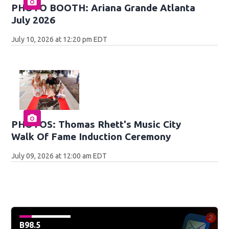
PHOTO BOOTH: Ariana Grande Atlanta
July 2026
July 10, 2026 at 12:20 pm EDT
PHOTOS: Thomas Rhett's Music City
Walk Of Fame Induction Ceremony
July 09, 2026 at 12:00 am EDT
B98.5