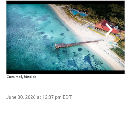
Cozumel, Mexico
Por
June 30, 2026 at 12:37 pm EDT