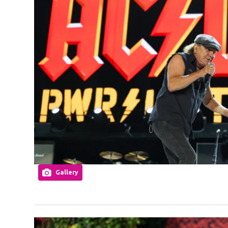
Gallery