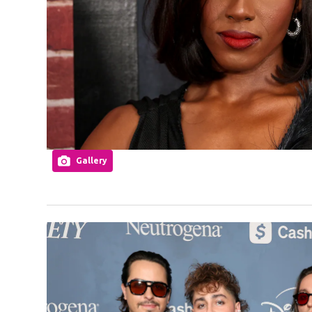
Gallery