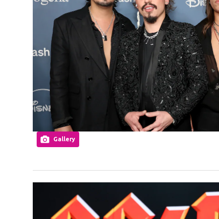
Gallery