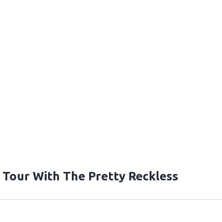
Tour With The Pretty Reckless
T