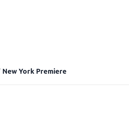
" New York Premiere
T