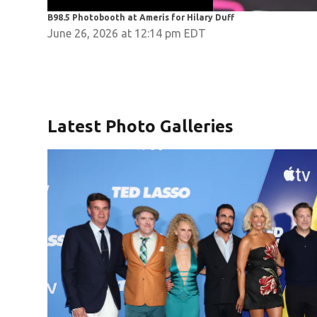
B98.5 Photobooth at Ameris for Hilary Duff
June 26, 2026 at 12:14 pm EDT
Latest Photo Galleries