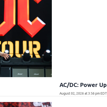
AC/DC: Power Up 
August 02, 2026 at 3:56 pm ED