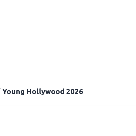
f Young Hollywood 2026
T