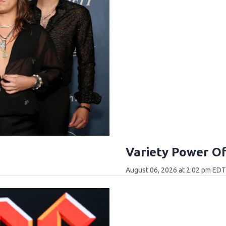
Variety Power O
August 06, 2026 at 2:02 pm ED