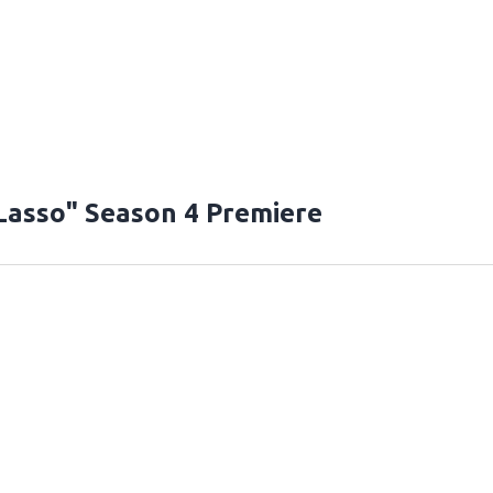
Lasso" Season 4 Premiere
T