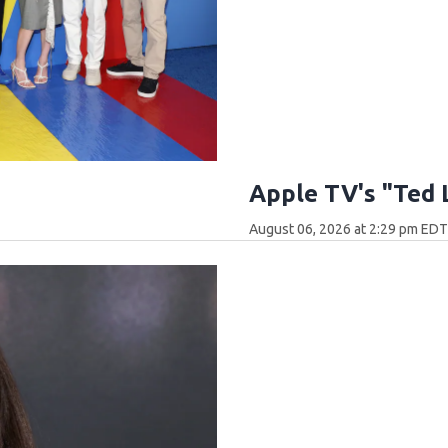
Apple TV's "Ted 
August 06, 2026 at 2:29 pm ED