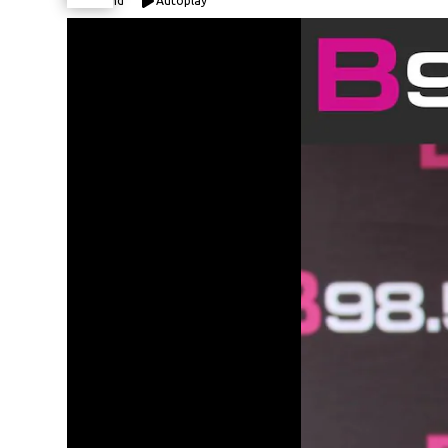
Expand
Autoplay