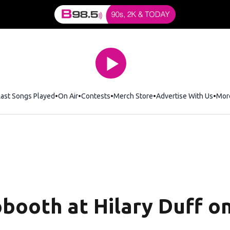
Last Songs Played
On Air
Contests
Merch Store
Opens in new window
Advertise With Us
Mor
booth at Hilary Duff on