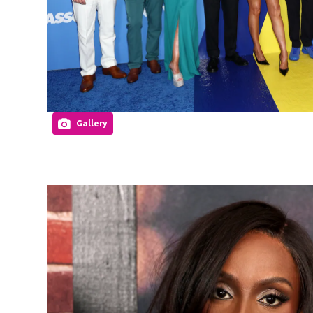
Gallery