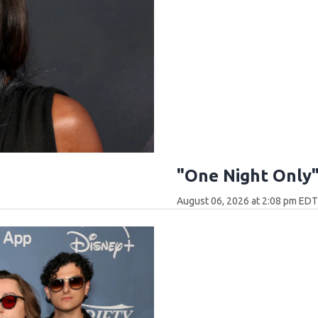
"One Night Only
August 06, 2026 at 2:08 pm ED