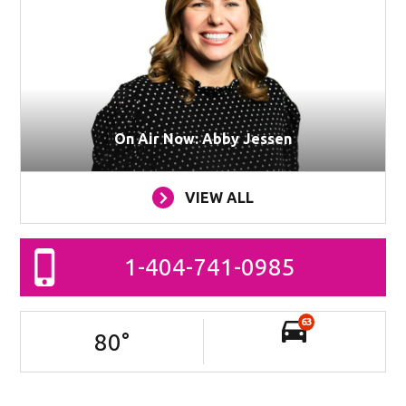
On Air Now: Abby Jessen
VIEW ALL
1-404-741-0985
63
80
°