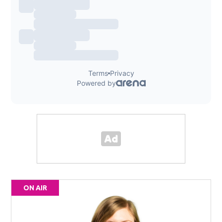
ON AIR