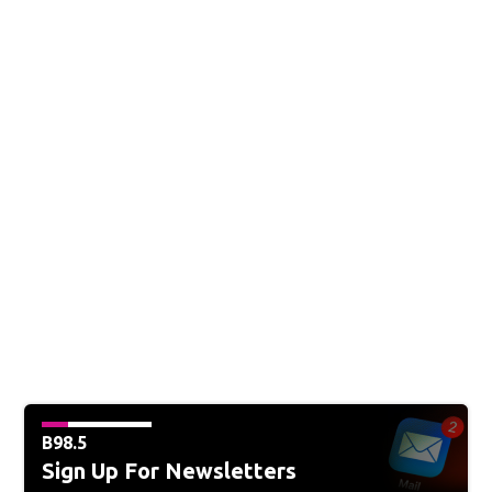
B98.5
Sign Up For Newsletters