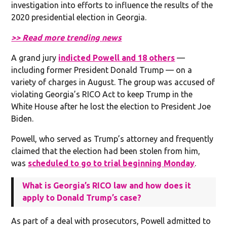
investigation into efforts to influence the results of the
2020 presidential election in Georgia.
>> Read more trending news
A grand jury
indicted Powell and 18 others
—
including former President Donald Trump — on a
variety of charges in August. The group was accused of
violating Georgia’s RICO Act to keep Trump in the
White House after he lost the election to President Joe
Biden.
Powell, who served as Trump’s attorney and frequently
claimed that the election had been stolen from him,
was
scheduled to go to trial beginning Monday
.
What is Georgia’s RICO law and how does it
apply to Donald Trump’s case?
As part of a deal with prosecutors, Powell admitted to