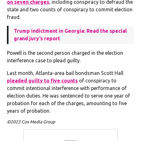
on seven charges
, including conspiracy to defraud the
state and two counts of conspiracy to commit election
fraud.
Trump indictment in Georgia: Read the special
grand jury’s report
Powell is the second person charged in the election
interference case to plead guilty.
Last month, Atlanta-area bail bondsman Scott Hall
pleaded guilty to five counts
of conspiracy to
commit intentional interference with performance of
election duties. He was sentenced to serve one year of
probation for each of the charges, amounting to five
years of probation.
©2023 Cox Media Group