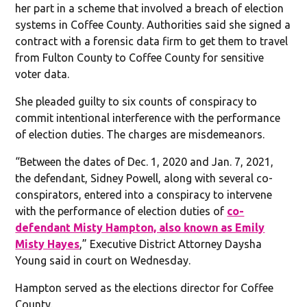
her part in a scheme that involved a breach of election
systems in Coffee County. Authorities said she signed a
contract with a forensic data firm to get them to travel
from Fulton County to Coffee County for sensitive
voter data.
She pleaded guilty to six counts of conspiracy to
commit intentional interference with the performance
of election duties. The charges are misdemeanors.
“Between the dates of Dec. 1, 2020 and Jan. 7, 2021,
the defendant, Sidney Powell, along with several co-
conspirators, entered into a conspiracy to intervene
with the performance of election duties of
co-
defendant Misty Hampton, also known as Emily
Misty Hayes
,” Executive District Attorney Daysha
Young said in court on Wednesday.
Hampton served as the elections director for Coffee
County.