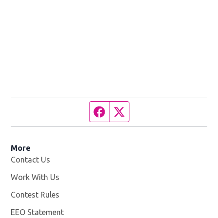
Facebook page
Twitter feed
More
Contact Us
Work With Us
Opens in new window
Contest Rules
EEO Statement