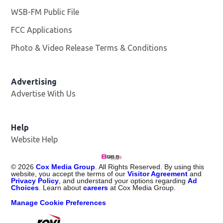
WSB-FM Public File
Opens in new window
FCC Applications
Photo & Video Release Terms & Conditions
Advertising
Advertise With Us
Help
Website Help
©
2026
Cox Media Group
. All Rights Reserved. By using this
website, you accept the terms of our
Visitor Agreement
and
Privacy Policy
, and understand your options regarding
Ad
Choices
. Learn about
careers
at Cox Media Group.
Manage Cookie Preferences