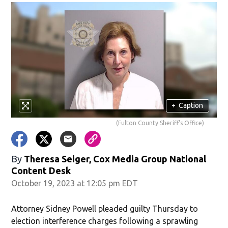
+
Caption
(Fulton County Sheriff's Office)
By
Theresa Seiger, Cox Media Group National
Content Desk
October 19, 2023 at 12:05 pm EDT
Attorney Sidney Powell pleaded guilty Thursday to
election interference charges following a sprawling