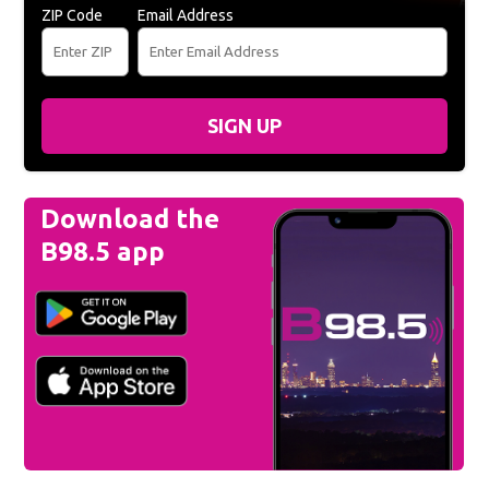
ZIP Code
Email Address
SIGN UP
Download the
B98.5 app