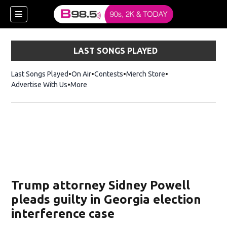
LAST SONGS PLAYED
Last Songs Played
On Air
Contests
Merch Store
Opens in new win
Advertise With Us
More
w)
Trump attorney Sidney Powell
 new window)
pleads guilty in Georgia election
interference case