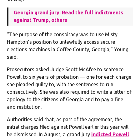
Georgia grand jury: Read the full indictments
against Trump, others
“The purpose of the conspiracy was to use Misty
Hampton’s position to unlawfully access secure
elections machines in Coffee County, Georgia,” Young
said.
Prosecutors asked Judge Scott McAfee to sentence
Powell to six years of probation — one for each charge
she pleaded guilty to, with the sentences to run
consecutively. She was also required to write a letter of
apology to the citizens of Georgia and to pay a fine
and restitution.
Authorities said that, as part of the agreement, the
initial charges filed against Powell earlier this year will
be dismissed. In August, a grand jury
indicted Powell