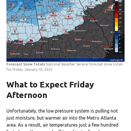
Forecast Snow Totals
National Weather Service forecast snow totals
for Friday, January 10, 2025.
What to Expect Friday
Afternoon
Unfortunately, the low pressure system is pulling not
just moisture, but warmer air into the Metro Atlanta
area. As a result, air temperatures just a few hundred