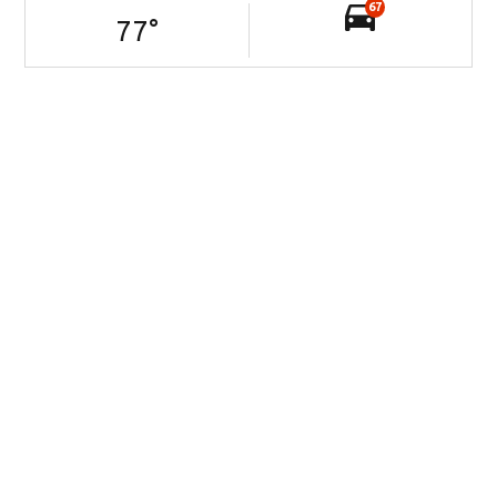
67
77
°