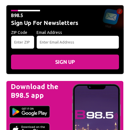
B98.5
Sign Up For Newsletters
ZIP Code
Email Address
SIGN UP
Download the
B98.5 app