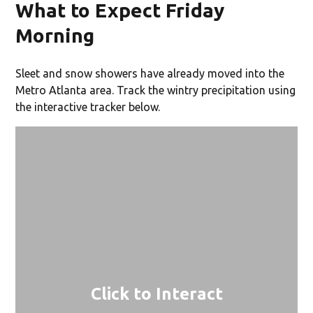
What to Expect Friday
Morning
Sleet and snow showers have already moved into the
Metro Atlanta area. Track the wintry precipitation using
the interactive tracker below.
Click to Interact