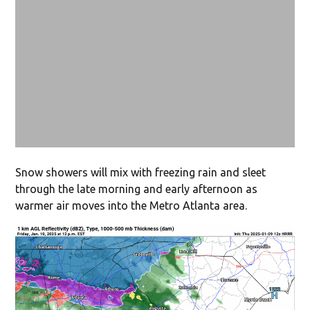
Snow showers will mix with freezing rain and sleet
through the late morning and early afternoon as
warmer air moves into the Metro Atlanta area.