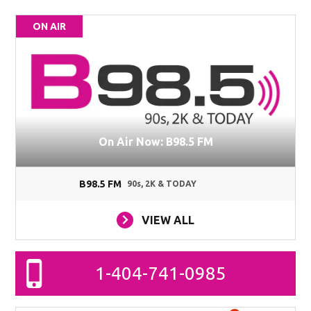
ON AIR
On Air Now: B98.5 FM
B98.5 FM
90s, 2K & TODAY
VIEW ALL
1-404-741-0985