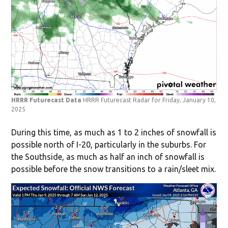
HRRR Futurecast Data
HRRR Futurecast Radar for Friday, January 10,
2025
During this time, as much as 1 to 2 inches of snowfall is
possible north of I-20, particularly in the suburbs. For
the Southside, as much as half an inch of snowfall is
possible before the snow transitions to a rain/sleet mix.