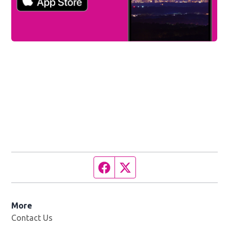
Facebook page
Twitter feed
More
Contact Us