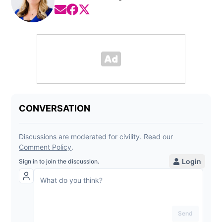
Opens in new window
Opens in new window
Opens in new window