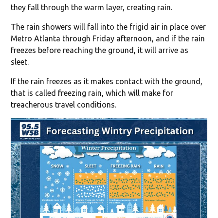
they fall through the warm layer, creating rain.
The rain showers will fall into the frigid air in place over
Metro Atlanta through Friday afternoon, and if the rain
freezes before reaching the ground, it will arrive as
sleet.
If the rain freezes as it makes contact with the ground,
that is called freezing rain, which will make for
treacherous travel conditions.