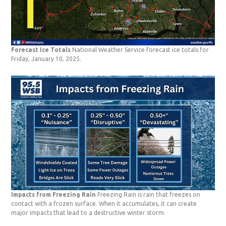
Forecast Ice Totals
National Weather Service forecast ice totals for
Friday, January 10, 2025.
Impacts from Freezing Rain
Freezing Rain is rain that freezes on
contact with a frozen surface. When it accumulates, it can create
major impacts that lead to a destructive winter storm.