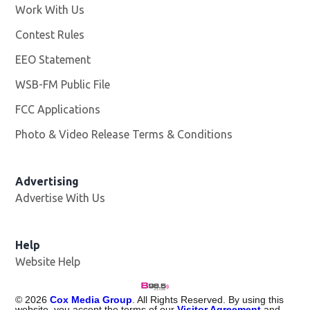
Work With Us
Opens in new window
Contest Rules
EEO Statement
WSB-FM Public File
Opens in new window
FCC Applications
Photo & Video Release Terms & Conditions
Advertising
Advertise With Us
Help
Website Help
©
2026
Cox Media Group
. All Rights Reserved. By using this
website, you accept the terms of our
Visitor Agreement
and