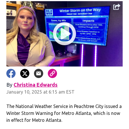
By
Christina Edwards
Opens in new window
January 10, 2025 at 6:15 am EST
The National Weather Service in Peachtree City issued a
Winter Storm Warning for Metro Atlanta, which is now
in effect for Metro Atlanta.