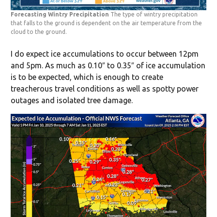
Forecasting Wintry Precipitation
The type of wintry precipitation
that falls to the ground is dependent on the air temperature from the
cloud to the ground.
I do expect ice accumulations to occur between 12pm
and 5pm. As much as 0.10″ to 0.35″ of ice accumulation
is to be expected, which is enough to create
treacherous travel conditions as well as spotty power
outages and isolated tree damage.