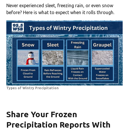
Never experienced sleet, freezing rain, or even snow
before? Here is what to expect when it rolls through.
Types of Wintry Precipitation
Share Your Frozen
Precipitation Reports With