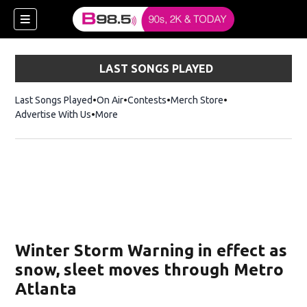
LAST SONGS PLAYED
Last Songs Played
On Air
Contests
Merch Store
Opens in new win
Advertise With Us
More
w)
Winter Storm Warning in effect as
 new window)
snow, sleet moves through Metro
Atlanta