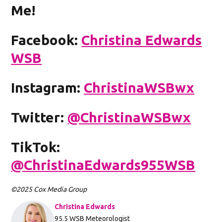
Me!
Facebook:
Christina Edwards
WSB
Instagram:
ChristinaWSBwx
Twitter:
@ChristinaWSBwx
TikTok:
@ChristinaEdwards955WSB
©2025 Cox Media Group
Christina Edwards
Opens in new window
95.5 WSB Meteorologist