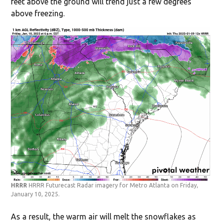
feet above the ground will trend just a few degrees
above freezing.
HRRR
HRRR Futurecast Radar imagery for Metro Atlanta on Friday,
January 10, 2025.
As a result, the warm air will melt the snowflakes as