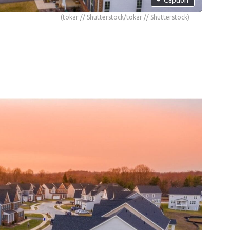
(tokar // Shutterstock/tokar // Shutterstock)