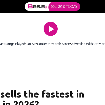
Last Songs Played
On Air
Contests
Merch Store
Opens in new window
Advertise With Us
Mor
ells the fastest in
 in 2026?