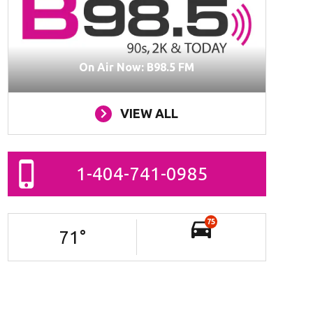
On Air Now: B98.5 FM
VIEW ALL
1-404-741-0985
75
71
°