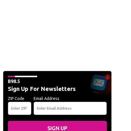
B98.5
Sign Up For Newsletters
ZIP Code
Email Address
SIGN UP