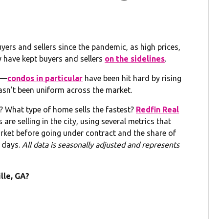
yers and sellers since the pandemic, as high prices,
 have kept buyers and sellers
on the sidelines
.
lt—
condos in particular
have been hit hard by rising
n't been uniform across the market.
 What type of home sells the fastest?
Redfin Real
re selling in the city, using several metrics that
et before going under contract and the share of
 days.
All data is seasonally adjusted and represents
lle, GA?