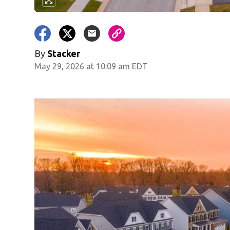
By
Stacker
May 29, 2026 at 10:09 am EDT