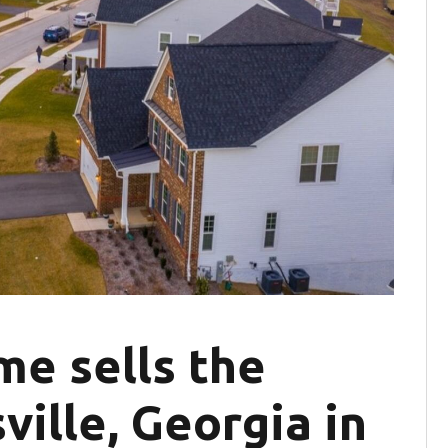
me sells the
ville, Georgia in