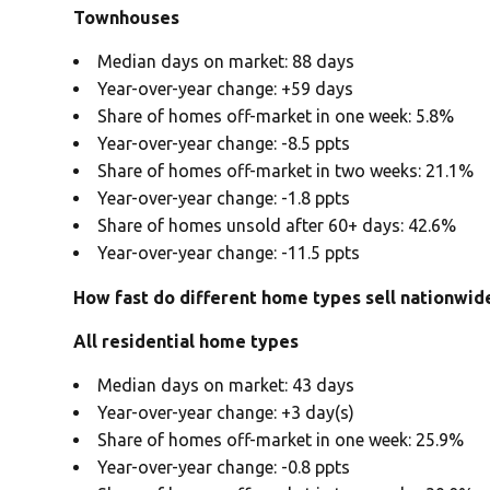
Townhouses
Median days on market: 88 days
Year-over-year change: +59 days
Share of homes off-market in one week: 5.8%
Year-over-year change: -8.5 ppts
Share of homes off-market in two weeks: 21.1%
Year-over-year change: -1.8 ppts
Share of homes unsold after 60+ days: 42.6%
Year-over-year change: -11.5 ppts
How fast do different home types sell nationwid
All residential home types
Median days on market: 43 days
Year-over-year change: +3 day(s)
Share of homes off-market in one week: 25.9%
Year-over-year change: -0.8 ppts