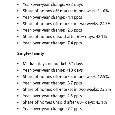
Year-over-year change: +22 days
Share of homes off-market in one week: 11.6%
Year-over-year change: -4.4 ppts
Share of homes off-market in two weeks: 24.7%
Year-over-year change: -2.6 ppts
Share of homes unsold after 60+ days: 42.1%
Year-over-year change: -7.4 ppts
Single-family
Median days on market: 57 days
Year-over-year change: +18 days
Share of homes off-market in one week: 12.5%
Year-over-year change: -3.7 ppts
Share of homes off-market in two weeks: 25.3%
Year-over-year change: -2.5 ppts
Share of homes unsold after 60+ days: 42.1%
Year-over-year change: -7.2 ppts