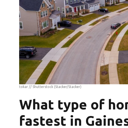
tokar // Shutterstock
(Stacker/Stacker)
What type of ho
fastest in Gaines