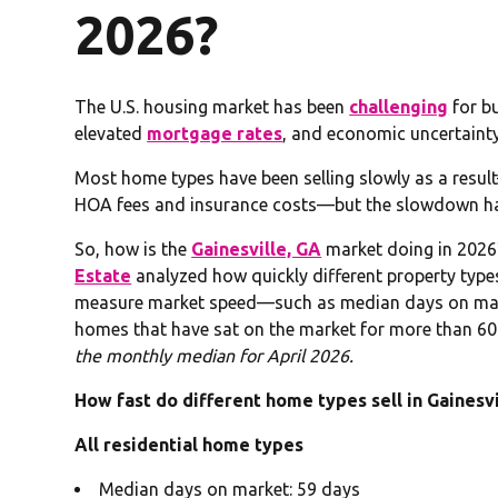
2026?
The U.S. housing market has been
challenging
for bu
elevated
mortgage rates
, and economic uncertainty
Most home types have been selling slowly as a resu
HOA fees and insurance costs—but the slowdown has
So, how is the
Gainesville, GA
market doing in 2026?
Estate
analyzed how quickly different property types a
measure market speed—such as median days on mark
homes that have sat on the market for more than 60
the monthly median for April 2026.
How fast do different home types sell in Gainesvi
All residential home types
Median days on market: 59 days