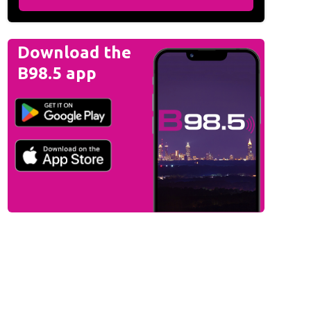
Download the
B98.5 app