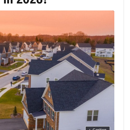
+
Caption