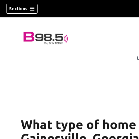
Sections
w)
 new window)
What type of home s
Gainesville, Georgia