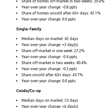
Share of homes off-market in two weeks: 39.0%
Year-over-year change: -0.8 ppts
Share of homes unsold after 60+ days: 45.1%
Year-over-year change: 0.0 ppts
Single-family
Median days on market: 42 days
Year-over-year change: +3 day(s)
Share off-market in one week: 27.2%
Year-over-year change: -0.4 ppts
Share off-market in two weeks: 40.4%
Year-over-year change: -0.3 ppts
Share unsold after 60+ days: 43.7%
Year-over-year change: 0.0 ppts
Condo/Co-op
Median days on market: 53 days
Year-over-year change: +6 day(s)