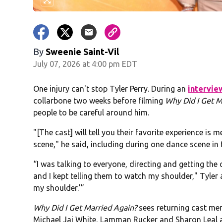
By
Sweenie Saint-Vil
July 07, 2026 at 4:00 pm EDT
One injury can't stop Tyler Perry. During an
intervie
collarbone two weeks before filming
Why Did I Get M
people to be careful around him.
"[The cast] will tell you their favorite experience is
scene," he said, including during one dance scene in t
“I was talking to everyone, directing and getting the
and I kept telling them to watch my shoulder," Tyler
my shoulder.’”
Why Did I Get Married Again?
sees returning cast mem
Michael Jai White, Lamman Rucker and Sharon Leal a