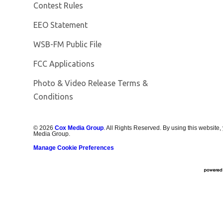
Contest Rules
EEO Statement
Opens in new window
WSB-FM Public File
FCC Applications
Photo & Video Release Terms &
Conditions
©
2026
Cox Media Group
. All Rights Reserved. By using this website,
Media Group.
Manage Cookie Preferences