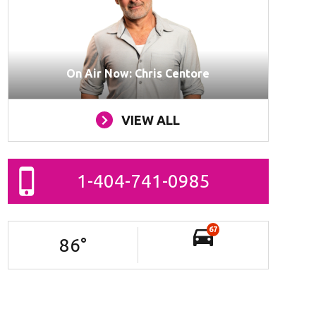
On Air Now: Chris Centore
VIEW ALL
1-404-741-0985
67
86
°