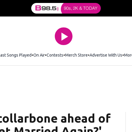
Last Songs Played
On Air
Contests
Merch Store
Opens in new window
Advertise With Us
Mor
 collarbone ahead of
Get Married Again?'