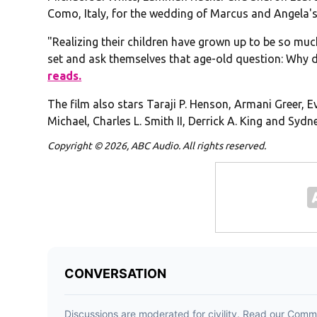
Como, Italy, for the wedding of Marcus and Angela's
"Realizing their children have grown up to be so muc
set and ask themselves that age-old question: Why 
reads.
The film also stars Taraji P. Henson, Armani Greer, 
Michael, Charles L. Smith II, Derrick A. King and Sydn
Copyright © 2026, ABC Audio. All rights reserved.