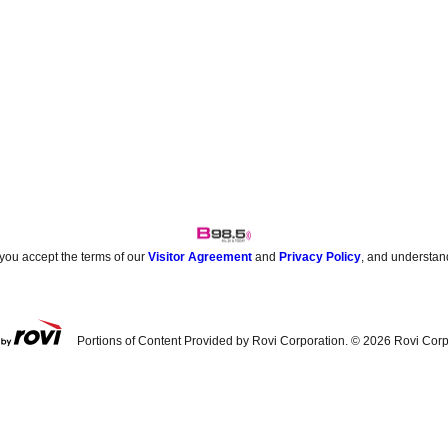
 you accept the terms of our
Visitor Agreement
and
Privacy Policy
, and understan
Portions of Content Provided by Rovi Corporation. ©
2026
Rovi Corp