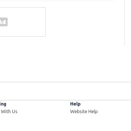
ing
Help
 With Us
Website Help