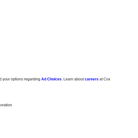
d your options regarding
Ad Choices
. Learn about
careers
at Cox
oration