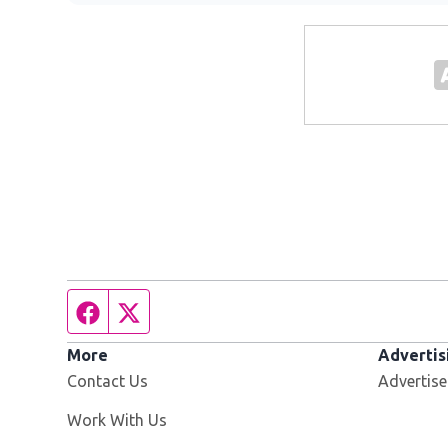
Facebook page
Twitter feed
More
Advertis
Contact Us
Advertise
Opens in new window
Work With Us