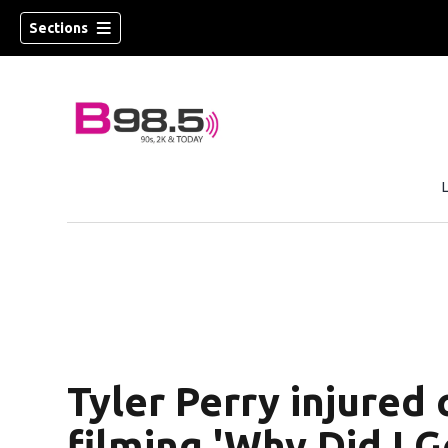
Sections
w)
 new window)
Tyler Perry injured
filming 'Why Did I 