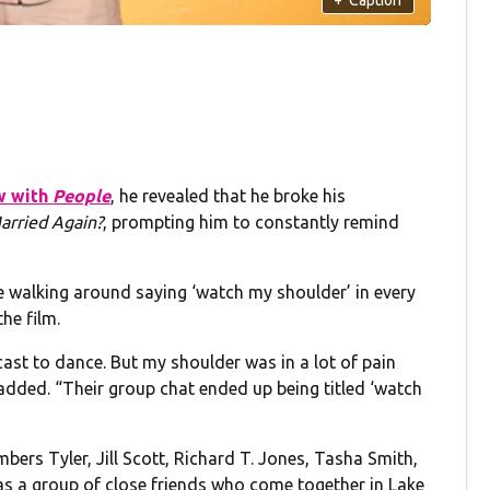
w with
People
, he revealed that he broke his
arried Again?
, prompting him to constantly remind
 me walking around saying ‘watch my shoulder’ in every
he film.
 cast to dance. But my shoulder was in a lot of pain
 added. “Their group chat ended up being titled ‘watch
bers Tyler, Jill Scott, Richard T. Jones, Tasha Smith,
s a group of close friends who come together in Lake