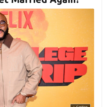
+
Caption