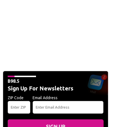
B98.5
Sign Up For Newsletters
ZIP Code
Email Address
SIGN UP