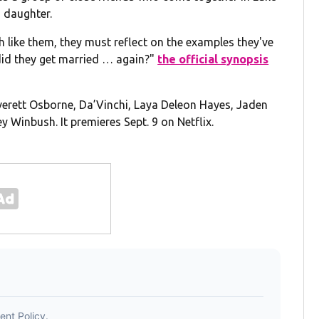
 daughter.
h like them, they must reflect on the examples they've
did they get married … again?"
the official synopsis
Everett Osborne, Da’Vinchi, Laya Deleon Hayes, Jaden
ey Winbush. It premieres Sept. 9 on Netflix.