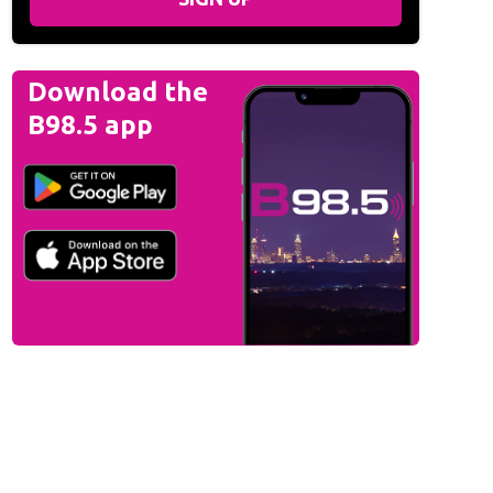
Download the
B98.5 app