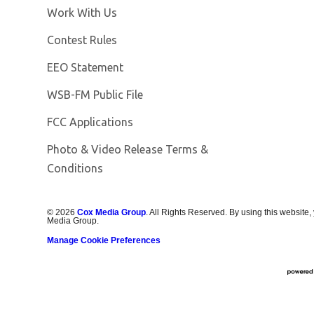
Opens in new window
Work With Us
Contest Rules
EEO Statement
Opens in new window
WSB-FM Public File
FCC Applications
Photo & Video Release Terms &
Conditions
©
2026
Cox Media Group
. All Rights Reserved. By using this website,
Media Group.
Manage Cookie Preferences