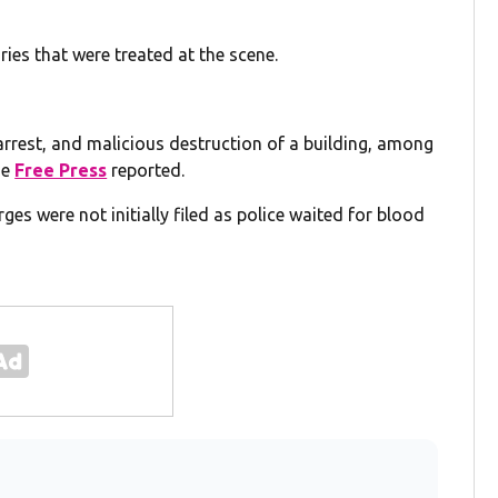
ies that were treated at the scene.
 arrest, and malicious destruction of a building, among
he
Free Press
reported.
es were not initially filed as police waited for blood