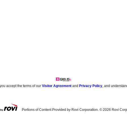
 you accept the terms of our
Visitor Agreement
and
Privacy Policy
, and understan
Portions of Content Provided by Rovi Corporation. ©
2026
Rovi Corp