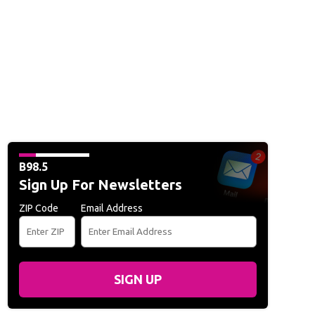
B98.5
Sign Up For Newsletters
ZIP Code
Email Address
SIGN UP