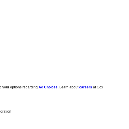
d your options regarding
Ad Choices
. Learn about
careers
at Cox
oration