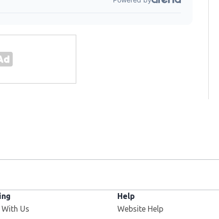
ing
Help
 With Us
Website Help