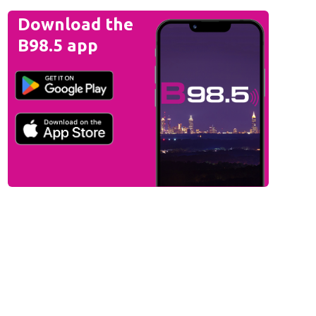
Download the
B98.5 app