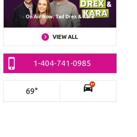
On Air Now: Tad Drex & Kara
VIEW ALL
1-404-741-0985
61
69
°