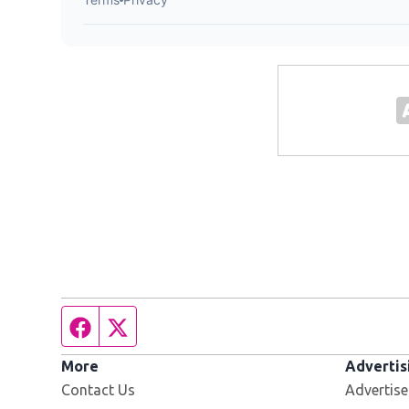
Facebook page
Twitter feed
More
Advertis
Contact Us
Advertise