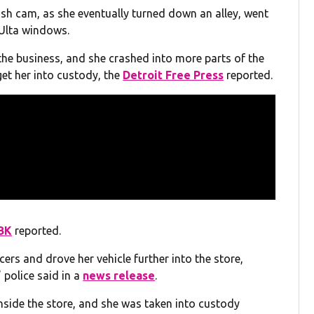
dash cam, as she eventually turned down an alley, went
 Ulta windows.
e the business, and she crashed into more parts of the
get her into custody, the
Detroit Free Press
reported.
BK
reported.
ers and drove her vehicle further into the store,
 police said in a
news release
.
nside the store, and she was taken into custody