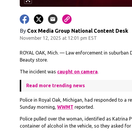
By
Cox Media Group National Content Desk
November 12, 2025 at 12:01 pm EST
ROYAL OAK, Mich. — Law enforcement in suburban D
Beauty store.
The incident was
caught on camera
.
Read more trending news
Police in Royal Oak, Michigan, had responded to a re
Sunday morning,
WWMT
reported.
Police pulled over the woman, identified as Katrina 
container of alcohol in the vehicle, so they asked for