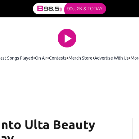
Last Songs Played
On Air
Contests
Merch Store
Opens in new window
Advertise With Us
Mor
nto Ulta Beauty
say