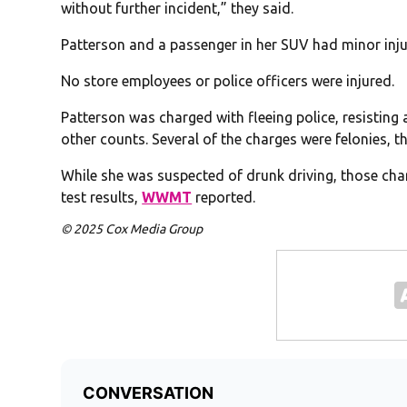
without further incident,” they said.
Patterson and a passenger in her SUV had minor injur
No store employees or police officers were injured.
Patterson was charged with fleeing police, resisting
other counts. Several of the charges were felonies, t
While she was suspected of drunk driving, those charg
test results,
WWMT
reported.
© 2025 Cox Media Group