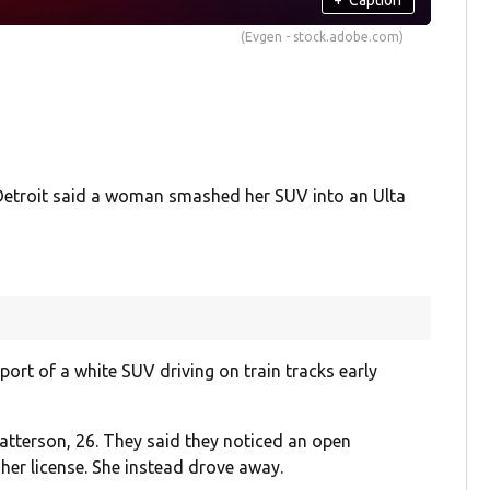
(Evgen - stock.adobe.com)
etroit said a woman smashed her SUV into an Ulta
port of a white SUV driving on train tracks early
Patterson, 26. They said they noticed an open
 her license. She instead drove away.