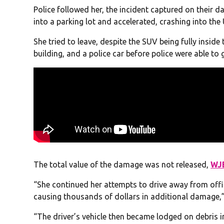
Police followed her, the incident captured on their 
into a parking lot and accelerated, crashing into the
She tried to leave, despite the SUV being fully insid
building, and a police car before police were able to 
The total value of the damage was not released,
WJ
“She continued her attempts to drive away from offic
causing thousands of dollars in additional damage,”
“The driver’s vehicle then became lodged on debris i