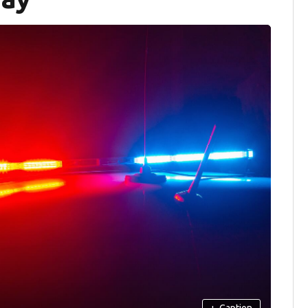
+
Caption