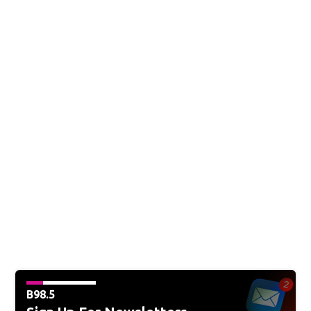
B98.5