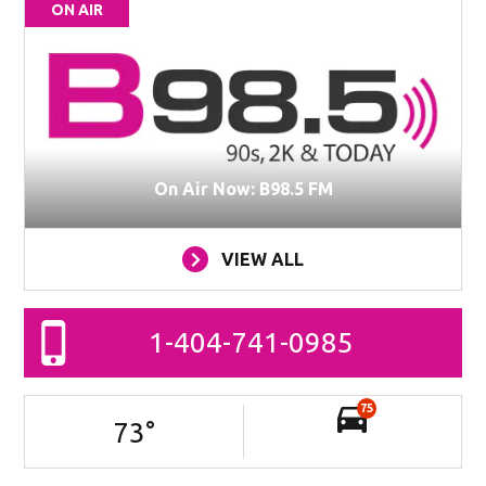
ON AIR
On Air Now: B98.5 FM
VIEW ALL
1-404-741-0985
75
73
°