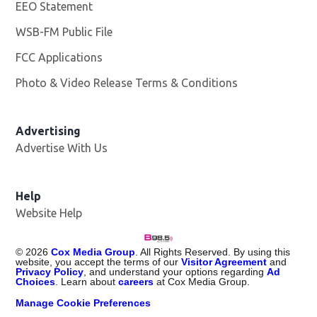
EEO Statement
WSB-FM Public File
Opens in new window
FCC Applications
Photo & Video Release Terms & Conditions
Advertising
Advertise With Us
Help
Website Help
©
2026
Cox Media Group
. All Rights Reserved. By using this
website, you accept the terms of our
Visitor Agreement
and
Privacy Policy
, and understand your options regarding
Ad
Choices
. Learn about
careers
at Cox Media Group.
Manage Cookie Preferences