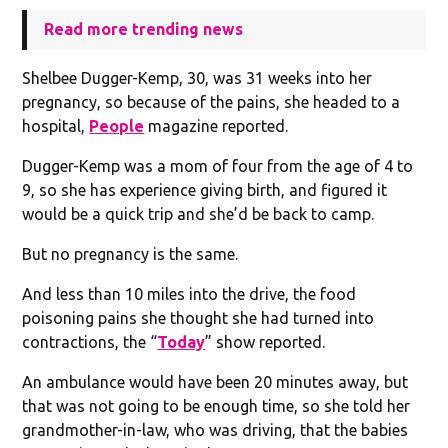
Read more trending news
Shelbee Dugger-Kemp, 30, was 31 weeks into her
pregnancy, so because of the pains, she headed to a
hospital,
People
magazine reported.
Dugger-Kemp was a mom of four from the age of 4 to
9, so she has experience giving birth, and figured it
would be a quick trip and she’d be back to camp.
But no pregnancy is the same.
And less than 10 miles into the drive, the food
poisoning pains she thought she had turned into
contractions, the “
Today
” show reported.
An ambulance would have been 20 minutes away, but
that was not going to be enough time, so she told her
grandmother-in-law, who was driving, that the babies