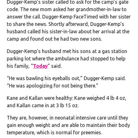
Dugger-Kemp’s sister called to ask for the camp’s gate
code. The new mom asked her grandmother-in-law to
answer the call. Dugger-Kemp FaceTimed with her sister
to share the news. Shortly afterward, Dugger-Kemp’s
husband called his sister-in-law about her arrival at the
camp and found out he had two new sons.
Dugger-Kemp’s husband met his sons at a gas station
parking lot where the ambulance had stopped to help
his family, “
Today
” said.
“He was bawling his eyeballs out,” Dugger-Kemp said.
“He was apologizing for not being there.”
Kane and Kallan were healthy: Kane weighed 4 lb 4 oz,
and Kallan came in at 3 lb 15 oz.
They are, however, in neonatal intensive care until they
gain enough weight and are able to maintain their body
temperature, which is normal for preemies.