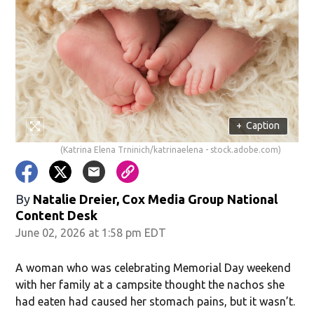
+
Caption
(Katrina Elena Trninich/katrinaelena - stock.adobe.com)
By
Natalie Dreier, Cox Media Group National
Content Desk
June 02, 2026 at 1:58 pm EDT
A woman who was celebrating Memorial Day weekend
with her family at a campsite thought the nachos she
had eaten had caused her stomach pains, but it wasn’t.