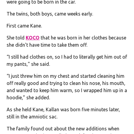
were going to be born in the car.
The twins, both boys, came weeks early.
First came Kane.
She told
KOCO
that he was born in her clothes because
she didn’t have time to take them off.
“I still had clothes on, so I had to literally get him out of
my pants," she said.
“I just threw him on my chest and started cleaning him
off really good and trying to clean his nose, his mouth,
and wanted to keep him warm, so I wrapped him up in a
hoodie,” she added.
As she held Kane, Kallan was born five minutes later,
still in the amniotic sac.
The family found out about the new additions when