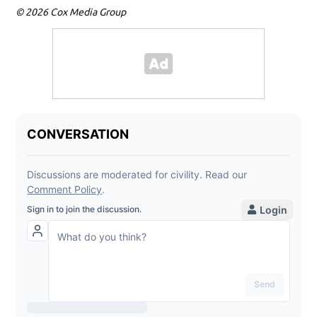
© 2026 Cox Media Group