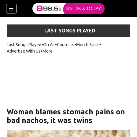
LAST SONGS PLAYED
Last Songs Played
On Air
Contests
Merch Store
Opens in new win
Advertise With Us
More
w)
Woman blames stomach pains on
 new window)
bad nachos, it was twins