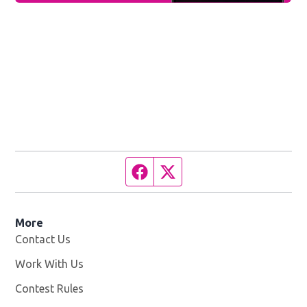
Facebook page
Twitter feed
More
Contact Us
Work With Us
Opens in new window
Contest Rules