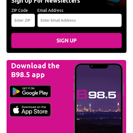
Sign Up For Newsletters
ZIP Code
Email Address
SIGN UP
Download the
B98.5 app