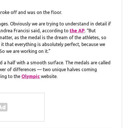
broke off and was on the floor.
ges. Obviously we are trying to understand in detail if
Andrea Francisi said, according to
the AP
. “But
tter, as the medal is the dream of the athletes, so
it that everything is absolutely perfect, because we
So we are working on it.”
d a half with a smooth surface. The medals are called
ower of differences — two unique halves coming
ding to the
Olympic
website.