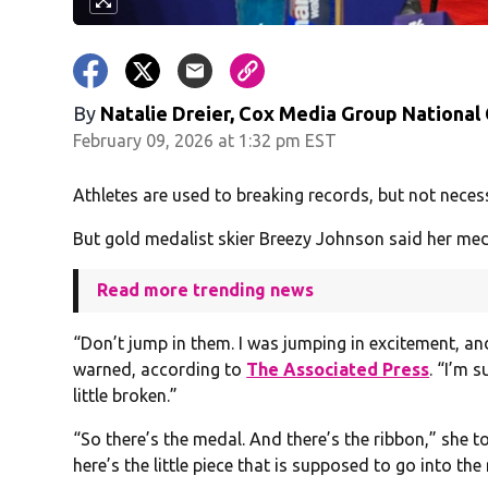
By
Natalie Dreier, Cox Media Group National
February 09, 2026 at 1:32 pm EST
Athletes are used to breaking records, but not neces
But gold medalist skier Breezy Johnson said her meda
Read more trending news
“Don’t jump in them. I was jumping in excitement, a
warned, according to
The Associated Press
. “I’m s
little broken.”
“So there’s the medal. And there’s the ribbon,” she t
here’s the little piece that is supposed to go into th