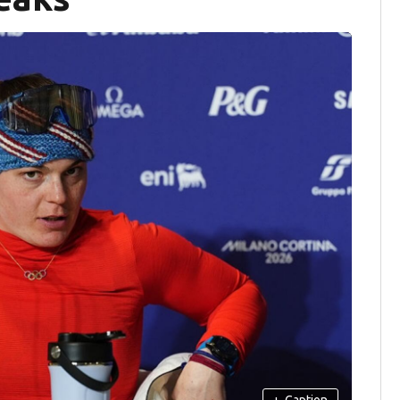
+
Caption