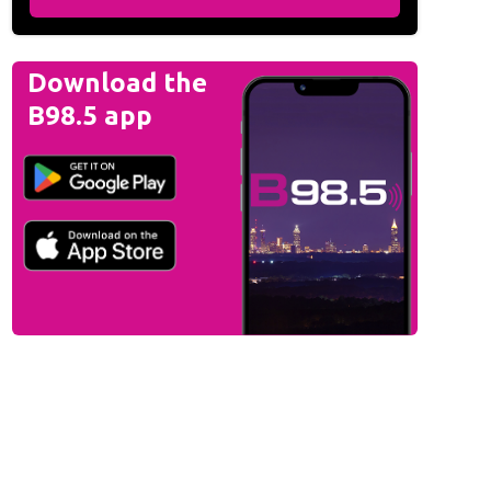
Download the
B98.5 app