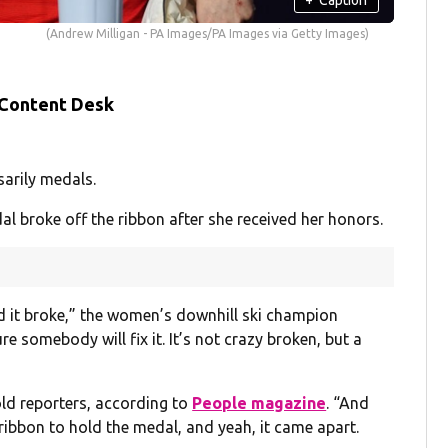
(Andrew Milligan - PA Images/PA Images via Getty Images)
 Content Desk
sarily medals.
l broke off the ribbon after she received her honors.
nd it broke,” the women’s downhill ski champion
ure somebody will fix it. It’s not crazy broken, but a
old reporters, according to
People magazine
. “And
e ribbon to hold the medal, and yeah, it came apart.