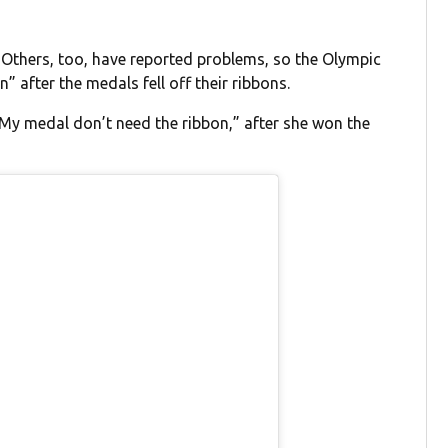
. Others, too, have reported problems, so the Olympic
 after the medals fell off their ribbons.
 “My medal don’t need the ribbon,” after she won the