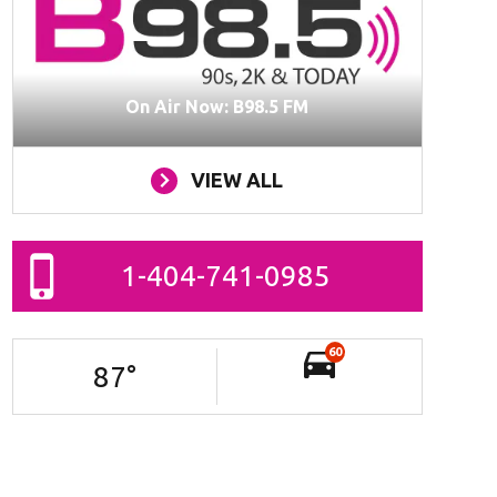
On Air Now: B98.5 FM
VIEW ALL
1-404-741-0985
60
87
°