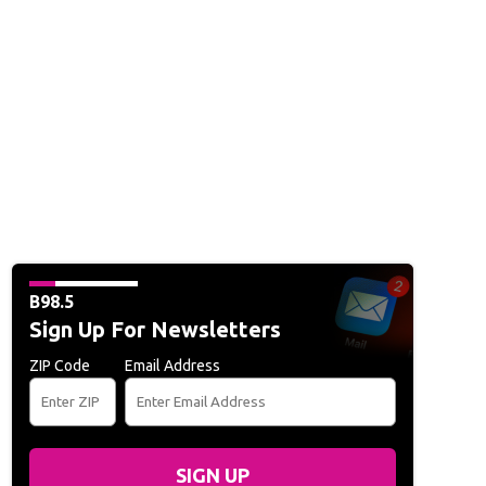
B98.5
Sign Up For Newsletters
ZIP Code
Email Address
SIGN UP