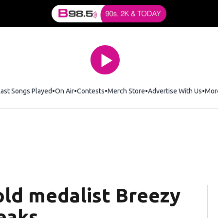
Last Songs Played
On Air
Contests
Merch Store
Opens in new window
Advertise With Us
Mor
old medalist Breezy
eaks