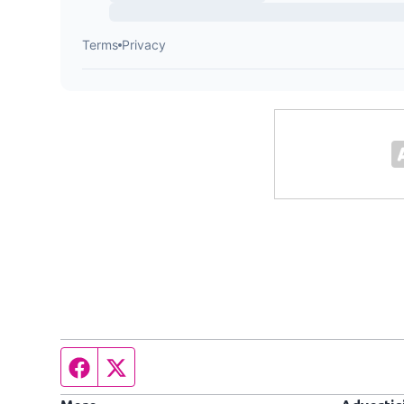
Facebook page
Twitter feed