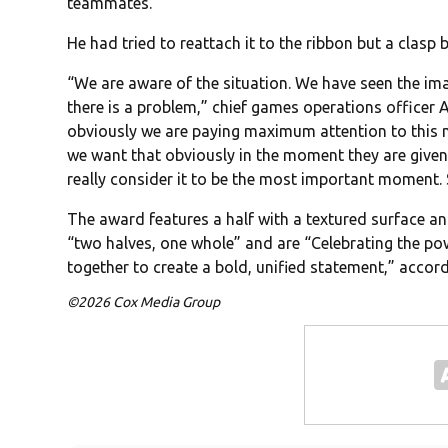
teammates.
He had tried to reattach it to the ribbon but a clasp 
“We are aware of the situation. We have seen the ima
there is a problem,” chief games operations officer 
obviously we are paying maximum attention to this ma
we want that obviously in the moment they are given 
really consider it to be the most important moment. 
The award features a half with a textured surface an
“two halves, one whole” and are “Celebrating the p
together to create a bold, unified statement,” accor
©2026 Cox Media Group