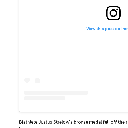
View this post on In
Biathlete Justus Strelow’s bronze medal fell off the 