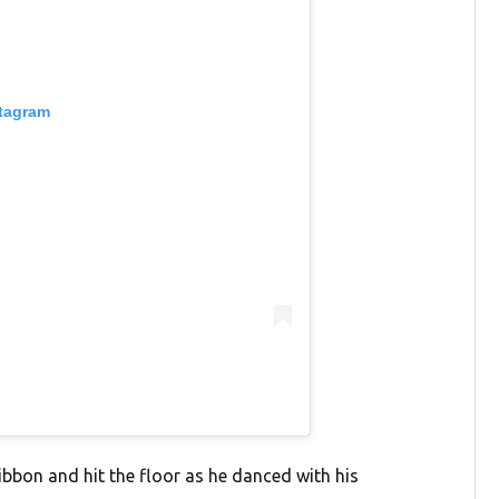
stagram
ribbon and hit the floor as he danced with his