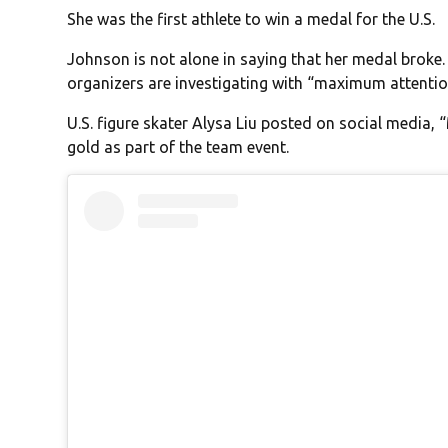
She was the first athlete to win a medal for the U.S.
Johnson is not alone in saying that her medal broke
organizers are investigating with “maximum attention”
U.S. figure skater Alysa Liu posted on social media,
gold as part of the team event.