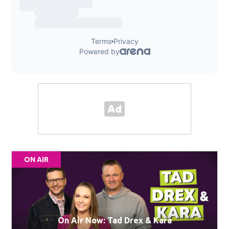
ON AIR
On Air Now: Tad Drex & Kara