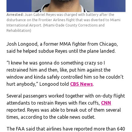
Arrested:
Juan Gabriel Reyes was charged with battery after the
disturbance on the Frontier Airlines flight that was diverted to Miami
International Airport.
(Miami-Dade County Corrections and
Rehabilitation)
Josh Longood, a former MMA fighter from Chicago,
said he helped subdue Reyes until the plane landed.
“I knew he was gonna do something crazy so I
restrained him and then, like, put him against the
window and kinda safely controlled him so he couldn’t
hurt anybody,” Longood told
CBS News
.
Several passengers worked together with on-duty flight
attendants to restrain Reyes with flex cuffs,
CNN
reported. Reyes was able to break out of them several
times, according to the cable news outlet.
The FAA said that airlines have reported more than 640