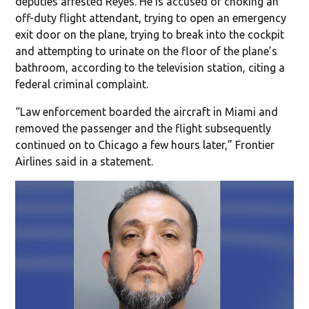
deputies arrested Reyes. He is accused of choking an
off-duty flight attendant, trying to open an emergency
exit door on the plane, trying to break into the cockpit
and attempting to urinate on the floor of the plane’s
bathroom, according to the television station, citing a
federal criminal complaint.
“Law enforcement boarded the aircraft in Miami and
removed the passenger and the flight subsequently
continued on to Chicago a few hours later,” Frontier
Airlines said in a statement.