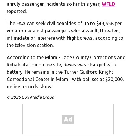
unruly passenger incidents so far this year,
WFLD
reported.
The FAA can seek civil penalties of up to $43,658 per
violation against passengers who assault, threaten,
intimidate or interfere with flight crews, according to
the television station.
According to the Miami-Dade County Corrections and
Rehabilitation online site, Reyes was charged with
battery. He remains in the Turner Guilford Knight
Correctional Center in Miami, with bail set at $20,000,
online records show.
© 2026 Cox Media Group