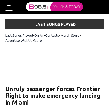
LAST SONGS PLAYED
Last Songs Played
On Air
Contests
Merch Store
Opens in new win
Advertise With Us
More
w)
Unruly passenger forces Frontier
 new window)
flight to make emergency landing
in Miami