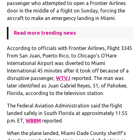
passenger who attempted to open a Frontier Airlines
door in the middle of a flight on Sunday, forcing the
aircraft to make an emergency landing in Miami.
Read more trending news
According to officials with Frontier Airlines, Flight 3345
from San Juan, Puerto Rico, to Chicago’s O’Hare
International Airport was diverted to Miami
International 45 minutes after it took off because of a
disruptive passenger,
WTVJ
reported. The man was
later identified as Juan Gabriel Reyes, 51, of Pahokee,
Florida, according to the television station.
The Federal Aviation Administration said the flight
landed safely in South Florida at approximately 11:55
p.m. ET,
WBBM
reported.
When the plane landed, Miami-Dade County sheriff’s