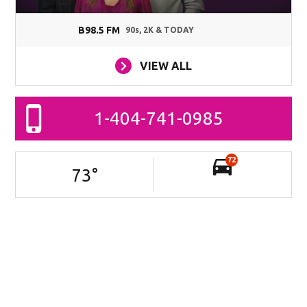
B98.5 FM
90s, 2K & TODAY
VIEW ALL
1-404-741-0985
72
73
°