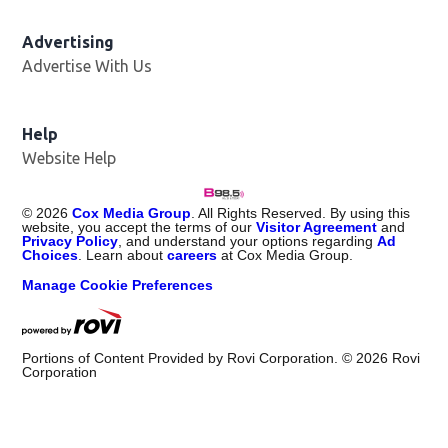
Advertising
Advertise With Us
Help
Website Help
©
2026
Cox Media Group
. All Rights Reserved. By using this
website, you accept the terms of our
Visitor Agreement
and
Privacy Policy
, and understand your options regarding
Ad
Choices
. Learn about
careers
at Cox Media Group.
Manage Cookie Preferences
Portions of Content Provided by Rovi Corporation. ©
2026
Rovi
Corporation