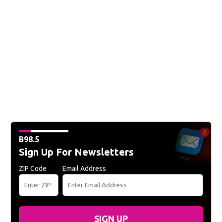
B98.5
Sign Up For Newsletters
ZIP Code
Email Address
SIGN UP