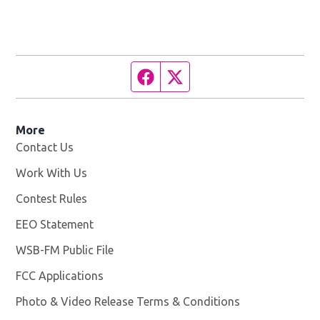
Facebook page
Twitter feed
More
Contact Us
Work With Us
Opens in new window
Contest Rules
EEO Statement
WSB-FM Public File
Opens in new window
FCC Applications
Photo & Video Release Terms & Conditions