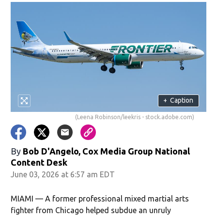
+
Caption
(Leena Robinson/leekris - stock.adobe.com)
By
Bob D'Angelo, Cox Media Group National
Content Desk
June 03, 2026 at 6:57 am EDT
MIAMI — A former professional mixed martial arts
fighter from Chicago helped subdue an unruly