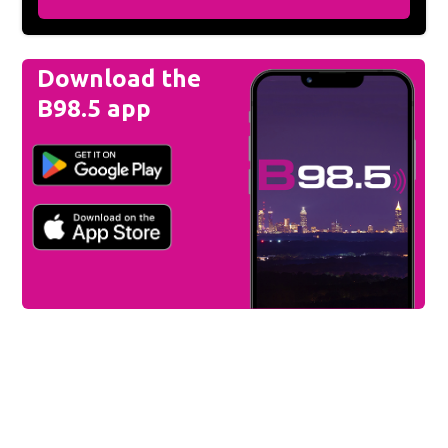
Download the
B98.5 app