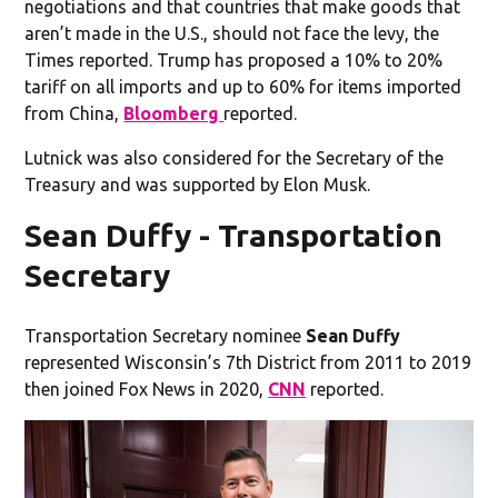
negotiations and that countries that make goods that
aren’t made in the U.S., should not face the levy, the
Times reported. Trump has proposed a 10% to 20%
tariff on all imports and up to 60% for items imported
from China,
Bloomberg
reported.
Lutnick was also considered for the Secretary of the
Treasury and was supported by Elon Musk.
Sean Duffy - Transportation
Secretary
Transportation Secretary nominee
Sean Duffy
represented Wisconsin’s 7th District from 2011 to 2019
then joined Fox News in 2020,
CNN
reported.