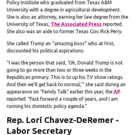
Policy Institute who graduated from Texas A&M
University with a degree in agricultural development.
She is also an attorney, earning her law degree from the
University of Texas,
The Associated Press
reported.
She also was an aide to former Texas Gov. Rick Perry.
She called Trump an “amazing boss” who at first,
discounted his political aspirations.
“I was the person that said, ‘Oh, Donald Trump is not
going to go more than two or three weeks in the
Republican primary. This is to up his TV show ratings.
And then we’ll get back to normal,’” she said during an
appearance on “Family Talk” earlier this year, the
AP
reported. “Fast forward a couple of years, and I am
running his domestic policy agenda.”
Rep. Lori Chavez-DeRemer -
Labor Secretary