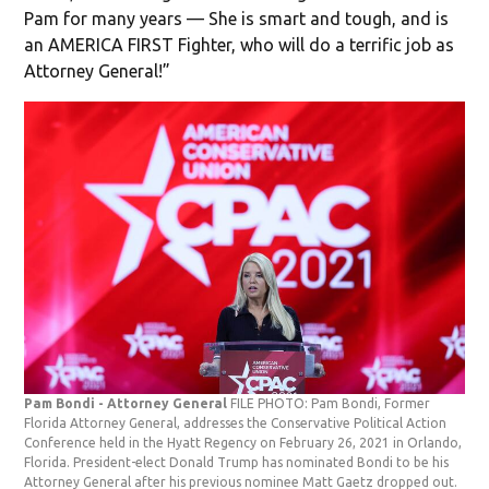
Pam for many years — She is smart and tough, and is
an AMERICA FIRST Fighter, who will do a terrific job as
Attorney General!”
Pam Bondi - Attorney General
FILE PHOTO: Pam Bondi, Former
Florida Attorney General, addresses the Conservative Political Action
Conference held in the Hyatt Regency on February 26, 2021 in Orlando,
Florida. President-elect Donald Trump has nominated Bondi to be his
Attorney General after his previous nominee Matt Gaetz dropped out.