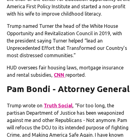
America First Policy Institute and started a non-profit
with his wife to improve childhood literacy.
Trump named Turner the head of the White House
Opportunity and Revitalization Council in 2019, with
the president saying Turner helped “lead an
Unprecedented Effort that Transformed our Country’s
most distressed communities.”
HUD oversees fair housing laws, mortgage insurance
and rental subsidies,
CNN
reported.
Pam Bondi - Attorney General
Trump wrote on
Truth Social
, “For too long, the
partisan Department of Justice has been weaponized
against me and other Republicans - Not anymore. Pam
will refocus the DOJ to its intended purpose of fighting
Crime, and Making America Safe Again. I have known