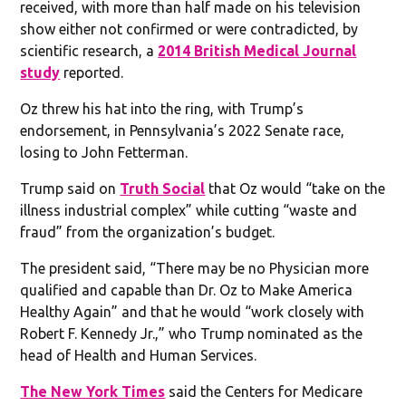
received, with more than half made on his television
show either not confirmed or were contradicted, by
scientific research, a
2014 British Medical Journal
study
reported.
Oz threw his hat into the ring, with Trump’s
endorsement, in Pennsylvania’s 2022 Senate race,
losing to John Fetterman.
Trump said on
Truth Social
that Oz would “take on the
illness industrial complex” while cutting “waste and
fraud” from the organization’s budget.
The president said, “There may be no Physician more
qualified and capable than Dr. Oz to Make America
Healthy Again” and that he would “work closely with
Robert F. Kennedy Jr.,” who Trump nominated as the
head of Health and Human Services.
The New York Times
said the Centers for Medicare