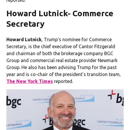
Howard Lutnick- Commerce
Secretary
Howard Lutnick
, Trump’s nominee for Commerce
Secretary,
is the chief executive of Cantor Fitzgerald
and chairman of both the brokerage company BGC
Group and commercial real estate provider Newmark
Group. He also has been advising Trump for the past
year and is co-chair of the president’s transition team,
The New York Times
reported.