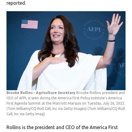
reported.
Brooke Rollins - Agriculture Secretary
Brooke Rollins, president and
CEO of AFPI, is seen during the America First Policy Institute's America
First Agenda Summit at the Marriott Marquis on Tuesday, July 26, 2022.
(Tom Williams/CQ-Roll Call, Inc via Getty Images)
(Tom Williams/CQ-Roll
Call, Inc via Getty Imag)
Rollins is the president and CEO of the America First