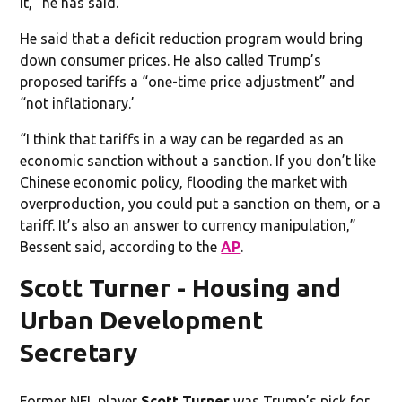
it,” he has said.
He said that a deficit reduction program would bring
down consumer prices. He also called Trump’s
proposed tariffs a “one-time price adjustment” and
“not inflationary.’
“I think that tariffs in a way can be regarded as an
economic sanction without a sanction. If you don’t like
Chinese economic policy, flooding the market with
overproduction, you could put a sanction on them, or a
tariff. It’s also an answer to currency manipulation,”
Bessent said, according to the
AP
.
Scott Turner - Housing and
Urban Development
Secretary
Former NFL player
Scott Turner
was Trump’s pick for