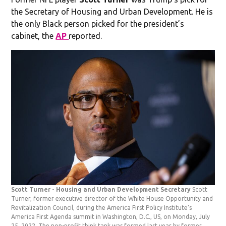
the Secretary of Housing and Urban Development. He is
the only Black person picked for the president’s
cabinet, the
AP
reported.
Scott Turner - Housing and Urban Development Secretary
Scott
Turner, former executive director of the White House Opportunity and
Revitalization Council, during the America First Policy Institute's
America First Agenda summit in Washington, D.C., US, on Monday, July
25, 2022. The non-profit think tank was formed last year by former