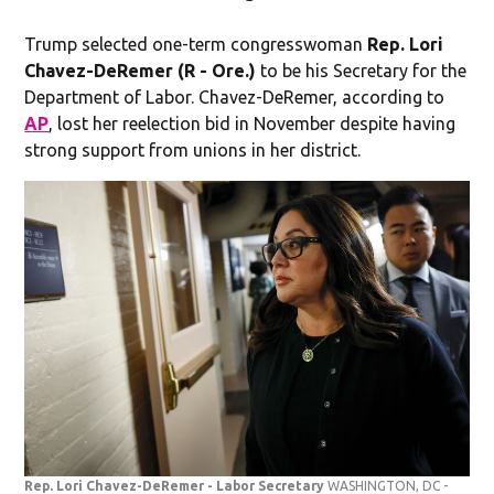
Trump selected one-term congresswoman
Rep. Lori
Chavez-DeRemer (R - Ore.)
to be his Secretary for the
Department of Labor. Chavez-DeRemer, according to
AP
, lost her reelection bid in November despite having
strong support from unions in her district.
Rep. Lori Chavez-DeRemer - Labor Secretary
WASHINGTON, DC -