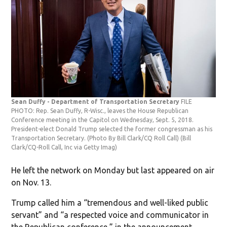
Sean Duffy - Department of Transportation Secretary
FILE
PHOTO: Rep. Sean Duffy, R-Wisc., leaves the House Republican
Conference meeting in the Capitol on Wednesday, Sept. 5, 2018.
President-elect Donald Trump selected the former congressman as his
Transportation Secretary. (Photo By Bill Clark/CQ Roll Call)
(Bill
Clark/CQ-Roll Call, Inc via Getty Imag)
He left the network on Monday but last appeared on air
on Nov. 13.
Trump called him a “tremendous and well-liked public
servant” and “a respected voice and communicator in
the Republican conference,” in the announcement