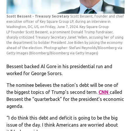
Scott Bessent - Treasury Secretary
Scott Bessent, founder and chief
executive officer of Key Square Group LP, during an interview in
Washington, DC, US, on Friday, June 7, 2024. Key Square Group
LP founder Scott Bessent, a prominent Donald Trump fundraiser,
sharply criticized Treasury Secretary Janet Yellen, accusing her of using
the department to bolster President Joe Biden by juicing the economy
ahead of the election. Photographer: Stefani Reynolds/Bloomberg via
Getty Images
(Bloomberg/Bloomberg via Getty Images)
Bessent backed Al Gore in his presidential run and
worked for George Sorors.
The nominee believes the nation’s debt will be one of
the biggest topics of Trump’s second term.
CNN
called
Bessent the “quarterback” for the president’s economic
agenda.
“I do think this debt and deficit is going to be the big
issue of the day. I think Americans are worried about