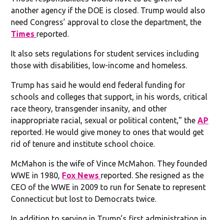
another agency if the DOE is closed. Trump would also
need Congress’ approval to close the department, the
Times
reported.
It also sets regulations for student services including
those with disabilities, low-income and homeless.
Trump has said he would end federal funding for
schools and colleges that support, in his words, critical
race theory, transgender insanity, and other
inappropriate racial, sexual or political content,” the
AP
reported. He would give money to ones that would get
rid of tenure and institute school choice.
McMahon is the wife of Vince McMahon. They founded
WWE in 1980,
Fox News
reported. She resigned as the
CEO of the WWE in 2009 to run for Senate to represent
Connecticut but lost to Democrats twice.
In addition to serving in Trump’s first administration in