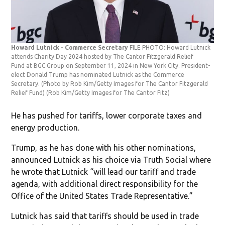
Howard Lutnick - Commerce Secretary
FILE PHOTO: Howard Lutnick
attends Charity Day 2024 hosted by The Cantor Fitzgerald Relief
Fund at BGC Group on September 11, 2024 in New York City. President-
elect Donald Trump has nominated Lutnick as the Commerce
Secretary. (Photo by Rob Kim/Getty Images for The Cantor Fitzgerald
Relief Fund)
(Rob Kim/Getty Images for The Cantor Fitz)
He has pushed for tariffs, lower corporate taxes and
energy production.
Trump, as he has done with his other nominations,
announced Lutnick as his choice via Truth Social where
he wrote that Lutnick “will lead our tariff and trade
agenda, with additional direct responsibility for the
Office of the United States Trade Representative.”
Lutnick has said that tariffs should be used in trade