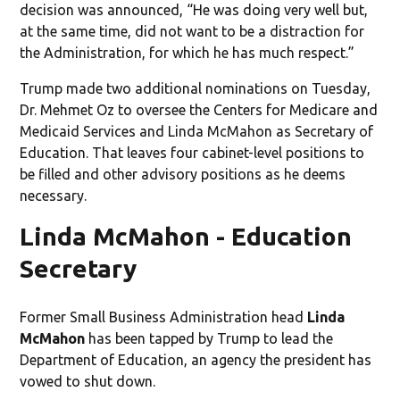
decision was announced, “He was doing very well but,
at the same time, did not want to be a distraction for
the Administration, for which he has much respect.”
Trump made two additional nominations on Tuesday,
Dr. Mehmet Oz to oversee the Centers for Medicare and
Medicaid Services and Linda McMahon as Secretary of
Education. That leaves four cabinet-level positions to
be filled and other advisory positions as he deems
necessary.
Linda McMahon - Education
Secretary
Former Small Business Administration head
Linda
McMahon
has been tapped by Trump to lead the
Department of Education, an agency the president has
vowed to shut down.