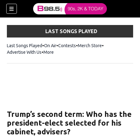
LAST SONGS PLAYED
Last Songs Played
On Air
Contests
Merch Store
Opens in new win
Advertise With Us
More
w)
Trump’s second term: Who has the
 new window)
president-elect selected for his
cabinet, advisers?