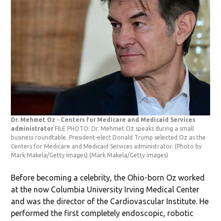
Dr. Mehmet Oz - Centers for Medicare and Medicaid Services
administrator
FILE PHOTO: Dr. Mehmet Oz speaks during a small
business roundtable. President-elect Donald Trump selected Oz as the
Centers for Medicare and Medicaid Services administrator. (Photo by
Mark Makela/Getty Images)
(Mark Makela/Getty Images)
Before becoming a celebrity, the Ohio-born Oz worked
at the now Columbia University Irving Medical Center
and was the director of the Cardiovascular Institute. He
performed the first completely endoscopic, robotic