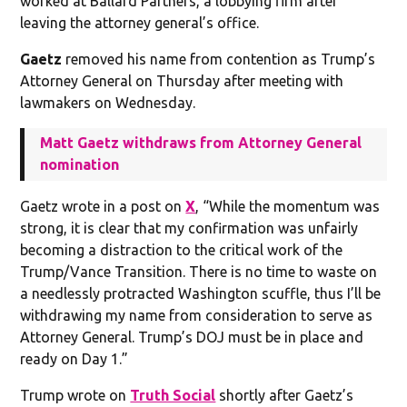
worked at Ballard Partners, a lobbying firm after
leaving the attorney general’s office.
Gaetz
removed his name from contention as Trump’s
Attorney General on Thursday after meeting with
lawmakers on Wednesday.
Matt Gaetz withdraws from Attorney General
nomination
Gaetz wrote in a post on
X
, “While the momentum was
strong, it is clear that my confirmation was unfairly
becoming a distraction to the critical work of the
Trump/Vance Transition. There is no time to waste on
a needlessly protracted Washington scuffle, thus I’ll be
withdrawing my name from consideration to serve as
Attorney General. Trump’s DOJ must be in place and
ready on Day 1.”
Trump wrote on
Truth Social
shortly after Gaetz’s