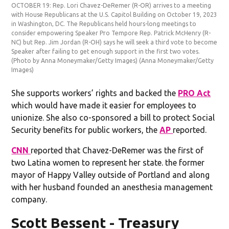
OCTOBER 19: Rep. Lori Chavez-DeRemer (R-OR) arrives to a meeting
with House Republicans at the U.S. Capitol Building on October 19, 2023
in Washington, DC. The Republicans held hours-long meetings to
consider empowering Speaker Pro Tempore Rep. Patrick McHenry (R-
NC) but Rep. Jim Jordan (R-OH) says he will seek a third vote to become
Speaker after failing to get enough support in the first two votes.
(Photo by Anna Moneymaker/Getty Images)
(Anna Moneymaker/Getty
Images)
She supports workers’ rights and backed the
PRO Act
which would have made it easier for employees to
unionize. She also co-sponsored a bill to protect Social
Security benefits for public workers, the
AP
reported.
CNN
reported that Chavez-DeRemer was the first of
two Latina women to represent her state. the former
mayor of Happy Valley outside of Portland and along
with her husband founded an anesthesia management
company.
Scott Bessent - Treasury