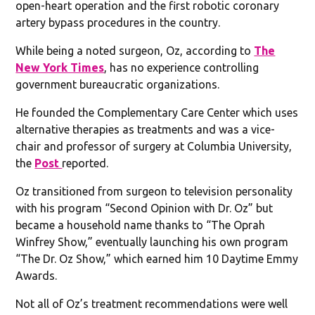
open-heart operation and the first robotic coronary
artery bypass procedures in the country.
While being a noted surgeon, Oz, according to
The
New York Times
, has no experience controlling
government bureaucratic organizations.
He founded the Complementary Care Center which uses
alternative therapies as treatments and was a vice-
chair and professor of surgery at Columbia University,
the
Post
reported.
Oz transitioned from surgeon to television personality
with his program “Second Opinion with Dr. Oz” but
became a household name thanks to “The Oprah
Winfrey Show,” eventually launching his own program
“The Dr. Oz Show,” which earned him 10 Daytime Emmy
Awards.
Not all of Oz’s treatment recommendations were well