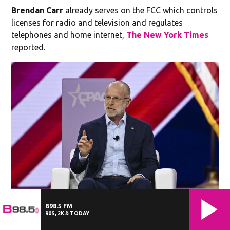
Brendan Carr
already serves on the FCC which controls
licenses for radio and television and regulates
telephones and home internet,
The New York Times
reported.
Brendan Carr - FCC Chairman
Commissioner of the Federal
B98.5 FM
Communications Commission Brendan Carr speaks during the 2024
90S, 2K & TODAY
Conservative Political Action Conference (CPAC) in National Harbor,