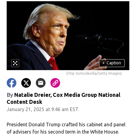
+
Caption
(Chip Somodevilla/Getty Images)
By
Natalie Dreier, Cox Media Group National
Content Desk
January 21, 2025 at 9:46 am EST
President Donald Trump crafted his cabinet and panel
of advisers for his second term in the White House.