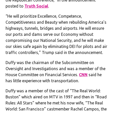
posted to
Truth Social
.
“He will prioritize Excellence, Competence,
Competitiveness and Beauty when rebuilding America’s
highways, tunnels, bridges and airports. He will ensure
our ports and dams serve our Economy without
compromising our National Security, and he will make
our skies safe again by eliminating DEI for pilots and air
traffic controllers,” Trump said in the announcement.
Duffy was the chairman of the Subcommittee on
Oversight and Investigations and was a member of the
House Committee on Financial Services.
CNN
said he
has little experience with transportation.
Duffy was a member of the cast of “The Real World:
Buston” which aired on MTV in 1997 and then in “Road
Rules: All Stars” where he met his now wife, “The Real
World: San Francisco” castmember Rachel Campos, the