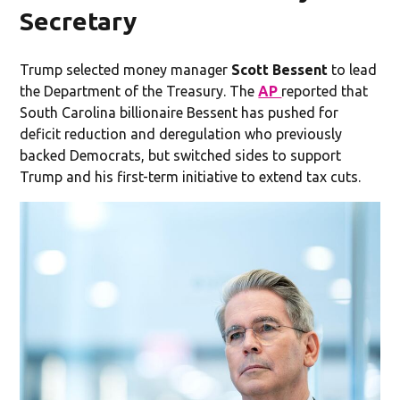
Secretary
Trump selected money manager
Scott Bessent
to lead
the Department of the Treasury. The
AP
reported that
South Carolina billionaire Bessent has pushed for
deficit reduction and deregulation who previously
backed Democrats, but switched sides to support
Trump and his first-term initiative to extend tax cuts.