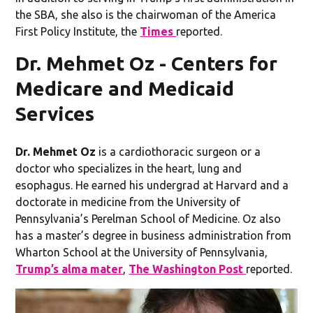
the SBA, she also is the chairwoman of the America
First Policy Institute, the
Times
reported.
Dr. Mehmet Oz - Centers for
Medicare and Medicaid
Services
Dr. Mehmet Oz
is a cardiothoracic surgeon or a
doctor who specializes in the heart, lung and
esophagus. He earned his undergrad at Harvard and a
doctorate in medicine from the University of
Pennsylvania’s Perelman School of Medicine. Oz also
has a master’s degree in business administration from
Wharton School at the University of Pennsylvania,
Trump’s alma mater
,
The Washington Post
reported.