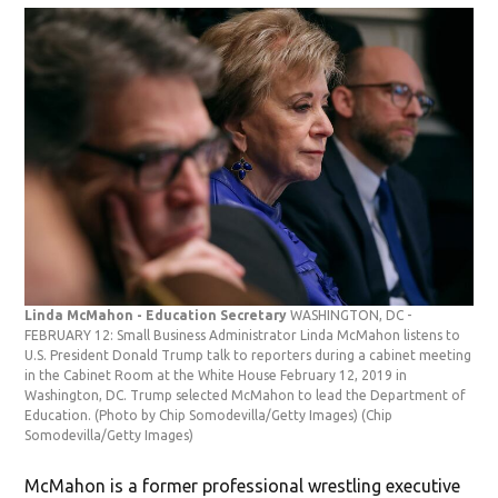
Linda McMahon - Education Secretary
WASHINGTON, DC -
FEBRUARY 12: Small Business Administrator Linda McMahon listens to
U.S. President Donald Trump talk to reporters during a cabinet meeting
in the Cabinet Room at the White House February 12, 2019 in
Washington, DC. Trump selected McMahon to lead the Department of
Education. (Photo by Chip Somodevilla/Getty Images)
(Chip
Somodevilla/Getty Images)
McMahon is a former professional wrestling executive