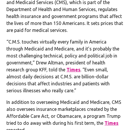
and Medicaid Services (CMS), which is part of the
Department of Health and Human Services, regulates
health insurance and government programs that affect
the lives of more than 150 Americans. It sets prices that
are paid for medical services.
“C.M.S. touches virtually every family in America
through Medicaid and Medicare, and it’s probably the
most challenging technical, policy and political job in
government,” Drew Altman, president of health
research group KFF, told the
Times
. “Even small,
almost daily decisions at C.M.S. are billion-dollar
decisions that affect industries and patients with
serious illnesses who really care.”
In addition to overseeing Medicaid and Medicare, CMS
also oversees insurance marketplaces created by the
Affordable Care Act, or Obamacare, a program Trump
tried to do away with during his first term, the
Times
reported.