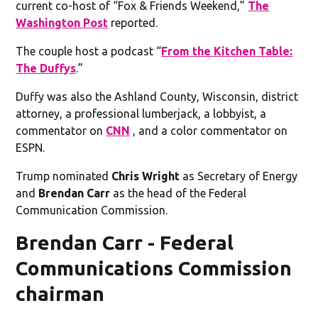
current co-host of “Fox & Friends Weekend,”
The
Washington Post
reported.
The couple host a podcast “
From the Kitchen Table:
The Duffys
.”
Duffy was also the Ashland County, Wisconsin, district
attorney, a professional lumberjack, a lobbyist, a
commentator on
CNN
, and a color commentator on
ESPN.
Trump nominated
Chris Wright
as Secretary of Energy
and
Brendan Carr
as the head of the Federal
Communication Commission.
Brendan Carr - Federal
Communications Commission
chairman