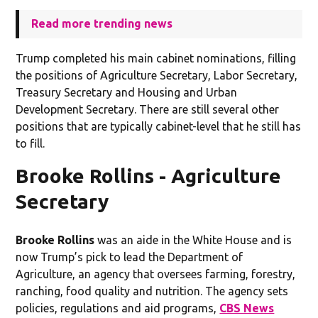
Read more trending news
Trump completed his main cabinet nominations, filling
the positions of Agriculture Secretary, Labor Secretary,
Treasury Secretary and Housing and Urban
Development Secretary. There are still several other
positions that are typically cabinet-level that he still has
to fill.
Brooke Rollins - Agriculture
Secretary
Brooke Rollins
was an aide in the White House and is
now Trump’s pick to lead the Department of
Agriculture, an agency that oversees farming, forestry,
ranching, food quality and nutrition. The agency sets
policies, regulations and aid programs,
CBS News