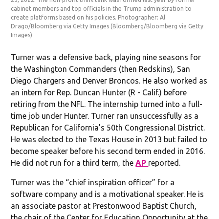
cabinet members and top officials in the Trump administration to
create platforms based on his policies. Photographer: Al
Drago/Bloomberg via Getty Images
(Bloomberg/Bloomberg via Getty
Images)
Turner was a defensive back, playing nine seasons for
the Washington Commanders (then Redskins), San
Diego Chargers and Denver Broncos. He also worked as
an intern for Rep. Duncan Hunter (R - Calif.) before
retiring from the NFL. The internship turned into a full-
time job under Hunter. Turner ran unsuccessfully as a
Republican for California’s 50th Congressional District.
He was elected to the Texas House in 2013 but failed to
become speaker before his second term ended in 2016.
He did not run for a third term, the
AP
reported.
Turner was the “chief inspiration officer” for a
software company and is a motivational speaker. He is
an associate pastor at Prestonwood Baptist Church,
the chair of the Center for Education Opportunity at the