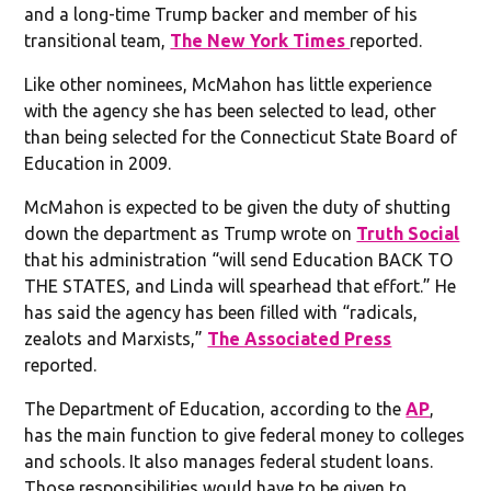
and a long-time Trump backer and member of his
transitional team,
The New York Times
reported.
Like other nominees, McMahon has little experience
with the agency she has been selected to lead, other
than being selected for the Connecticut State Board of
Education in 2009.
McMahon is expected to be given the duty of shutting
down the department as Trump wrote on
Truth Social
that his administration “will send Education BACK TO
THE STATES, and Linda will spearhead that effort.” He
has said the agency has been filled with “radicals,
zealots and Marxists,”
The Associated Press
reported.
The Department of Education, according to the
AP
,
has the main function to give federal money to colleges
and schools. It also manages federal student loans.
Those responsibilities would have to be given to