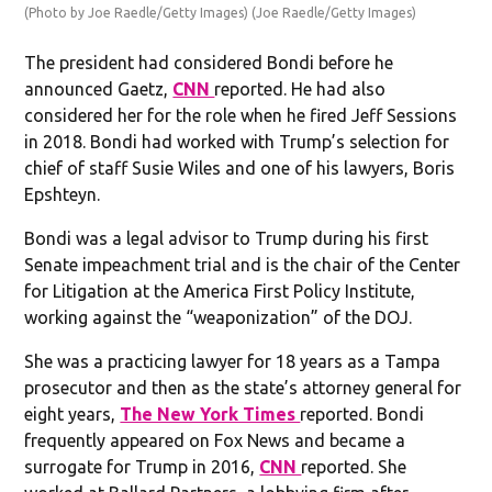
(Photo by Joe Raedle/Getty Images)
(Joe Raedle/Getty Images)
The president had considered Bondi before he
announced Gaetz,
CNN
reported. He had also
considered her for the role when he fired Jeff Sessions
in 2018. Bondi had worked with Trump’s selection for
chief of staff Susie Wiles and one of his lawyers, Boris
Epshteyn.
Bondi was a legal advisor to Trump during his first
Senate impeachment trial and is the chair of the Center
for Litigation at the America First Policy Institute,
working against the “weaponization” of the DOJ.
She was a practicing lawyer for 18 years as a Tampa
prosecutor and then as the state’s attorney general for
eight years,
The New York Times
reported. Bondi
frequently appeared on Fox News and became a
surrogate for Trump in 2016,
CNN
reported. She