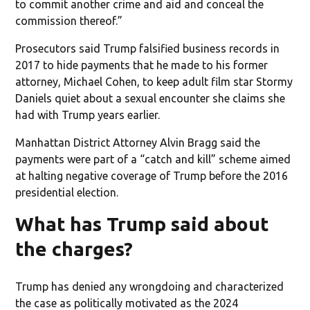
to commit another crime and aid and conceal the
commission thereof.”
Prosecutors said Trump falsified business records in
2017 to hide payments that he made to his former
attorney, Michael Cohen, to keep adult film star Stormy
Daniels quiet about a sexual encounter she claims she
had with Trump years earlier.
Manhattan District Attorney Alvin Bragg said the
payments were part of a “catch and kill” scheme aimed
at halting negative coverage of Trump before the 2016
presidential election.
What has Trump said about
the charges?
Trump has denied any wrongdoing and characterized
the case as politically motivated as the 2024