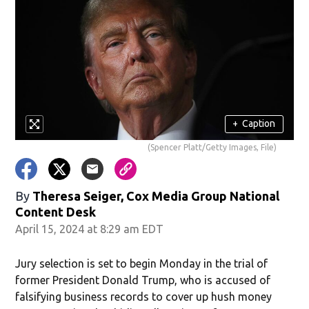
+
Caption
(Spencer Platt/Getty Images, File)
By
Theresa Seiger, Cox Media Group National
Content Desk
April 15, 2024 at 8:29 am EDT
Jury selection is set to begin Monday in the trial of
former President Donald Trump, who is accused of
falsifying business records to cover up hush money