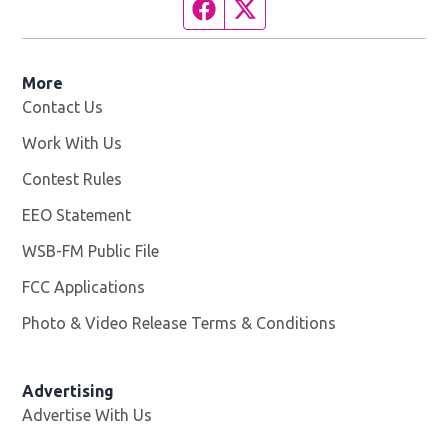
Facebook page
Twitter feed
More
Contact Us
Work With Us
Opens in new window
Contest Rules
EEO Statement
WSB-FM Public File
Opens in new window
FCC Applications
Photo & Video Release Terms & Conditions
Advertising
Advertise With Us