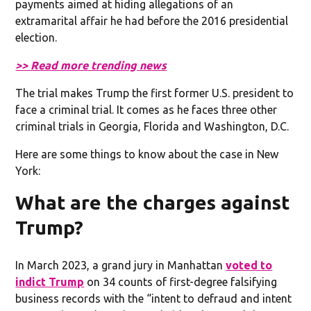
payments aimed at hiding allegations of an
extramarital affair he had before the 2016 presidential
election.
>> Read more trending news
The trial makes Trump the first former U.S. president to
face a criminal trial. It comes as he faces three other
criminal trials in Georgia, Florida and Washington, D.C.
Here are some things to know about the case in New
York:
What are the charges against
Trump?
In March 2023, a grand jury in Manhattan
voted to
indict Trump
on 34 counts of first-degree falsifying
business records with the “intent to defraud and intent