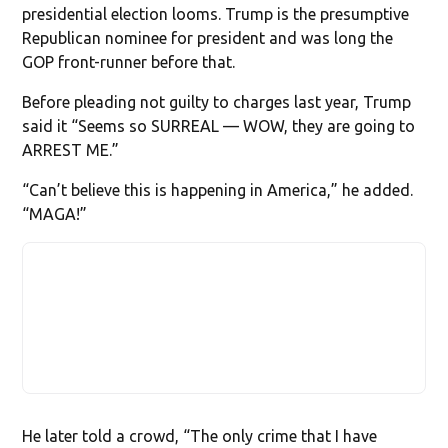
presidential election looms. Trump is the presumptive
Republican nominee for president and was long the
GOP front-runner before that.
Before pleading not guilty to charges last year, Trump
said it “Seems so SURREAL — WOW, they are going to
ARREST ME.”
“Can’t believe this is happening in America,” he added.
“MAGA!”
He later told a crowd, “The only crime that I have