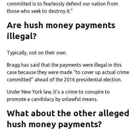
committed is to fearlessly defend our nation from
those who seek to destroy it.”
Are hush money payments
illegal?
Typically, not on their own.
Bragg has said that the payments were illegal in this
case because they were made “to cover up actual crime
committed” ahead of the 2016 presidential election.
Under New York law, it’s a crime to conspire to
promote a candidacy by unlawful means.
What about the other alleged
hush money payments?