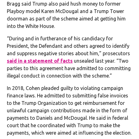
Bragg said Trump also paid hush money to former
Playboy model Karen McDougal and a Trump Tower
doorman as part of the scheme aimed at getting him
into the White House.
“During and in furtherance of his candidacy for
President, the Defendant and others agreed to identify
and suppress negative stories about him,” prosecutors
said in a statement of facts
unsealed last year. “Two
parties to this agreement have admitted to committing
illegal conduct in connection with the scheme.”
In 2018, Cohen pleaded guilty to violating campaign
finance laws. He admitted to submitting false invoices
to the Trump Organization to get reimbursement for
unlawful campaign contributions made in the form of
payments to Daniels and McDougal. He said in federal
court that he coordinated with Trump to make the
payments, which were aimed at influencing the election.