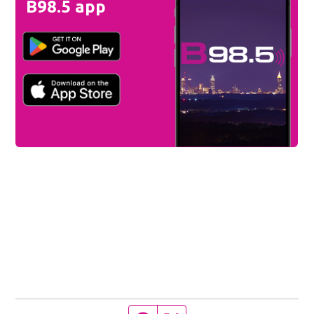
B98.5 app