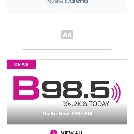
ON AIR
On Air Now: B98.5 FM
VIEW ALL