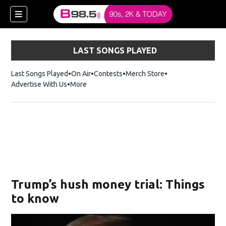
LAST SONGS PLAYED
Last Songs Played
On Air
Contests
Merch Store
Opens in new win
Advertise With Us
More
w)
Trump’s hush money trial: Things
 new window)
to know