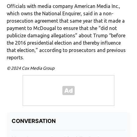
Officials with media company American Media Inc.,
which owns the National Enquirer, said in a non-
prosecution agreement that same year that it made a
payment to McDougal to ensure that she “did not
publicize damaging allegations” about Trump “before
the 2016 presidential election and thereby influence
that election,” according to prosecutors and previous
reports.
© 2024 Cox Media Group