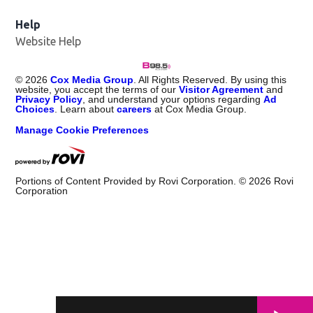
Help
Website Help
©
2026
Cox Media Group
. All Rights Reserved. By using this
website, you accept the terms of our
Visitor Agreement
and
Privacy Policy
, and understand your options regarding
Ad
Choices
. Learn about
careers
at Cox Media Group.
Manage Cookie Preferences
Portions of Content Provided by Rovi Corporation. ©
2026
Rovi
Corporation