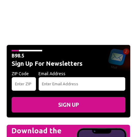
B98.5
Sign Up For Newsletters
ZIP Code
Email Address
SIGN UP
Download the