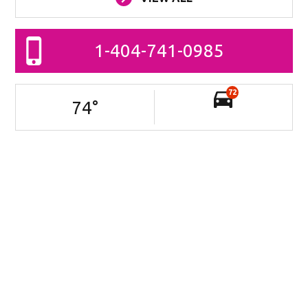
1-404-741-0985
72
74
°