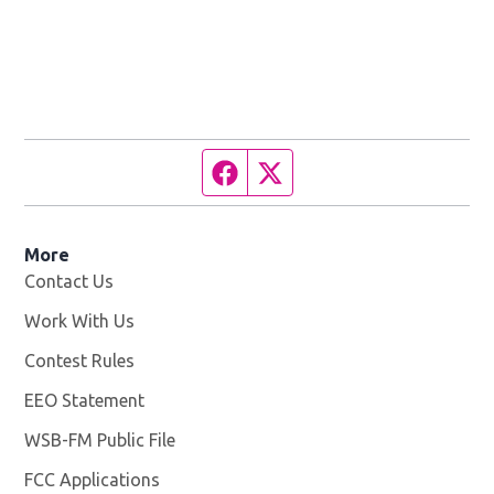
Facebook page
Twitter feed
More
Contact Us
Work With Us
Opens in new window
Contest Rules
EEO Statement
WSB-FM Public File
Opens in new window
FCC Applications