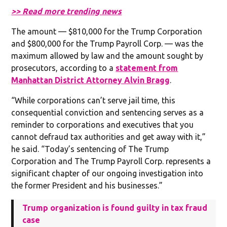
>> Read more trending news
The amount — $810,000 for the Trump Corporation
and $800,000 for the Trump Payroll Corp. — was the
maximum allowed by law and the amount sought by
prosecutors, according to a
statement from
Manhattan District Attorney Alvin Bragg
.
“While corporations can’t serve jail time, this
consequential conviction and sentencing serves as a
reminder to corporations and executives that you
cannot defraud tax authorities and get away with it,”
he said. “Today’s sentencing of The Trump
Corporation and The Trump Payroll Corp. represents a
significant chapter of our ongoing investigation into
the former President and his businesses.”
Trump organization is found guilty in tax fraud
case