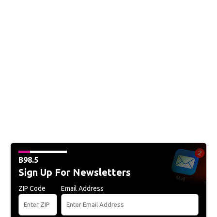
B98.5
Sign Up For Newsletters
ZIP Code
Email Address