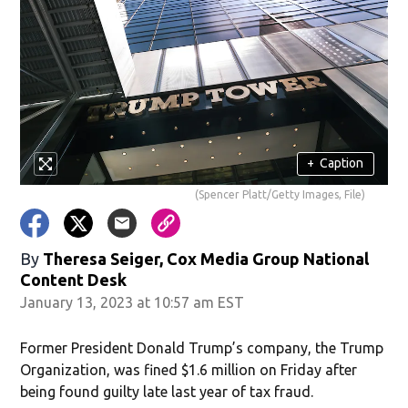
+
Caption
(Spencer Platt/Getty Images, File)
By
Theresa Seiger, Cox Media Group National
Content Desk
January 13, 2023 at 10:57 am EST
Former President Donald Trump’s company, the Trump
Organization, was fined $1.6 million on Friday after
being found guilty late last year of tax fraud.