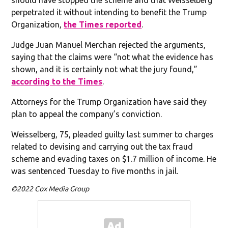
perpetrated it without intending to benefit the Trump
Organization,
the Times reported
.
Judge Juan Manuel Merchan rejected the arguments,
saying that the claims were “not what the evidence has
shown, and it is certainly not what the jury found,”
according to the Times
.
Attorneys for the Trump Organization have said they
plan to appeal the company’s conviction.
Weisselberg, 75, pleaded guilty last summer to charges
related to devising and carrying out the tax fraud
scheme and evading taxes on $1.7 million of income. He
was sentenced Tuesday to five months in jail.
©2022 Cox Media Group