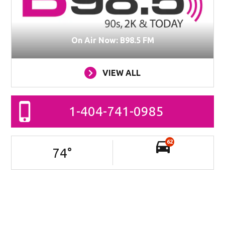
On Air Now: B98.5 FM
VIEW ALL
1-404-741-0985
62
74
°