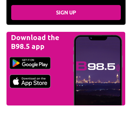
SIGN UP
Download the
B98.5 app