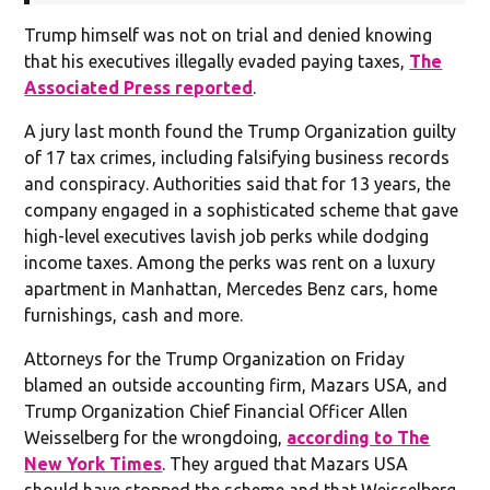
Trump himself was not on trial and denied knowing
that his executives illegally evaded paying taxes,
The
Associated Press reported
.
A jury last month found the Trump Organization guilty
of 17 tax crimes, including falsifying business records
and conspiracy. Authorities said that for 13 years, the
company engaged in a sophisticated scheme that gave
high-level executives lavish job perks while dodging
income taxes. Among the perks was rent on a luxury
apartment in Manhattan, Mercedes Benz cars, home
furnishings, cash and more.
Attorneys for the Trump Organization on Friday
blamed an outside accounting firm, Mazars USA, and
Trump Organization Chief Financial Officer Allen
Weisselberg for the wrongdoing,
according to The
New York Times
. They argued that Mazars USA
should have stopped the scheme and that Weisselberg