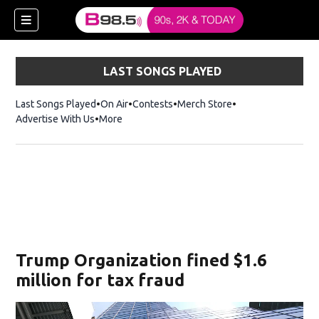
LAST SONGS PLAYED
Last Songs Played
On Air
Contests
Merch Store
Opens in new win
Advertise With Us
More
w)
Trump Organization fined $1.6
 new window)
million for tax fraud