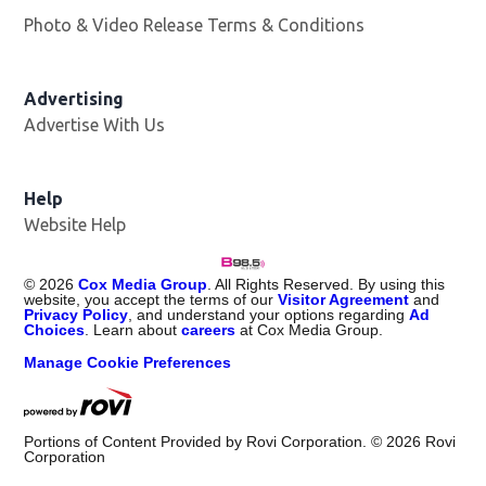
Photo & Video Release Terms & Conditions
Advertising
Advertise With Us
Help
Website Help
©
2026
Cox Media Group
. All Rights Reserved. By using this
website, you accept the terms of our
Visitor Agreement
and
Privacy Policy
, and understand your options regarding
Ad
Choices
. Learn about
careers
at Cox Media Group.
Manage Cookie Preferences
Portions of Content Provided by Rovi Corporation. ©
2026
Rovi
Corporation