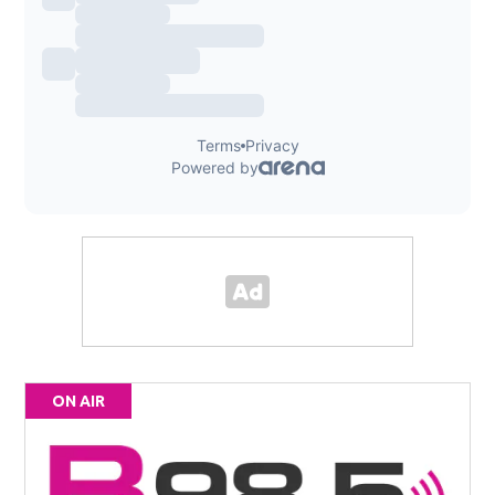
ON AIR