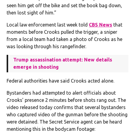
seen him get off the bike and set the book bag down,
then lost sight of him.”
Local law enforcement last week told
CBS News
that
moments before Crooks pulled the trigger, a sniper
from a local team had taken a photo of Crooks as he
was looking through his rangefinder.
Trump assassination attempt: New details
emerge in shooting
Federal authorities have said Crooks acted alone.
Bystanders had attempted to alert officials about
Crooks’ presence 2 minutes before shots rang out. The
video released today confirms that several bystanders
who captured video of the gunman before the shooting
were detained. The Secret Service agent can be heard
mentioning this in the bodycam footage: