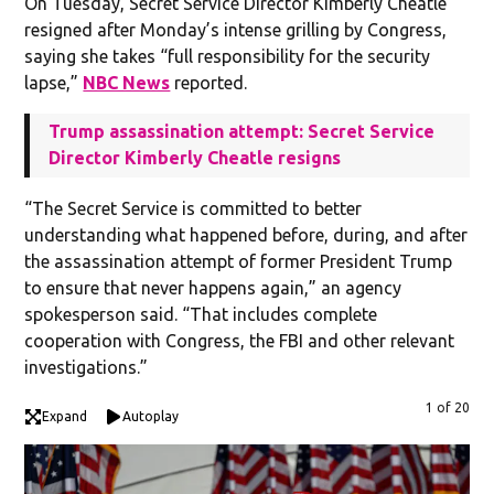
On Tuesday, Secret Service Director Kimberly Cheatle
resigned after Monday’s intense grilling by Congress,
saying she takes “full responsibility for the security
lapse,”
NBC News
reported.
Trump assassination attempt: Secret Service
Director Kimberly Cheatle resigns
“The Secret Service is committed to better
understanding what happened before, during, and after
the assassination attempt of former President Trump
to ensure that never happens again,” an agency
spokesperson said. “That includes complete
cooperation with Congress, the FBI and other relevant
investigations.”
1 of 20
Expand
Autoplay