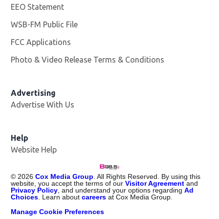
EEO Statement
WSB-FM Public File
Opens in new window
FCC Applications
Photo & Video Release Terms & Conditions
Advertising
Advertise With Us
Help
Website Help
©
2026
Cox Media Group
. All Rights Reserved. By using this
website, you accept the terms of our
Visitor Agreement
and
Privacy Policy
, and understand your options regarding
Ad
Choices
. Learn about
careers
at Cox Media Group.
Manage Cookie Preferences