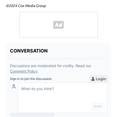
©2024 Cox Media Group