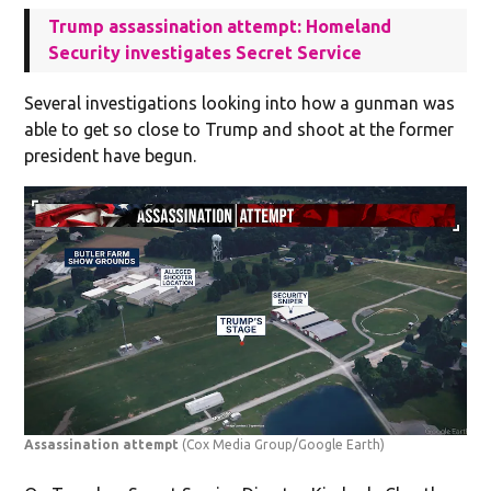
Trump assassination attempt: Homeland
Security investigates Secret Service
Several investigations looking into how a gunman was
able to get so close to Trump and shoot at the former
president have begun.
Assassination attempt
(Cox Media Group/Google Earth)