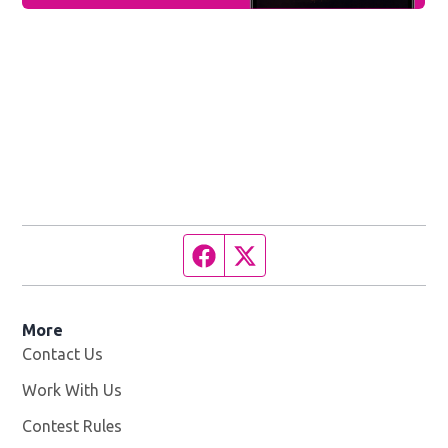
Facebook page
Twitter feed
More
Contact Us
Work With Us
Opens in new window
Contest Rules