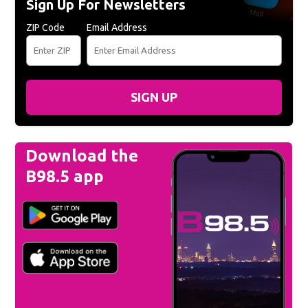
Sign Up For Newsletters
ZIP Code
Email Address
SIGN UP
Download the
B98.5 app