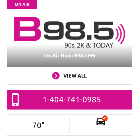
ON AIR
On Air Now: B98.5 FM
VIEW ALL
1-404-741-0985
61
70
°