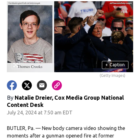
+
Caption
(Getty Images)
By
Natalie Dreier, Cox Media Group National
Content Desk
July 24, 2024 at 7:50 am EDT
BUTLER, Pa. — New body camera video showing the
moments after a gunman opened fire at former