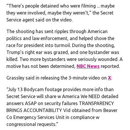
“There’s people detained who were filming ... maybe
they were involved, maybe they weren’t,” the Secret
Service agent said on the video.
The shooting has sent ripples through American
politics and law enforcement, and helped shove the
race for president into turmoil. During the shooting,
Trump’s right ear was grazed, and one bystander was
killed. Two more bystanders were seriously wounded. A
motive has not been determined,
NBC News
reported.
Grassley said in releasing the 3-minute video on
X
:
“July 13 Bodycam footage provides more info than
Secret Service will share w America We NEED detailed
answers ASAP on security failures TRANSPARENCY
BRINGS ACCOUNTABILITY Vid obtained from Beaver
Co Emergency Services Unit in compliance w
congressional requests.”