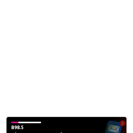
B98.5