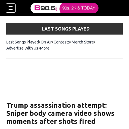
LAST SONGS PLAYED
Last Songs Played
On Air
Contests
Merch Store
Opens in new win
Advertise With Us
More
w)
Trump assassination attempt:
 new window)
Sniper body camera video shows
moments after shots fired