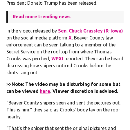
President Donald Trump has been released.
Read more trending news
In the video, released by
Sen. Chuck Grassley (R-Iowa)
on the social media platform
X
, Beaver County law
enforcement can be seen talking to a member of the
Secret Service on the rooftop from where Thomas
Crooks was perched,
WPXI
reported. They can be heard
discussing how snipers noticed Crooks before the
shots rang out.
>>Note: The video may be disturbing for some but
can be viewed
here
. Viewer discretion is advised.
“Beaver County snipers seen and sent the pictures out.
This is him.” they said as Crooks’ body lay on the roof
nearby.
“That’s the sniper that sent the original pictures and