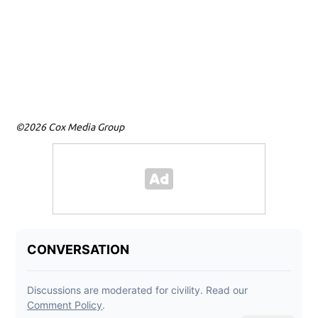
©2026 Cox Media Group