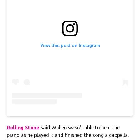
View this post on Instagram
Rolling Stone
said Wallen wasn’t able to hear the
piano as he played it and finished the song a cappella.