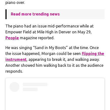
piano over.
Read more trending news
The piano had an issue mid-performance while at
Empower Field at Mile High in Denver on May 29,
People
magazine reported.
He was singing “Sand in My Boots” at the time. Once
the issue happened, Morgan could be seen
flipping the
instrument
, appearing to break it, and walking away.
Another showed him walking back to it as the audience
responds.