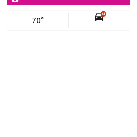
61
70
°