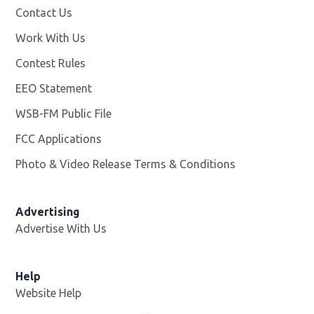
Contact Us
Work With Us
Opens in new window
Contest Rules
EEO Statement
WSB-FM Public File
Opens in new window
FCC Applications
Photo & Video Release Terms & Conditions
Advertising
Advertise With Us
Help
Website Help