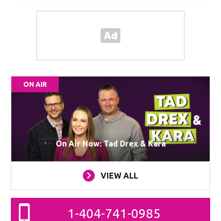
ON AIR
On Air Now: Tad Drex & Kara
VIEW ALL
1-404-741-0985