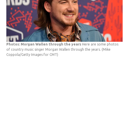
Photos: Morgan Wallen through the years
Here are some photos
of country music singer Morgan Wallen through the years.
(Mike
Coppola/Getty Images for CMT)
Pho
app
Ban