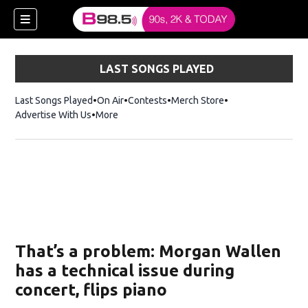
LAST SONGS PLAYED
Last Songs Played
On Air
Contests
Merch Store
Opens in new win
Advertise With Us
More
w)
That’s a problem: Morgan Wallen
 new window)
has a technical issue during
concert, flips piano