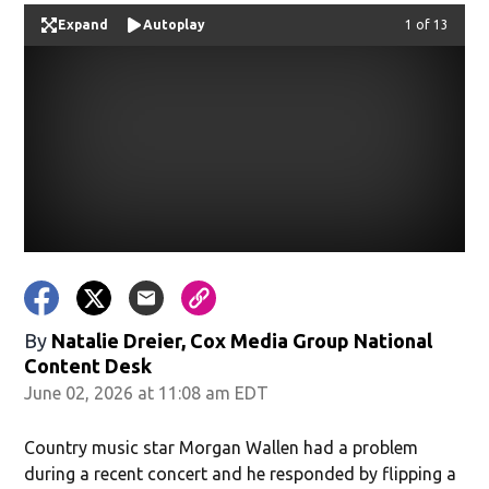
Expand
Autoplay
Image
1 of 13
By
Natalie Dreier, Cox Media Group National
Content Desk
June 02, 2026 at 11:08 am EDT
Country music star Morgan Wallen had a problem
during a recent concert and he responded by flipping a