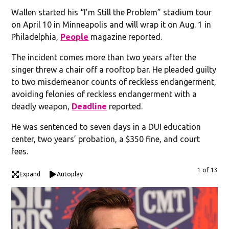
Wallen started his “I’m Still the Problem” stadium tour
on April 10 in Minneapolis and will wrap it on Aug. 1 in
Philadelphia,
People
magazine reported.
The incident comes more than two years after the
singer threw a chair off a rooftop bar. He pleaded guilty
to two misdemeanor counts of reckless endangerment,
avoiding felonies of reckless endangerment with a
deadly weapon,
Deadline
reported.
He was sentenced to seven days in a DUI education
center, two years’ probation, a $350 fine, and court
fees.
1 of 13
Expand
Autoplay