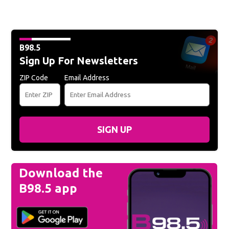
B98.5
Sign Up For Newsletters
ZIP Code
Email Address
SIGN UP
Download the
B98.5 app