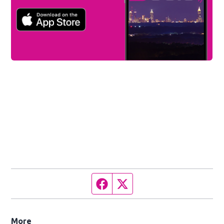
Facebook page
Twitter feed
More