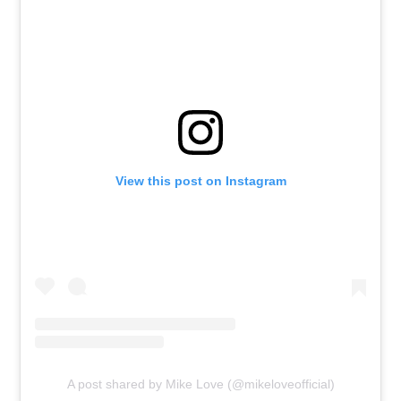
View this post on Instagram
A post shared by Mike Love (@mikeloveofficial)