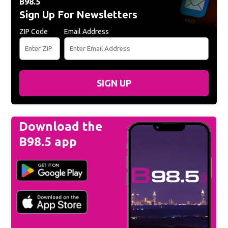
B98.5
Sign Up For Newsletters
ZIP Code
Email Address
SIGN UP
Download the
B98.5 app