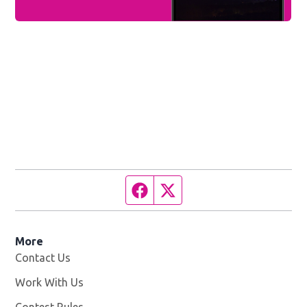
Facebook page
Twitter feed
More
Contact Us
Work With Us
Opens in new window
Contest Rules