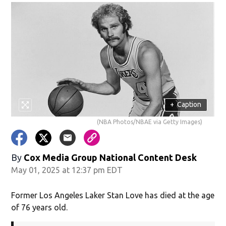
+
Caption
(NBA Photos/NBAE via Getty Images)
By
Cox Media Group National Content Desk
May 01, 2025 at 12:37 pm EDT
Former Los Angeles Laker Stan Love has died at the age
of 76 years old.