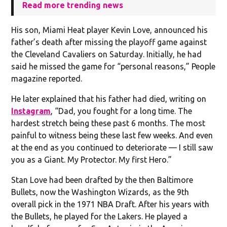
Read more trending news
His son, Miami Heat player Kevin Love, announced his
father’s death after missing the playoff game against
the Cleveland Cavaliers on Saturday. Initially, he had
said he missed the game for “personal reasons,” People
magazine reported.
He later explained that his father had died, writing on
Instagram
, “Dad, you fought for a long time. The
hardest stretch being these past 6 months. The most
painful to witness being these last few weeks. And even
at the end as you continued to deteriorate — I still saw
you as a Giant. My Protector. My first Hero.”
Stan Love had been drafted by the then Baltimore
Bullets, now the Washington Wizards, as the 9th
overall pick in the 1971 NBA Draft. After his years with
the Bullets, he played for the Lakers. He played a