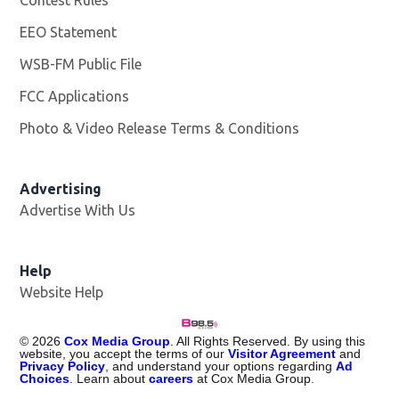
EEO Statement
WSB-FM Public File
Opens in new window
FCC Applications
Photo & Video Release Terms & Conditions
Advertising
Advertise With Us
Help
Website Help
©
2026
Cox Media Group
. All Rights Reserved. By using this
website, you accept the terms of our
Visitor Agreement
and
Privacy Policy
, and understand your options regarding
Ad
Choices
. Learn about
careers
at Cox Media Group.