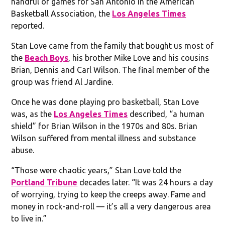
handful of games for San Antonio in the American
Basketball Association, the
Los Angeles Times
reported.
Stan Love came from the family that bought us most of
the
Beach Boys
, his brother Mike Love and his cousins
Brian, Dennis and Carl Wilson. The final member of the
group was friend Al Jardine.
Once he was done playing pro basketball, Stan Love
was, as the
Los Angeles Times
described, “a human
shield” for Brian Wilson in the 1970s and 80s. Brian
Wilson suffered from mental illness and substance
abuse.
“Those were chaotic years,” Stan Love told the
Portland Tribune
decades later. “It was 24 hours a day
of worrying, trying to keep the creeps away. Fame and
money in rock-and-roll — it’s all a very dangerous area
to live in.”