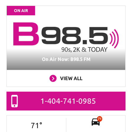
ON AIR
On Air Now: B98.5 FM
VIEW ALL
1-404-741-0985
71
71
°