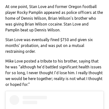
At one point, Stan Love and former Oregon football
player Rocky Pamplin appeared as police officers at the
home of Dennis Wilson, Brian Wilson’s brother who
was giving Brian Wilson cocaine. Stan Love and
Pamplin beat up Dennis Wilson.
Stan Love was eventually fined $750 and given six
months’ probation, and was put on a mutual
restraining order.
Mike Love posted a tribute to his brother, saying that
he was “although he’d battled significant health issues
for so long, I never thought I’d lose him. I really thought
we would be here together; reality is not what I thought
or hoped for.”