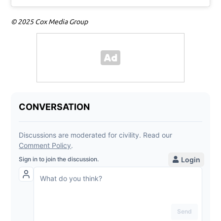
© 2025 Cox Media Group