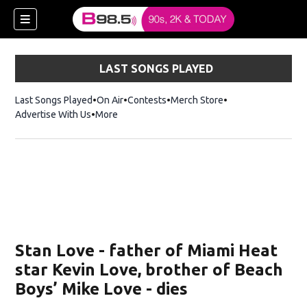
LAST SONGS PLAYED
Last Songs Played
On Air
Contests
Merch Store
Opens in new win
Advertise With Us
More
w)
Stan Love - father of Miami Heat
 new window)
star Kevin Love, brother of Beach
Boys’ Mike Love - dies