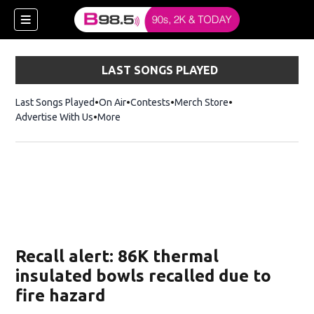
LAST SONGS PLAYED
Last Songs Played
On Air
Contests
Merch Store
Opens in new win
Advertise With Us
More
w)
Recall alert: 86K thermal
 new window)
insulated bowls recalled due to
fire hazard