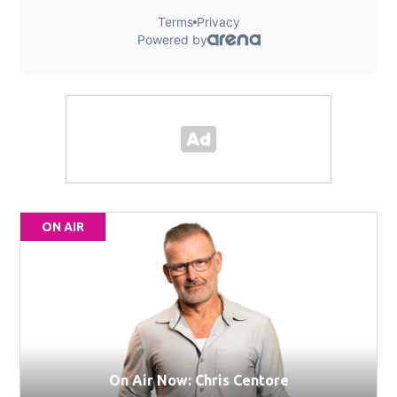
ON AIR
On Air Now: Chris Centore