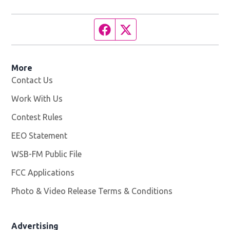
Facebook page
Twitter feed
More
Contact Us
Work With Us
Opens in new window
Contest Rules
EEO Statement
WSB-FM Public File
Opens in new window
FCC Applications
Photo & Video Release Terms & Conditions
Advertising