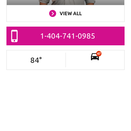
VIEW ALL
1-404-741-0985
67
84
°