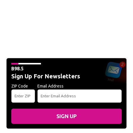
B98.5
Sign Up For Newsletters
ZIP Code
Email Address
SIGN UP