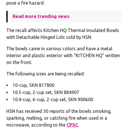
pose a fire hazard.
Read more trending news
The recall affects Kitchen HQ Thermal Insulated Bowls
with Detachable Hinged Lids sold by HSN.
The bowls came in various colors and have a metal
interior and plastic exterior with “KITCHEN HQ” written
on the front.
The following sizes are being recalled:
10-cup, SKN 817800
10.5-cup, 2-cup set, SKN 884907
10.4-cup, 6-cup, 2-cup set, SKN 900600
HSN has received 30 reports of the bowls smoking,
sparking, melting, or catching fire when used in a
microwave, according to the
CPSC
.