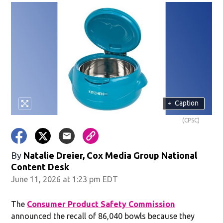
+
Caption
(CPSC)
By
Natalie Dreier, Cox Media Group National
Content Desk
June 11, 2026 at 1:23 pm EDT
The
Consumer Product Safety Commission
announced the recall of 86,040 bowls because they