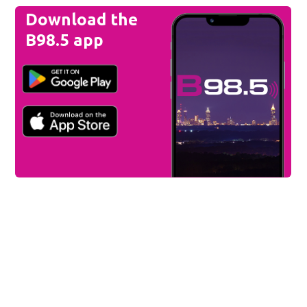
Download the
B98.5 app