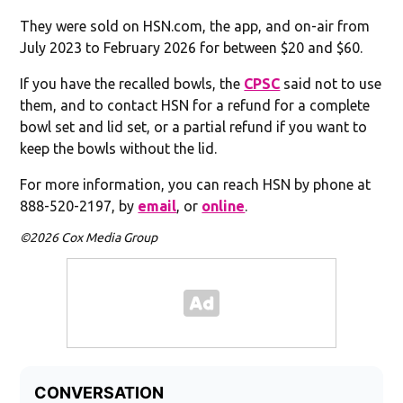
They were sold on HSN.com, the app, and on-air from
July 2023 to February 2026 for between $20 and $60.
If you have the recalled bowls, the
CPSC
said not to use
them, and to contact HSN for a refund for a complete
bowl set and lid set, or a partial refund if you want to
keep the bowls without the lid.
For more information, you can reach HSN by phone at
888-520-2197, by
email
, or
online
.
©2026 Cox Media Group