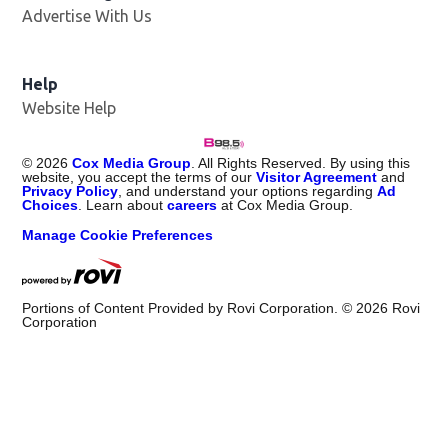
Advertise With Us
Help
Website Help
©
2026
Cox Media Group
. All Rights Reserved. By using this
website, you accept the terms of our
Visitor Agreement
and
Privacy Policy
, and understand your options regarding
Ad
Choices
. Learn about
careers
at Cox Media Group.
Manage Cookie Preferences
Portions of Content Provided by Rovi Corporation. ©
2026
Rovi
Corporation