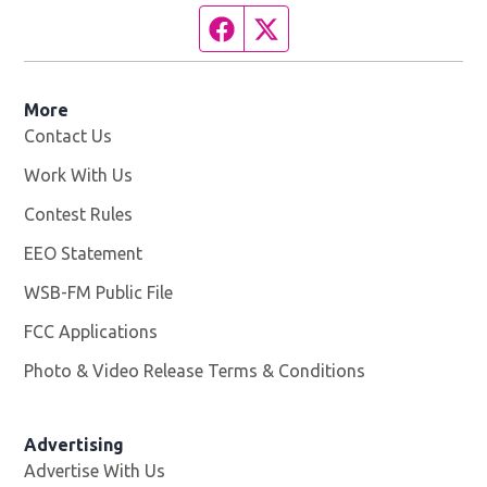
Facebook page
Twitter feed
More
Contact Us
Work With Us
Opens in new window
Contest Rules
EEO Statement
WSB-FM Public File
Opens in new window
FCC Applications
Photo & Video Release Terms & Conditions
Advertising
Advertise With Us