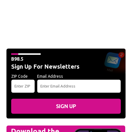
B98.5
Sign Up For Newsletters
ZIP Code
Email Address
SIGN UP
Download the