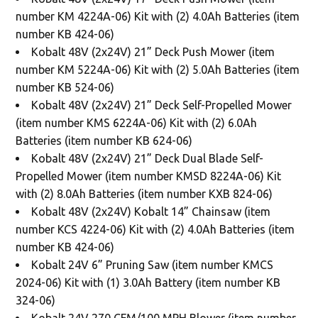
number KM 4224A-06) Kit with (2) 4.0Ah Batteries (item
number KB 424-06)
Kobalt 48V (2x24V) 21” Deck Push Mower (item
number KM 5224A-06) Kit with (2) 5.0Ah Batteries (item
number KB 524-06)
Kobalt 48V (2x24V) 21” Deck Self-Propelled Mower
(item number KMS 6224A-06) Kit with (2) 6.0Ah
Batteries (item number KB 624-06)
Kobalt 48V (2x24V) 21” Deck Dual Blade Self-
Propelled Mower (item number KMSD 8224A-06) Kit
with (2) 8.0Ah Batteries (item number KXB 824-06)
Kobalt 48V (2x24V) Kobalt 14” Chainsaw (item
number KCS 4224-06) Kit with (2) 4.0Ah Batteries (item
number KB 424-06)
Kobalt 24V 6” Pruning Saw (item number KMCS
2024-06) Kit with (1) 3.0Ah Battery (item number KB
324-06)
Kobalt 24V 270 CFM/100 MPH Blower (item number