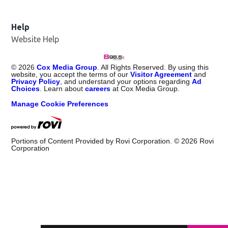
Help
Website Help
©
2026
Cox Media Group
. All Rights Reserved. By using this
website, you accept the terms of our
Visitor Agreement
and
Privacy Policy
, and understand your options regarding
Ad
Choices
. Learn about
careers
at Cox Media Group.
Manage Cookie Preferences
Portions of Content Provided by Rovi Corporation. ©
2026
Rovi
Corporation