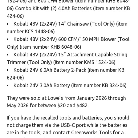
1524-06) and 600 CFM Blower (item number KHB 6048-
06) Combo Kit with (2) 4.0Ah Batteries (item number KB
424-06)
Kobalt 48V (2x24V) 14” Chainsaw (Tool Only) (item
number KCS 1448-06)
Kobalt 48V (2x24V) 600 CFM/150 MPH Blower (Tool
Only) (item number KHB 6048-06)
Kobalt 48V (2x24V) 15” Attachment Capable String
Trimmer (Tool Only) (item number KMS 1524-06)
Kobalt 24V 6.0Ah Battery 2-Pack (item number KB
624-06)
Kobalt 24V 3.0Ah Battery (item number KB 324-06)
They were sold at Lowe’s from January 2026 through
May 2026 for between $20 and $482.
If you have the recalled tools and batteries, you should
not charge them via the USB-C port while the batteries
are in the tools, and contact Greenworks Tools for a