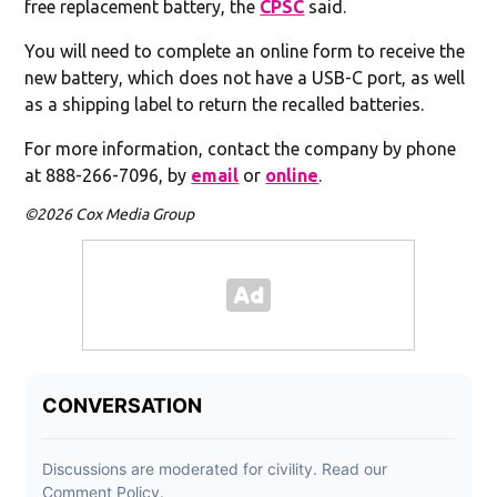
free replacement battery, the
CPSC
said.
You will need to complete an online form to receive the
new battery, which does not have a USB-C port, as well
as a shipping label to return the recalled batteries.
For more information, contact the company by phone
at 888-266-7096, by
email
or
online
.
©2026 Cox Media Group