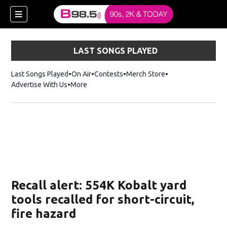
LAST SONGS PLAYED
Last Songs Played
On Air
Contests
Merch Store
Opens in new win
Advertise With Us
More
w)
Recall alert: 554K Kobalt yard
 new window)
tools recalled for short-circuit,
fire hazard