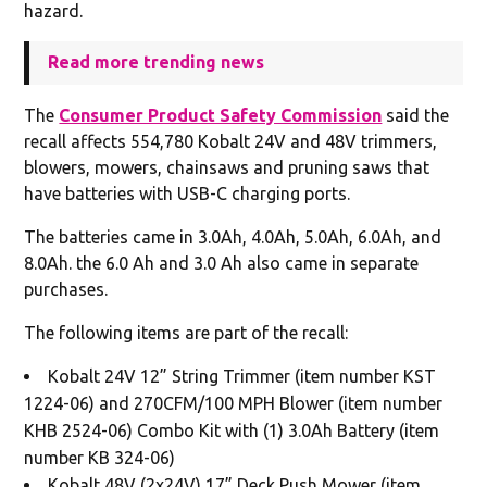
hazard.
Read more trending news
The
Consumer Product Safety Commission
said the
recall affects 554,780 Kobalt 24V and 48V trimmers,
blowers, mowers, chainsaws and pruning saws that
have batteries with USB-C charging ports.
The batteries came in 3.0Ah, 4.0Ah, 5.0Ah, 6.0Ah, and
8.0Ah. the 6.0 Ah and 3.0 Ah also came in separate
purchases.
The following items are part of the recall:
Kobalt 24V 12” String Trimmer (item number KST
1224-06) and 270CFM/100 MPH Blower (item number
KHB 2524-06) Combo Kit with (1) 3.0Ah Battery (item
number KB 324-06)
Kobalt 48V (2x24V) 17” Deck Push Mower (item