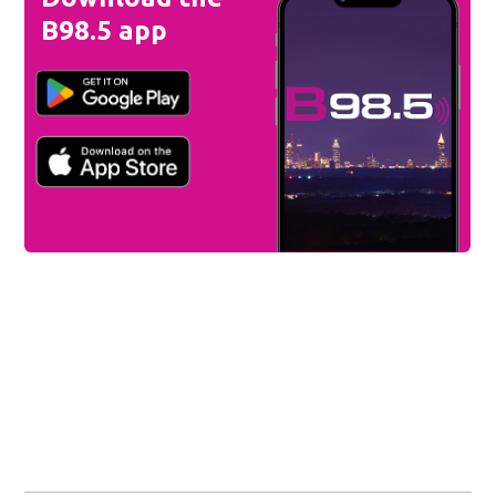
B98.5 app