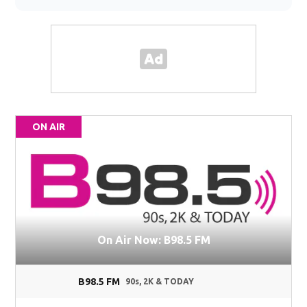
ON AIR
On Air Now: B98.5 FM
B98.5 FM
90s, 2K & TODAY