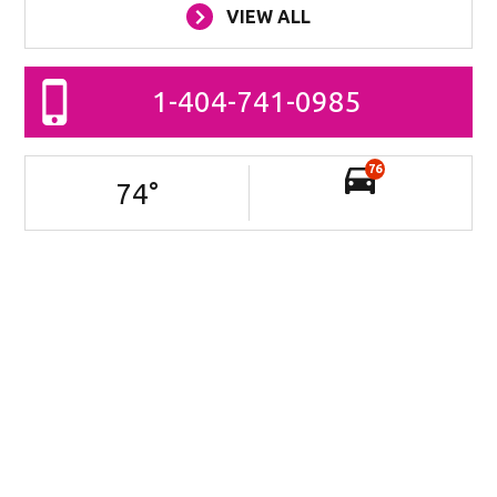
VIEW ALL
1-404-741-0985
76
74
°