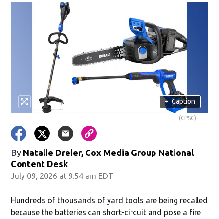
+
Caption
(CPSC)
By
Natalie Dreier, Cox Media Group National
Content Desk
July 09, 2026 at 9:54 am EDT
Hundreds of thousands of yard tools are being recalled
because the batteries can short-circuit and pose a fire