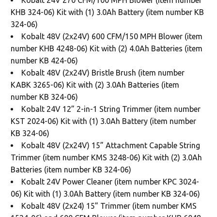
KHB 324-06) Kit with (1) 3.0Ah Battery (item number KB
324-06)
Kobalt 48V (2x24V) 600 CFM/150 MPH Blower (item
number KHB 4248-06) Kit with (2) 4.0Ah Batteries (item
number KB 424-06)
Kobalt 48V (2x24V) Bristle Brush (item number
KABK 3265-06) Kit with (2) 3.0Ah Batteries (item
number KB 324-06)
Kobalt 24V 12” 2-in-1 String Trimmer (item number
KST 2024-06) Kit with (1) 3.0Ah Battery (item number
KB 324-06)
Kobalt 48V (2x24V) 15” Attachment Capable String
Trimmer (item number KMS 3248-06) Kit with (2) 3.0Ah
Batteries (item number KB 324-06)
Kobalt 24V Power Cleaner (item number KPC 3024-
06) Kit with (1) 3.0Ah Battery (item number KB 324-06)
Kobalt 48V (2x24) 15” Trimmer (item number KMS