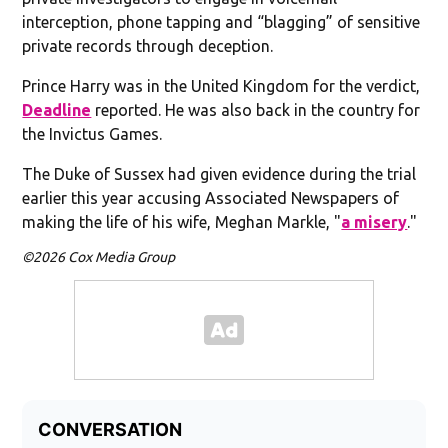
interception, phone tapping and “blagging” of sensitive
private records through deception.
Prince Harry was in the United Kingdom for the verdict,
Deadline
reported. He was also back in the country for
the Invictus Games.
The Duke of Sussex had given evidence during the trial
earlier this year accusing Associated Newspapers of
making the life of his wife, Meghan Markle, "
a misery
."
©2026 Cox Media Group