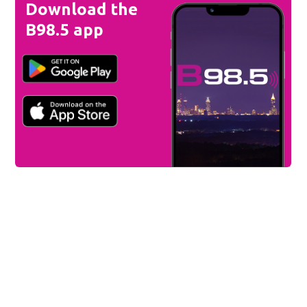
Download the
B98.5 app