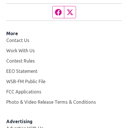
Facebook page
Twitter feed
More
Contact Us
Work With Us
Opens in new window
Contest Rules
EEO Statement
WSB-FM Public File
Opens in new window
FCC Applications
Photo & Video Release Terms & Conditions
Advertising