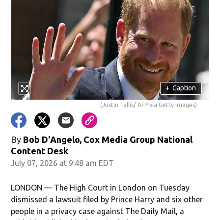
+
Caption
(Justin Tallis/ AFP via Getty Images)
By
Bob D'Angelo, Cox Media Group National
Content Desk
July 07, 2026 at 9:48 am EDT
LONDON — The High Court in London on Tuesday
dismissed a lawsuit filed by Prince Harry and six other
people in a privacy case against The Daily Mail, a