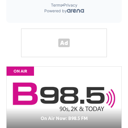
ON AIR
On Air Now: B98.5 FM