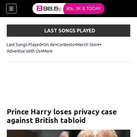
LAST SONGS PLAYED
Last Songs Played
On Air
Contests
Merch Store
Opens in new win
Advertise With Us
More
w)
Prince Harry loses privacy case
 new window)
against British tabloid