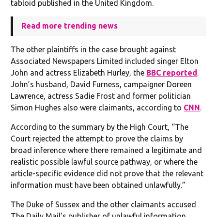
tabloid published in the United Kingdom.
Read more trending news
The other plaintiffs in the case brought against
Associated Newspapers Limited included singer Elton
John and actress Elizabeth Hurley, the
BBC reported
.
John’s husband, David Furness, campaigner Doreen
Lawrence, actress Sadie Frost and former politician
Simon Hughes also were claimants, according to
CNN
.
According to the summary by the High Court, “The
Court rejected the attempt to prove the claims by
broad inference where there remained a legitimate and
realistic possible lawful source pathway, or where the
article-specific evidence did not prove that the relevant
information must have been obtained unlawfully.”
The Duke of Sussex and the other claimants accused
The Daily Mail’s publisher of unlawful information