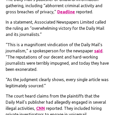
gathering, including “abhorrent criminal activity and
gross breaches of privacy,”
Deadline
reported.
In a statement, Associated Newspapers Limited called
the ruling an “overwhelming victory for the Daily Mail
and its journalists.”
“This is a magnificent vindication of the Daily Mail’s
journalism,” a spokesperson for the newspaper
said
.
“The reputations of our decent and hard-working
journalists were terribly impugned, and today they have
been exonerated.
“As the judgment clearly shows, every single article was
legitimately sourced.”
The court heard claims from the plaintiffs that the
Daily Mail’s publisher had allegedly engaged in several
illegal activities,
CNN
reported. They included hiring
private investigators to engage in voicemail