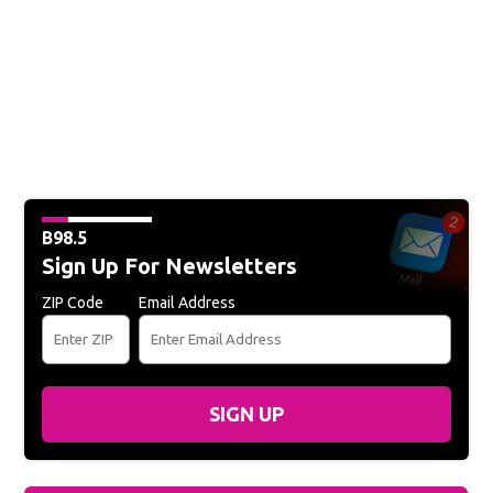
B98.5
Sign Up For Newsletters
ZIP Code
Email Address
SIGN UP