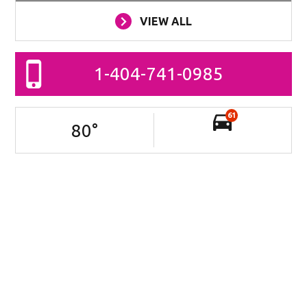
VIEW ALL
1-404-741-0985
61
80
°