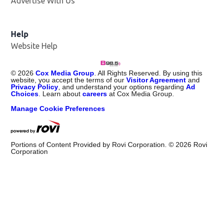
Advertise With Us
Help
Website Help
©
2026
Cox Media Group
. All Rights Reserved. By using this
website, you accept the terms of our
Visitor Agreement
and
Privacy Policy
, and understand your options regarding
Ad
Choices
. Learn about
careers
at Cox Media Group.
Manage Cookie Preferences
Portions of Content Provided by Rovi Corporation. ©
2026
Rovi
Corporation