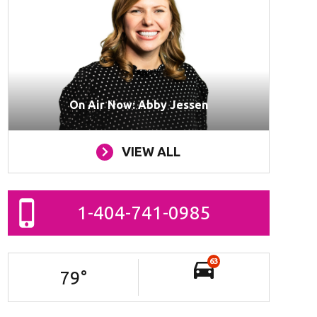
On Air Now: Abby Jessen
VIEW ALL
1-404-741-0985
63
79
°