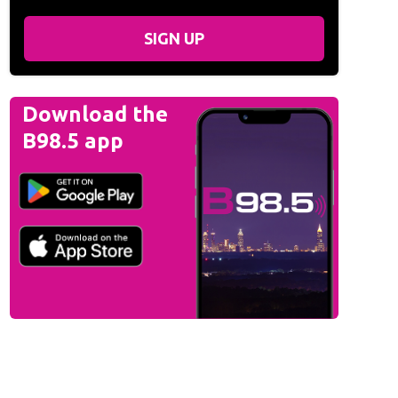
SIGN UP
Download the
B98.5 app