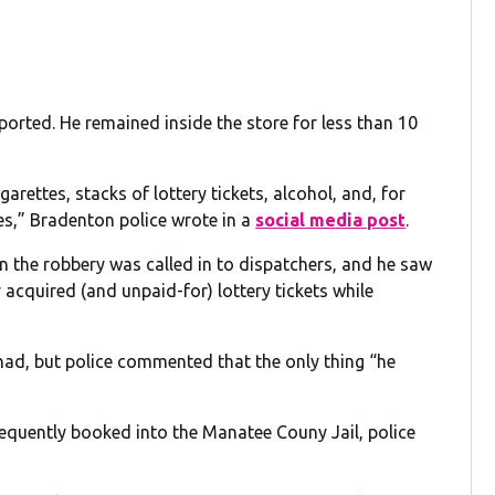
ported. He remained inside the store for less than 10
garettes, stacks of lottery tickets, alcohol, and, for
s,” Bradenton police wrote in a
social media post
.
en the robbery was called in to dispatchers, and he saw
 acquired (and unpaid-for) lottery tickets while
ad, but police commented that the only thing “he
equently booked into the Manatee Couny Jail, police