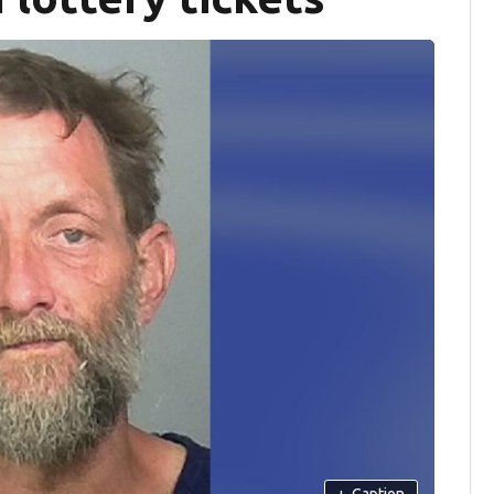
+
Caption