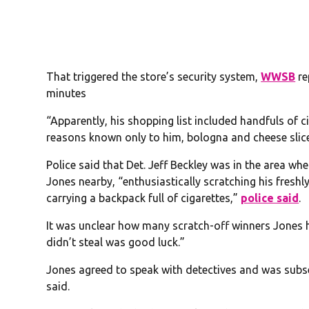
That triggered the store’s security system,
WWSB
re
minutes
“Apparently, his shopping list included handfuls of ci
reasons known only to him, bologna and cheese slice
Police said that Det. Jeff Beckley was in the area wh
Jones nearby, “enthusiastically scratching his freshly
carrying a backpack full of cigarettes,”
police said
.
It was unclear how many scratch-off winners Jones h
didn’t steal was good luck.”
Jones agreed to speak with detectives and was subs
said.