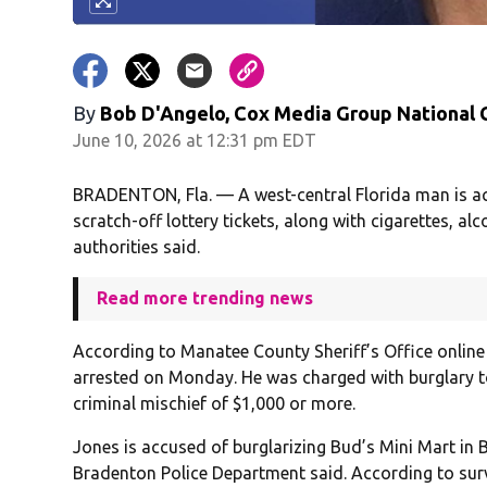
By
Bob D'Angelo, Cox Media Group National
June 10, 2026 at 12:31 pm EDT
BRADENTON, Fla. — A west-central Florida man is ac
scratch-off lottery tickets, along with cigarettes, a
authorities said.
Read more trending news
According to Manatee County Sheriff’s Office online
arrested on Monday. He was charged with burglary t
criminal mischief of $1,000 or more.
Jones is accused of burglarizing Bud’s Mini Mart in 
Bradenton Police Department said. According to surv