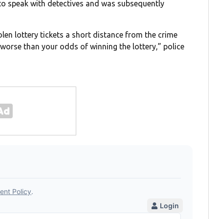
d to speak with detectives and was subsequently
olen lottery tickets a short distance from the crime
 worse than your odds of winning the lottery,” police