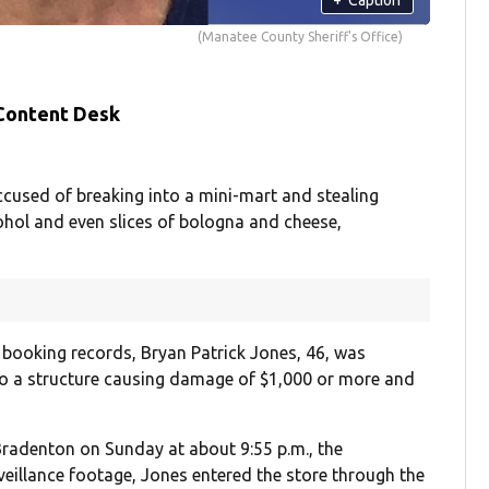
(Manatee County Sheriff's Office)
 Content Desk
cused of breaking into a mini-mart and stealing
lcohol and even slices of bologna and cheese,
 booking records, Bryan Patrick Jones, 46, was
o a structure causing damage of $1,000 or more and
Bradenton on Sunday at about 9:55 p.m., the
eillance footage, Jones entered the store through the