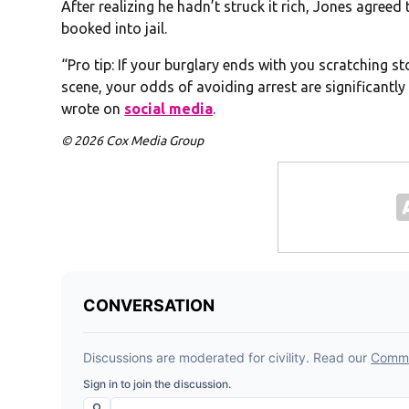
After realizing he hadn’t struck it rich, Jones agree
booked into jail.
“Pro tip: If your burglary ends with you scratching st
scene, your odds of avoiding arrest are significantly
wrote on
social media
.
© 2026 Cox Media Group