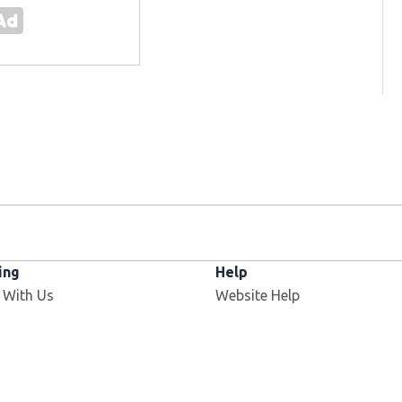
ing
Help
 With Us
Website Help