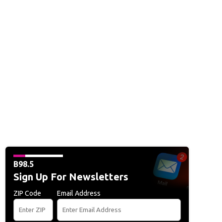
B98.5
Sign Up For Newsletters
ZIP Code
Email Address