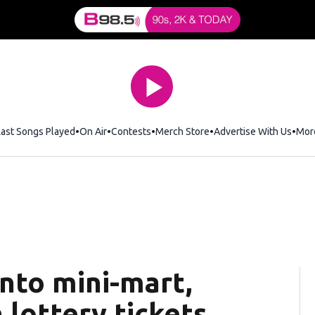
Last Songs Played
On Air
Contests
Merch Store
Opens in new window
Advertise With Us
Mor
into mini-mart,
 lottery tickets