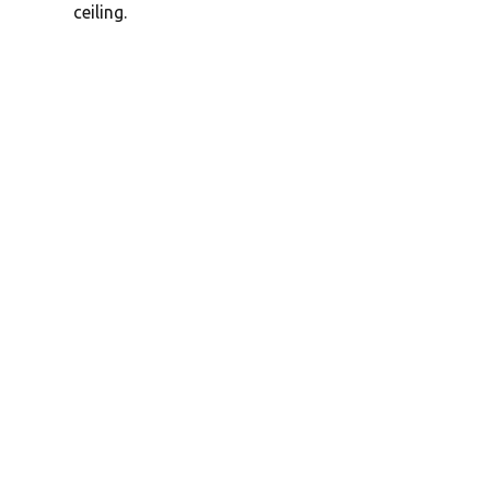
ceiling.