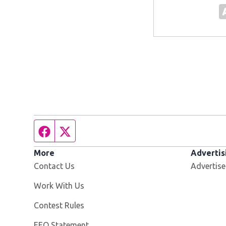
Facebook page
Twitter feed
More
Advertis
Contact Us
Advertise
Opens in new window
Work With Us
Contest Rules
EEO Statement