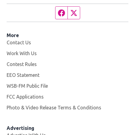
Facebook page
Twitter feed
More
Contact Us
Work With Us
Opens in new window
Contest Rules
EEO Statement
WSB-FM Public File
Opens in new window
FCC Applications
Photo & Video Release Terms & Conditions
Advertising