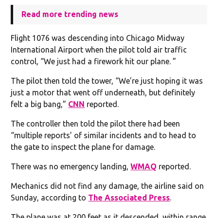
Read more trending news
Flight 1076 was descending into Chicago Midway
International Airport when the pilot told air traffic
control, “We just had a firework hit our plane. ”
The pilot then told the tower, “We’re just hoping it was
just a motor that went off underneath, but definitely
felt a big bang,”
CNN
reported.
The controller then told the pilot there had been
“multiple reports’ of similar incidents and to head to
the gate to inspect the plane for damage.
There was no emergency landing,
WMAQ
reported.
Mechanics did not find any damage, the airline said on
Sunday, according to
The Associated Press
.
The plane was at 200 feet as it descended, within range