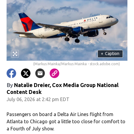
+
Caption
(Markus Mainka/Markus Mainka - stock.adobe.com)
By
Natalie Dreier, Cox Media Group National
Content Desk
July 06, 2026 at 2:42 pm EDT
Passengers on board a Delta Air Lines flight from
Atlanta to Chicago got a little too close for comfort to
a Fourth of July show.