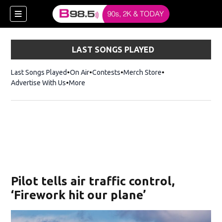
LAST SONGS PLAYED
Last Songs Played
On Air
Contests
Merch Store
Opens in new win
Advertise With Us
More
w)
Pilot tells air traffic control,
 new window)
‘Firework hit our plane’