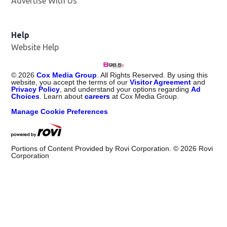
Advertise With Us
Help
Website Help
©
2026
Cox Media Group
. All Rights Reserved. By using this
website, you accept the terms of our
Visitor Agreement
and
Privacy Policy
, and understand your options regarding
Ad
Choices
. Learn about
careers
at Cox Media Group.
Manage Cookie Preferences
Portions of Content Provided by Rovi Corporation. ©
2026
Rovi
Corporation