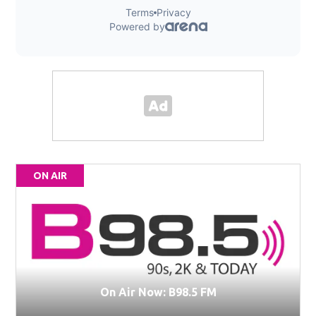
ON AIR
On Air Now: B98.5 FM