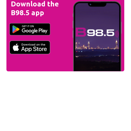
Download the
B98.5 app