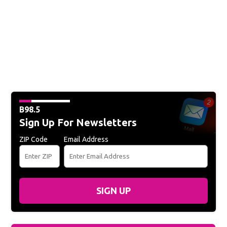
B98.5
Sign Up For Newsletters
ZIP Code
Email Address
SIGN UP