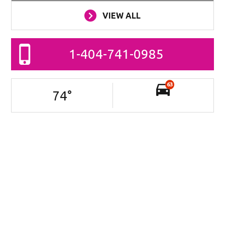
VIEW ALL
1-404-741-0985
63
74
°