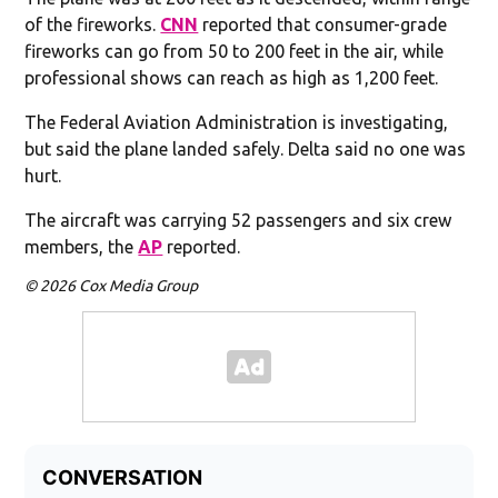
of the fireworks.
CNN
reported that consumer-grade
fireworks can go from 50 to 200 feet in the air, while
professional shows can reach as high as 1,200 feet.
The Federal Aviation Administration is investigating,
but said the plane landed safely. Delta said no one was
hurt.
The aircraft was carrying 52 passengers and six crew
members, the
AP
reported.
© 2026 Cox Media Group