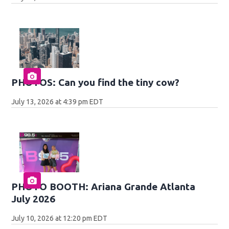
PHOTOS: Can you find the tiny cow?
July 13, 2026 at 4:39 pm EDT
PHOTO BOOTH: Ariana Grande Atlanta
July 2026
July 10, 2026 at 12:20 pm EDT