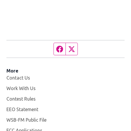
Facebook page
Twitter feed
More
Contact Us
Work With Us
Opens in new window
Contest Rules
EEO Statement
WSB-FM Public File
Opens in new window
FCC Applications