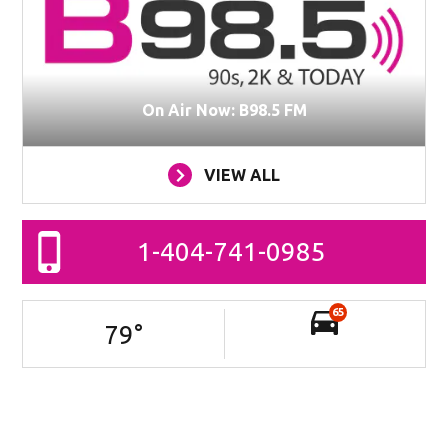
On Air Now: B98.5 FM
VIEW ALL
1-404-741-0985
65
79
°