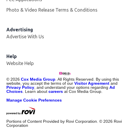
Photo & Video Release Terms & Conditions
Advertising
Advertise With Us
Help
Website Help
©
2026
Cox Media Group
. All Rights Reserved. By using this
website, you accept the terms of our
Visitor Agreement
and
Privacy Policy
, and understand your options regarding
Ad
Choices
. Learn about
careers
at Cox Media Group.
Manage Cookie Preferences
Portions of Content Provided by Rovi Corporation. ©
2026
Rovi
Corporation