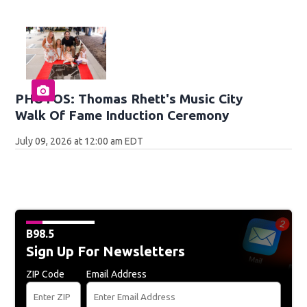
PHOTOS: Thomas Rhett's Music City
Walk Of Fame Induction Ceremony
July 09, 2026 at 12:00 am EDT
B98.5
Sign Up For Newsletters
ZIP Code
Email Address