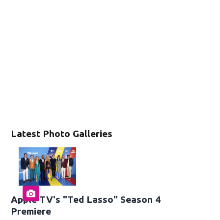
Latest Photo Galleries
Apple TV's "Ted Lasso" Season 4
Premiere