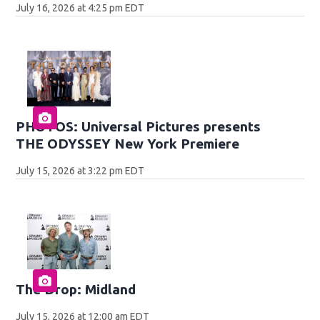
July 16, 2026 at 4:25 pm EDT
PHOTOS: Universal Pictures presents
THE ODYSSEY New York Premiere
July 15, 2026 at 3:22 pm EDT
The Drop: Midland
July 15, 2026 at 12:00 am EDT