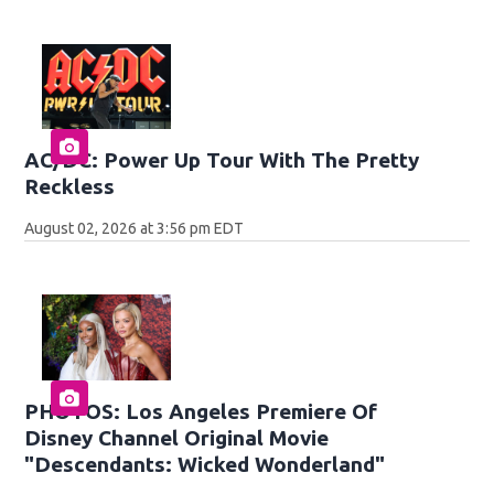
AC/DC: Power Up Tour With The Pretty
Reckless
August 02, 2026 at 3:56 pm EDT
PHOTOS: Los Angeles Premiere Of
Disney Channel Original Movie
"Descendants: Wicked Wonderland"