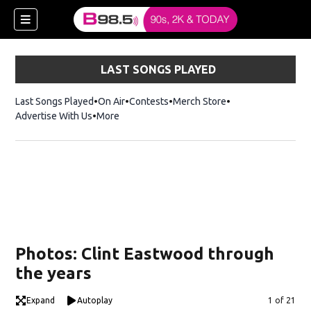
LAST SONGS PLAYED
Last Songs Played
On Air
Contests
Merch Store
Opens in new win
Advertise With Us
More
w)
Photos: Clint Eastwood through
 new window)
the years
Expand
Autoplay
Image
1 of 21