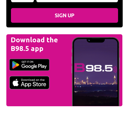
SIGN UP
Download the
B98.5 app