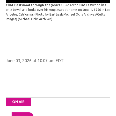
Clint Eastwood through the years
1956: Actor Clint Eastwood lies
on a towel and looks over his sunglasses at home on June 1, 1956 in Los
Angeles, California. (Photo by Earl Leaf/Michael Ochs Archives/Getty
Images)
(Michael Ochs Archives)
Cli
gun
tow
June 03, 2026 at 10:07 am EDT
ON AIR