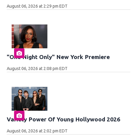
August 06, 2026 at 2:29 pm EDT
"One Night Only" New York Premiere
August 06, 2026 at 2:08 pm EDT
Variety Power Of Young Hollywood 2026
August 06, 2026 at 2:02 pm EDT