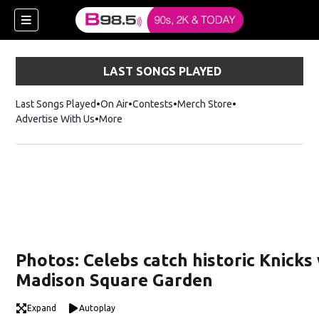
LAST SONGS PLAYED
Last Songs Played
On Air
Contests
Merch Store
Opens in new win
Advertise With Us
More
w)
Photos: Celebs catch historic Knicks 
 new window)
Madison Square Garden
Expand
Autoplay