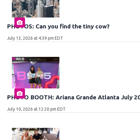
PHOTOS: Can you find the tiny cow?
July 13, 2026 at 4:39 pm EDT
PHOTO BOOTH: Ariana Grande Atlanta July 2
July 10, 2026 at 12:20 pm EDT