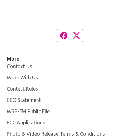
Facebook page
Twitter feed
More
Contact Us
Work With Us
Opens in new window
Contest Rules
EEO Statement
WSB-FM Public File
Opens in new window
FCC Applications
Photo & Video Release Terms & Conditions