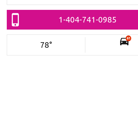
1-404-741-0985
61
78
°