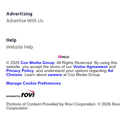
Advertising
Advertise With Us
Help
Website Help
©
2026
Cox Media Group
. All Rights Reserved. By using this
website, you accept the terms of our
Visitor Agreement
and
Privacy Policy
, and understand your options regarding
Ad
Choices
. Learn about
careers
at Cox Media Group.
Manage Cookie Preferences
Portions of Content Provided by Rovi Corporation. ©
2026
Rovi
Corporation