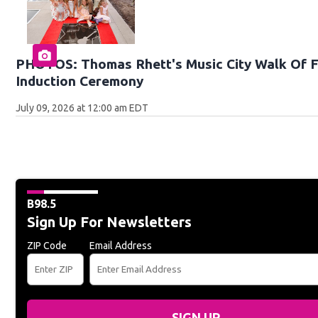
PHOTOS: Thomas Rhett's Music City Walk Of 
Induction Ceremony
July 09, 2026 at 12:00 am EDT
B98.5
Sign Up For Newsletters
ZIP Code
Email Address
SIGN UP