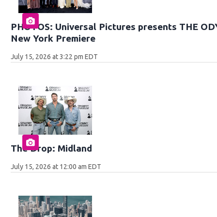
PHOTOS: Universal Pictures presents THE O
New York Premiere
July 15, 2026 at 3:22 pm EDT
The Drop: Midland
July 15, 2026 at 12:00 am EDT