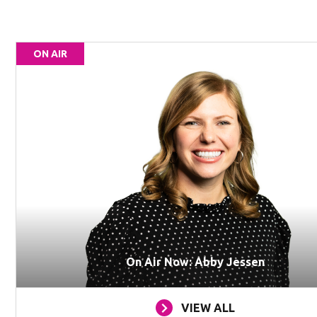
ON AIR
On Air Now: Abby Jessen
VIEW ALL