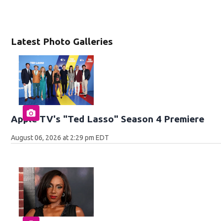
Latest Photo Galleries
Apple TV's "Ted Lasso" Season 4 Premiere
August 06, 2026 at 2:29 pm EDT