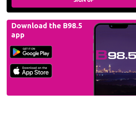
Download the B98.5
app