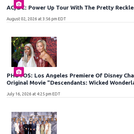
AC/DC: Power Up Tour With The Pretty Reckle
August 02, 2026 at 3:56 pm EDT
PHOTOS: Los Angeles Premiere Of Disney Cha
Original Movie "Descendants: Wicked Wonderl
July 16, 2026 at 4:25 pm EDT