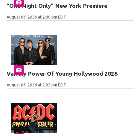
"One Night Only" New York Premiere
August 06, 2026 at 2:08 pm EDT
Variety Power Of Young Hollywood 2026
August 06, 2026 at 2:02 pm EDT