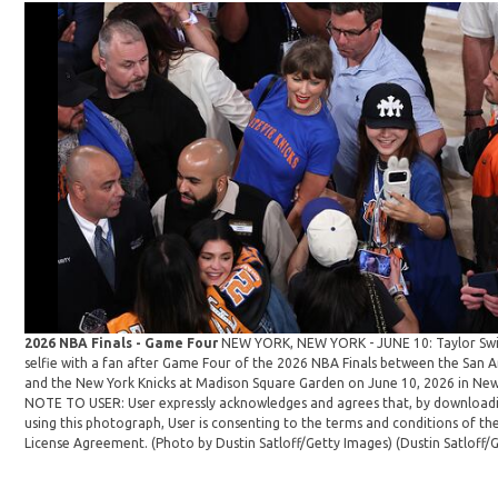
2026 NBA Finals - Game Four
NEW YORK, NEW YORK - JUNE 10: Taylor Swif
selfie with a fan after Game Four of the 2026 NBA Finals between the San 
and the New York Knicks at Madison Square Garden on June 10, 2026 in New 
NOTE TO USER: User expressly acknowledges and agrees that, by download
using this photograph, User is consenting to the terms and conditions of th
License Agreement. (Photo by Dustin Satloff/Getty Images)
(Dustin Satloff/