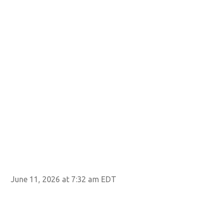
June 11, 2026 at 7:32 am EDT