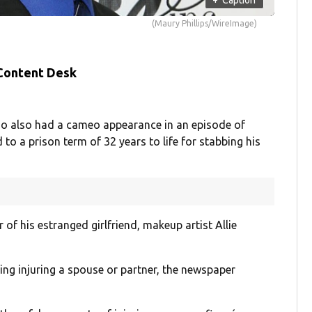
(Maury Phillips/WireImage)
 Content Desk
ho also had a cameo appearance in an episode of
o a prison term of 32 years to life for stabbing his
of his estranged girlfriend, makeup artist Allie
ding injuring a spouse or partner, the newspaper