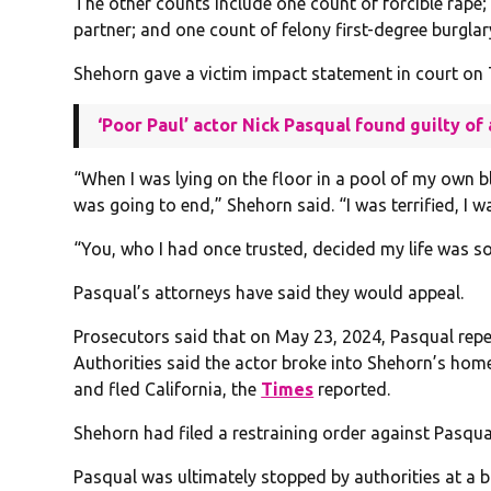
The other counts include one count of forcible rape; 
partner; and one count of felony first-degree burgla
Shehorn gave a victim impact statement in court on
‘Poor Paul’ actor Nick Pasqual found guilty o
“When I was lying on the floor in a pool of my own 
was going to end,” Shehorn said. “I was terrified, I wa
“You, who I had once trusted, decided my life was s
Pasqual’s attorneys have said they would appeal.
Prosecutors said that on May 23, 2024, Pasqual rep
Authorities said the actor broke into Shehorn’s home 
and fled California, the
Times
reported.
Shehorn had filed a restraining order against Pasqua
Pasqual was ultimately stopped by authorities at a b