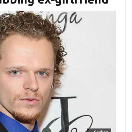
+
Caption