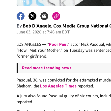
By
Bob D'Angelo, Cox Media Group National
June 03, 2026 at 7:48 am EDT
LOS ANGELES — “
Poor Paul
” actor Nick Pasqual, w
“How I Met Your Mother,” on Tuesday was sentenced t
former girlfriend.
Read more trending news
Pasqual, 36, was convicted for the attempted murder 
Shehorn, the
Los Angeles Times
reported.
A jury also found Pasqual guilty of six counts, inclu
reported.