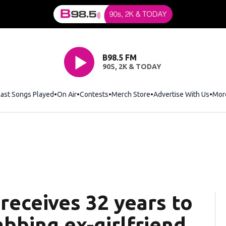
B98.5 FM
90S, 2K & TODAY
Last Songs Played
On Air
Contests
Merch Store
Opens in new window
Advertise With Us
Mor
 receives 32 years to
abbing ex-girlfriend