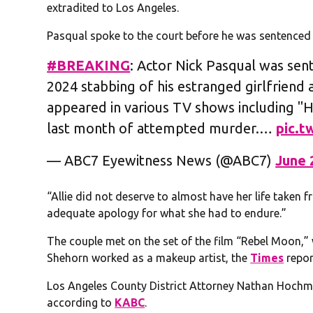
extradited to Los Angeles.
Pasqual spoke to the court before he was sentenced
#BREAKING
: Actor Nick Pasqual was sent
2024 stabbing of his estranged girlfriend
appeared in various TV shows including "
last month of attempted murder.…
pic.
— ABC7 Eyewitness News (@ABC7)
June 
“Allie did not deserve to almost have her life taken
adequate apology for what she had to endure.”
The couple met on the set of the film “Rebel Moon,
Shehorn worked as a makeup artist, the
Times
repor
Los Angeles County District Attorney Nathan Hochma
according to
KABC
.