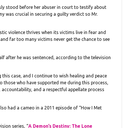
y stood before her abuser in court to testify about
ny was crucial in securing a guilty verdict so Mr.
ic violence thrives when its victims live in fear and
ce, and far too many victims never get the chance to see
lf after he was sentenced, according to the television
 this case, and I continue to wish healing and peace
 to those who have supported me during this process,
 accountability, and a respectful appellate process
also had a cameo in a 2011 episode of “How I Met
ision series, “
A Demon’s Destiny: The Lone