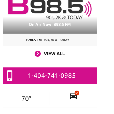
On Air Now: B98.5 FM
B98.5 FM
90s, 2K & TODAY
VIEW ALL
1-404-741-0985
61
70
°