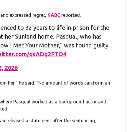
 and expressed regret,
KABC
reported.
enced to 32 years to life in prison for the
 at her Sunland home. Pasqual, who has
How I Met Your Mother," was found guilty
twitter.com/qsADg2FTO4
2, 2026
 from her,” he said. “No amount of words can form an
” where Pasqual worked as a background actor and
ted.
n released a statement after the sentencing,