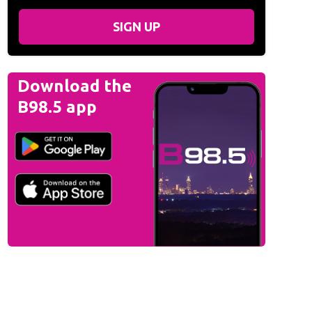
SIGN UP
Download the
B98.5 app