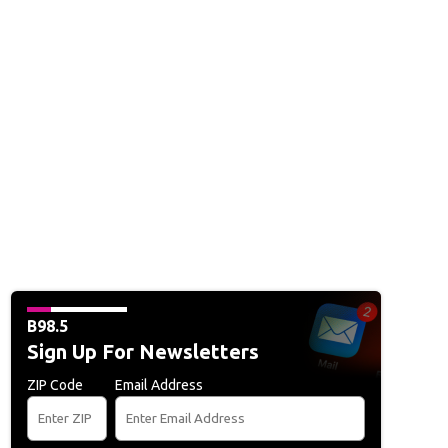
B98.5
Sign Up For Newsletters
ZIP Code
Email Address