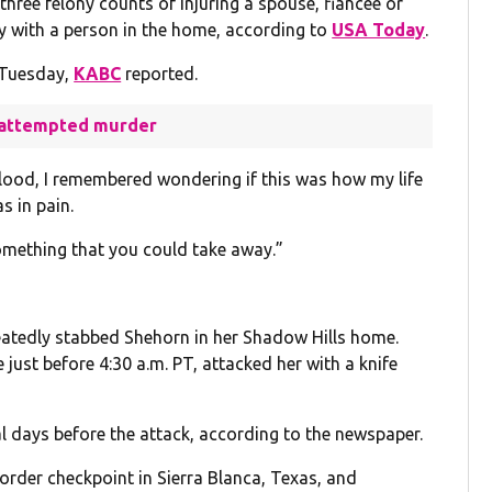
three felony counts of injuring a spouse, fiancée or
ry with a person in the home, according to
USA Today
.
 Tuesday,
KABC
reported.
f attempted murder
blood, I remembered wondering if this was how my life
s in pain.
omething that you could take away.”
eatedly stabbed Shehorn in her Shadow Hills home.
just before 4:30 a.m. PT, attacked her with a knife
l days before the attack, according to the newspaper.
order checkpoint in Sierra Blanca, Texas, and