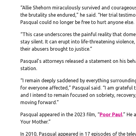
“Allie Shehorn miraculously survived and courageousl
the brutality she endured,” he said. “Her trial testimo
Pasqual could no longer be free to hurt anyone else.
“This case underscores the painful reality that domest
stay silent. It can erupt into life-threatening violen
their abusers brought to justice.”
Pasqual’s attorneys released a statement on his beha
station.
“I remain deeply saddened by everything surrounding
for everyone affected,” Pasqual said. “I am grateful
and I intend to remain focused on sobriety, recovery,
moving forward.”
Pasqual appeared in the 2023 film, “
Poor Paul
.” He 
Your Mother.”
In 2010, Pasqual appeared in 17 episodes of the telev