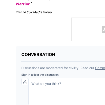
Warrior
.”
©2026 Cox Media Group