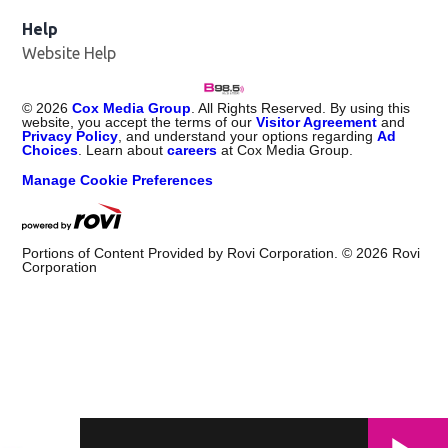
Help
Website Help
©
2026
Cox Media Group
. All Rights Reserved. By using this
website, you accept the terms of our
Visitor Agreement
and
Privacy Policy
, and understand your options regarding
Ad
Choices
. Learn about
careers
at Cox Media Group.
Manage Cookie Preferences
Portions of Content Provided by Rovi Corporation. ©
2026
Rovi
Corporation