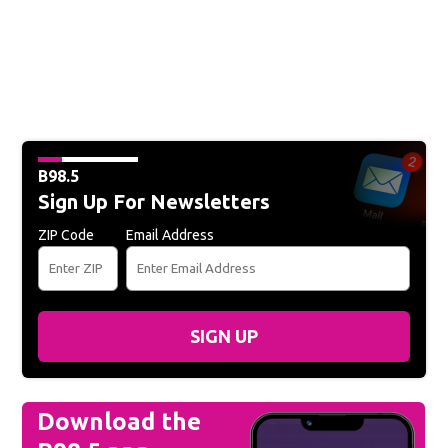
B98.5
Sign Up For Newsletters
ZIP Code
Email Address
SIGN UP
Download the