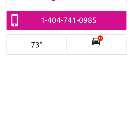
1-404-741-0985
72
73
°