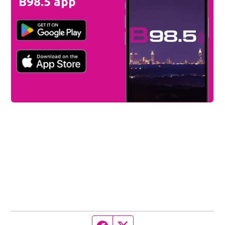
B98.5 app