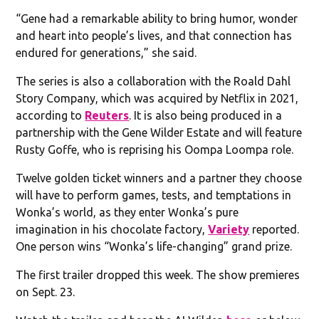
“Gene had a remarkable ability to bring humor, wonder
and heart into people’s lives, and that connection has
endured for generations,” she said.
The series is also a collaboration with the Roald Dahl
Story Company, which was acquired by Netflix in 2021,
according to
Reuters
. It is also being produced in a
partnership with the Gene Wilder Estate and will feature
Rusty Goffe, who is reprising his Oompa Loompa role.
Twelve golden ticket winners and a partner they choose
will have to perform games, tests, and temptations in
Wonka’s world, as they enter Wonka’s pure
imagination in his chocolate factory,
Variety
reported.
One person wins “Wonka’s life-changing” grand prize.
The first trailer dropped this week. The show premieres
on Sept. 23.