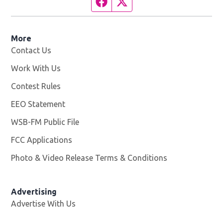
Facebook page
Twitter feed
More
Contact Us
Work With Us
Opens in new window
Contest Rules
EEO Statement
WSB-FM Public File
Opens in new window
FCC Applications
Photo & Video Release Terms & Conditions
Advertising
Advertise With Us