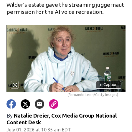
Wilder’s estate gave the streaming juggernaut
permission for the AI voice recreation.
+
Caption
(Fernando Leon/Getty Images)
By
Natalie Dreier, Cox Media Group National
Content Desk
July 01, 2026 at 10:35 am EDT