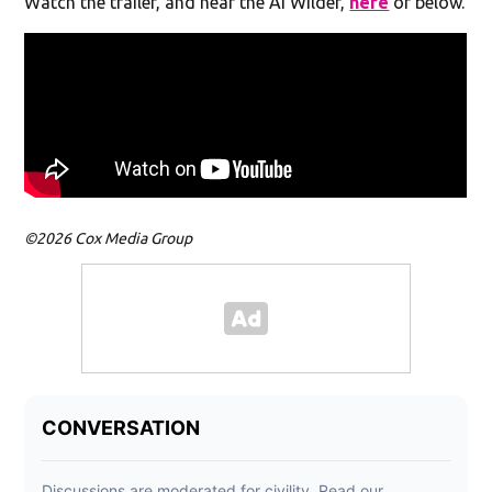
Watch the trailer, and hear the AI Wilder,
here
or below.
©2026 Cox Media Group