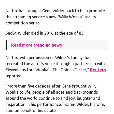
Netflix has brought Gene Wilder back to help promote
the streaming service’s new “Willy Wonka” reality
competition series.
Sadly, Wilder died in 2016 at the age of 83.
Read more trending news
Netflix, with permission of Wilder’s family, has
recreated the actor’s voice through a partnership with
ElevenLabs for “Wonka’s The Golden Ticket,”
Reuters
reported.
“More than five decades after Gene brought Willy
Wonka ​to life, people of all ages and backgrounds
around the ⁠world continue to find joy, laughter and
inspiration in his performance,” Karen Wilder, his wife,
said on behalf of his estate.