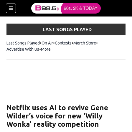
LAST SONGS PLAYED
Last Songs Played
On Air
Contests
Merch Store
Opens in new win
Advertise With Us
More
w)
Netflix uses AI to revive Gene
 new window)
Wilder’s voice for new ‘Willy
Wonka’ reality competition