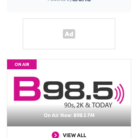
ON AIR
On Air Now: B98.5 FM
VIEW ALL