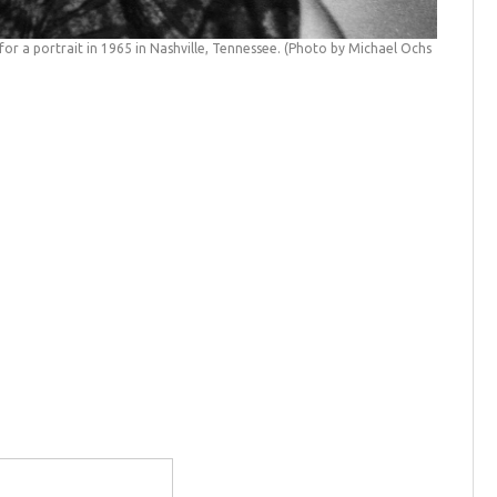
or a portrait in 1965 in Nashville, Tennessee. (Photo by Michael Ochs
Dolly Pa
(Michael 