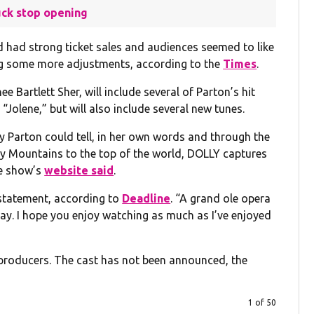
uck stop opening
d had strong ticket sales and audiences seemed to like
ing some more adjustments, according to the
Times
.
 Bartlett Sher, will include several of Parton’s hit
“Jolene,” but will also include several new tunes.
lly Parton could tell, in her own words and through the
ky Mountains to the top of the world, DOLLY captures
he show’s
website said
.
 statement, according to
Deadline
. “A grand ole opera
way. I hope you enjoy watching as much as I’ve enjoyed
e producers. The cast has not been announced, the
1 of 50