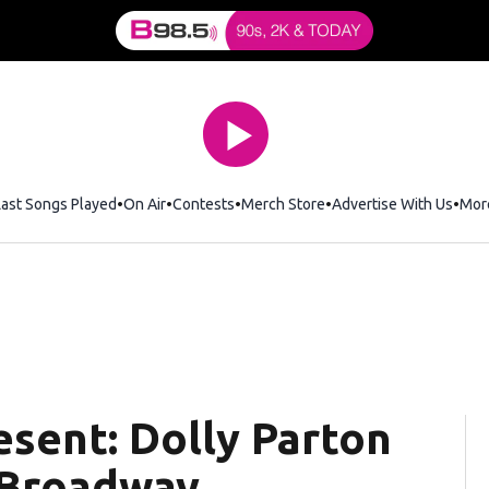
Last Songs Played
On Air
Contests
Merch Store
Opens in new window
Advertise With Us
Mor
esent: Dolly Parton
 Broadway