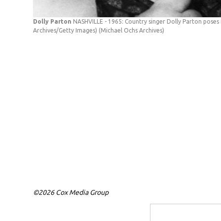
Dolly Parton
NASHVILLE - 1965: Country singer Dolly Parton poses f
Archives/Getty Images)
(Michael Ochs Archives)
©2026 Cox Media Group