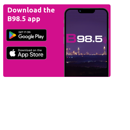
Download the
B98.5 app