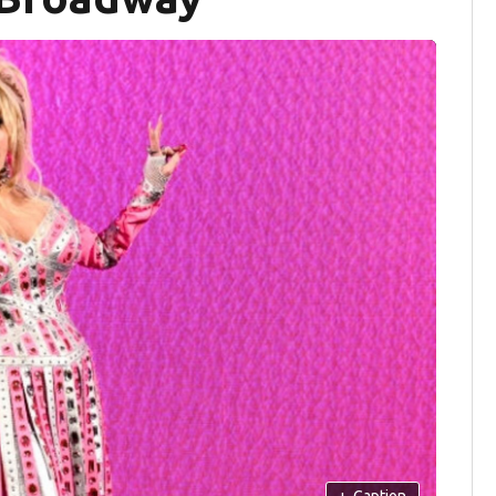
+
Caption