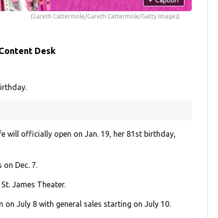
(Gareth Cattermole/Gareth Cattermole/Getty Images)
 Content Desk
irthday.
will officially open on Jan. 19, her 81st birthday,
 on Dec. 7.
 St. James Theater.
n July 8 with general sales starting on July 10.