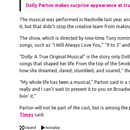
Dolly Parton makes surprise appearance at tr
The musical was performed in Nashville last year an
it, but that didn’t stop the creative team from mak
The show, which is directed by nine-time Tony nominee
songs, such as “I Will Always Love You,” “9 to 5″ and 
“Dolly: A True Original Musical” is the story only Do
songs that shaped her life. From the top of the Smo
how she dreamed, dared, stumbled, and soared,“ t
“My whole life has been a musical,” Parton said in a
really and I can’t wait to present it to you on Broad
livin’ it.”
Parton will not be part of the cast, but is among th
Times
said.
Expand
Autoplay