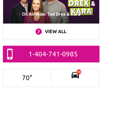
On Air Now: Tad Drex & Kara
VIEW ALL
1-404-741-0985
56
70
°