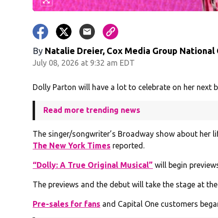
By
Natalie Dreier, Cox Media Group National
July 08, 2026 at 9:32 am EDT
Dolly Parton will have a lot to celebrate on her next b
Read more trending news
The singer/songwriter’s Broadway show about her life 
The New York Times
reported.
“Dolly: A True Original Musical”
will begin previews
The previews and the debut will take the stage at the
Pre-sales for fans
and Capital One customers began o