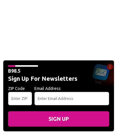
B98.5
Sign Up For Newsletters
ZIP Code
Email Address
SIGN UP