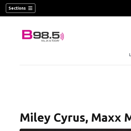
Sections
w)
 new window)
Miley Cyrus, Maxx