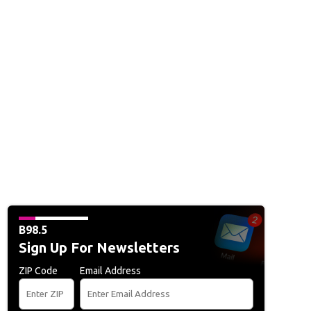
B98.5
Sign Up For Newsletters
ZIP Code
Email Address