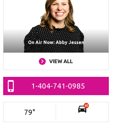
On Air Now: Abby Jessen
VIEW ALL
1-404-741-0985
62
79
°