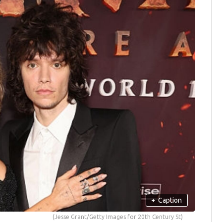
+
Caption
(Jesse Grant/Getty Images for 20th Century St)