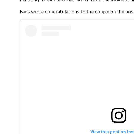
Fans wrote congratulations to the couple on the post
View this post on In