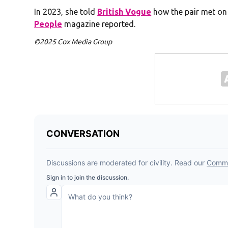
In 2023, she told
British Vogue
how the pair met on a
People
magazine reported.
©2025 Cox Media Group