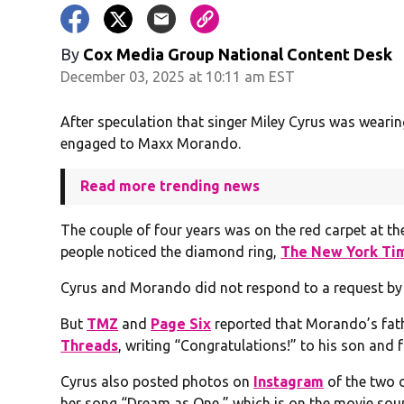
By
Cox Media Group National Content Desk
December 03, 2025 at 10:11 am EST
After speculation that singer Miley Cyrus was wearing 
engaged to Maxx Morando.
Read more trending news
The couple of four years was on the red carpet at th
people noticed the diamond ring,
The New York Ti
Cyrus and Morando did not respond to a request by
But
TMZ
and
Page Six
reported that Morando’s fat
Threads
, writing “Congratulations!” to his son and 
Cyrus also posted photos on
Instagram
of the two o
her song “Dream as One,” which is on the movie sou