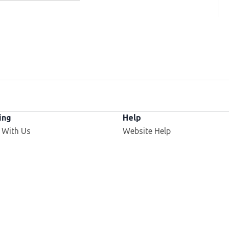
ing
Help
 With Us
Website Help