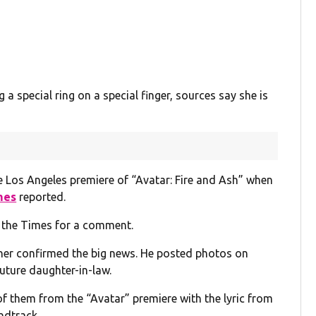
a special ring on a special finger, sources say she is
e Los Angeles premiere of “Avatar: Fire and Ash” when
mes
reported.
 the Times for a comment.
her confirmed the big news. He posted photos on
future daughter-in-law.
f them from the “Avatar” premiere with the lyric from
ndtrack.