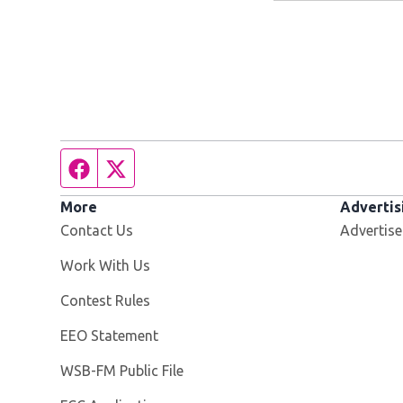
Facebook page
Twitter feed
More
Advertis
Contact Us
Advertise
Opens in new window
Work With Us
Contest Rules
EEO Statement
Opens in new window
WSB-FM Public File