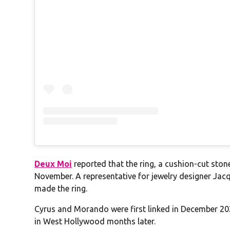
Deux Moi
reported that the ring, a cushion-cut stone
November. A representative for jewelry designer Jac
made the ring.
Cyrus and Morando were first linked in December 202
in West Hollywood months later.