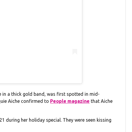
 in a thick gold band, was first spotted in mid-
quie Aiche confirmed to
People magazine
that Aiche
1 during her holiday special. They were seen kissing