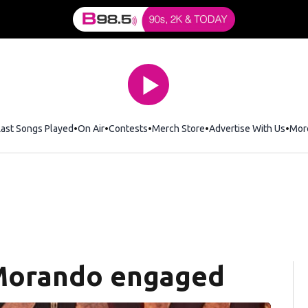
Last Songs Played
On Air
Contests
Merch Store
Opens in new window
Advertise With Us
Mor
 Morando engaged