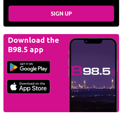
SIGN UP
Download the
B98.5 app