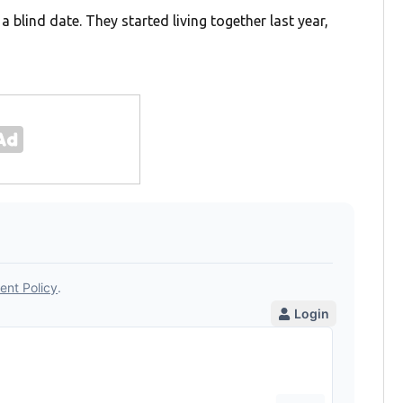
 blind date. They started living together last year,