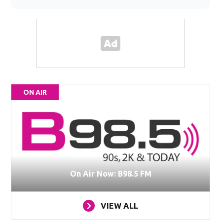
ON AIR
On Air Now: B98.5 FM
VIEW ALL