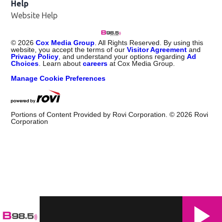
Help
Website Help
©
2026
Cox Media Group
. All Rights Reserved. By using this
website, you accept the terms of our
Visitor Agreement
and
Privacy Policy
, and understand your options regarding
Ad
Choices
. Learn about
careers
at Cox Media Group.
Manage Cookie Preferences
Portions of Content Provided by Rovi Corporation. ©
2026
Rovi
Corporation