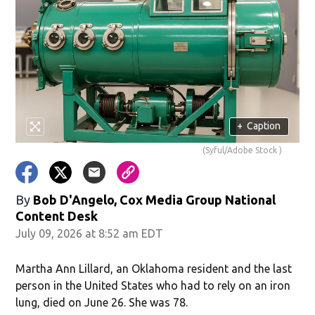
+
Caption
(Syful/Adobe Stock )
By
Bob D'Angelo, Cox Media Group National
Content Desk
July 09, 2026 at 8:52 am EDT
Martha Ann Lillard, an Oklahoma resident and the last
person in the United States who had to rely on an iron
lung, died on June 26. She was 78.