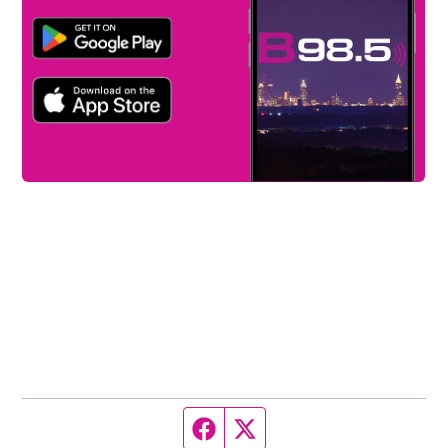
Facebook page
Twitter feed