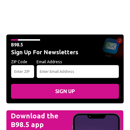
B98.5
Sign Up For Newsletters
ZIP Code
Email Address
SIGN UP
Download the
B98.5 app