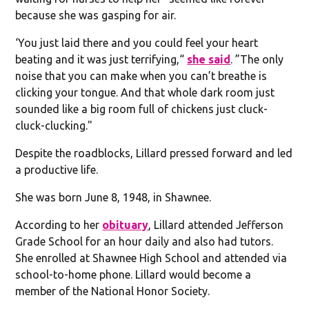
because she was gasping for air.
‘You just laid there and you could feel your heart
beating and it was just terrifying,“
she said
. ”The only
noise that you can make when you can’t breathe is
clicking your tongue. And that whole dark room just
sounded like a big room full of chickens just cluck-
cluck-clucking."
Despite the roadblocks, Lillard pressed forward and led
a productive life.
She was born June 8, 1948, in Shawnee.
According to her
obituary
, Lillard attended Jefferson
Grade School for an hour daily and also had tutors.
She enrolled at Shawnee High School and attended via
school-to-home phone. Lillard would become a
member of the National Honor Society.