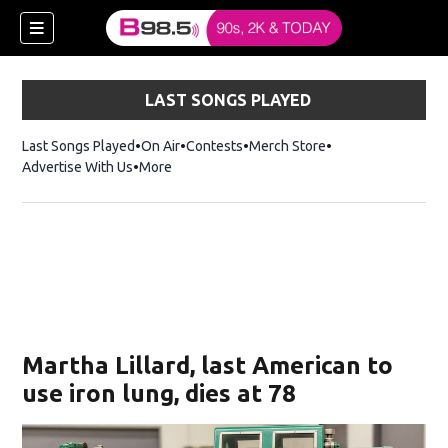
LAST SONGS PLAYED
Last Songs Played
On Air
Contests
Merch Store
Opens in new win
Advertise With Us
More
w)
Martha Lillard, last American to
 new window)
use iron lung, dies at 78