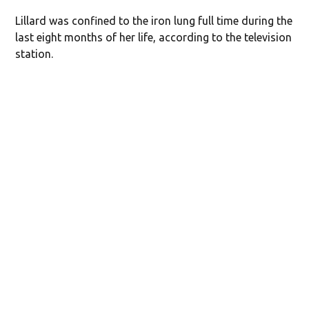
Lillard was confined to the iron lung full time during the
last eight months of her life, according to the television
station.