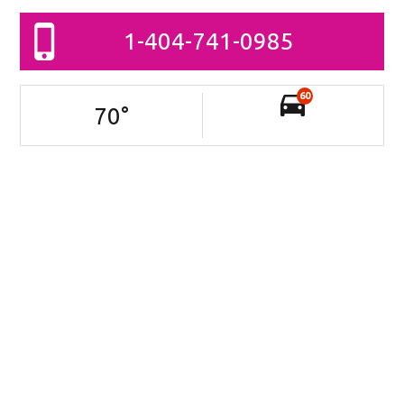
1-404-741-0985
60
70
°