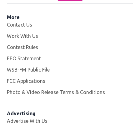
More
Contact Us
Work With Us
Opens in new window
Contest Rules
EEO Statement
WSB-FM Public File
Opens in new window
FCC Applications
Photo & Video Release Terms & Conditions
Advertising
Advertise With Us