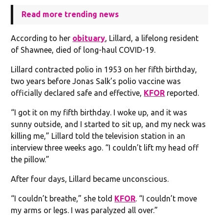
Read more trending news
According to her
obituary
, Lillard, a lifelong resident
of Shawnee, died of long-haul COVID-19.
Lillard contracted polio in 1953 on her fifth birthday,
two years before Jonas Salk’s polio vaccine was
officially declared safe and effective,
KFOR
reported.
“I got it on my fifth birthday. I woke up, and it was
sunny outside, and I started to sit up, and my neck was
killing me,” Lillard told the television station in an
interview three weeks ago. “I couldn’t lift my head off
the pillow.”
After four days, Lillard became unconscious.
“I couldn’t breathe,” she told
KFOR
. “I couldn’t move
my arms or legs. I was paralyzed all over.”