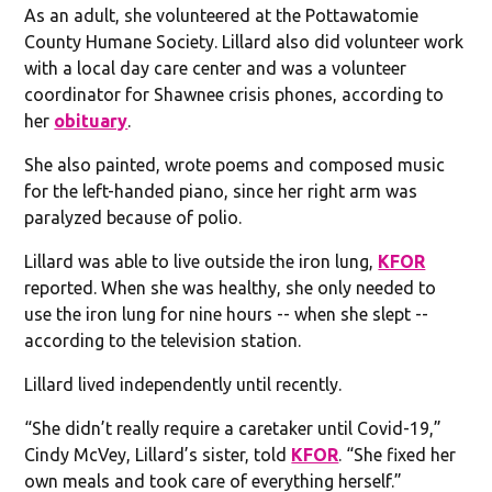
As an adult, she volunteered at the Pottawatomie
County Humane Society. Lillard also did volunteer work
with a local day care center and was a volunteer
coordinator for Shawnee crisis phones, according to
her
obituary
.
She also painted, wrote poems and composed music
for the left-handed piano, since her right arm was
paralyzed because of polio.
Lillard was able to live outside the iron lung,
KFOR
reported. When she was healthy, she only needed to
use the iron lung for nine hours -- when she slept --
according to the television station.
Lillard lived independently until recently.
“She didn’t really require a caretaker until Covid-19,”
Cindy McVey, Lillard’s sister, told
KFOR
. “She fixed her
own meals and took care of everything herself.”