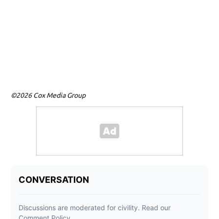
©2026 Cox Media Group