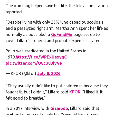
The iron lung helped save her life, the television station
reported.
“Despite living with only 25% lung capacity, scoliosis,
and a paralyzed right arm, Martha Ann spent her life as
normally as possible,” a
GoFundMe
page set up to
cover Lillard’s funeral and probate expenses stated.
Polio was eradicated in the United States in
1979.
https://t.co/WPExUexyqC
pic.twitter.com/O8cUuJiyVR
— KFOR (@kfor)
July 8, 2026
“They usually didn’t like to put children in because they
fought it, but I didn’t,” Lillard told
KFOR
. “I liked it. It
felt good to breathe.”
In a 2017 interview with
Gizmodo
, Lillard said that
waiting for nurses to help her “seemed like forever”