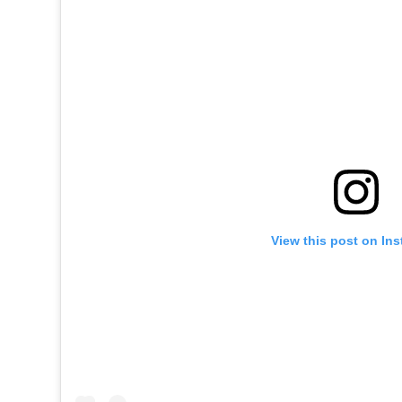
View this post on In