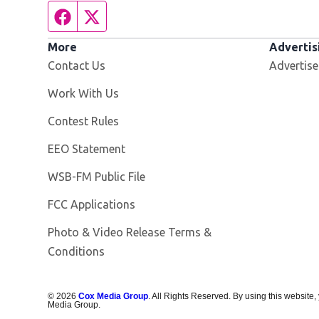
Facebook page
Twitter feed
More
Advertis
Contact Us
Advertise
Opens in new window
Work With Us
Contest Rules
EEO Statement
Opens in new window
WSB-FM Public File
FCC Applications
Photo & Video Release Terms &
Conditions
©
2026
Cox Media Group
. All Rights Reserved. By using this website,
Media Group.