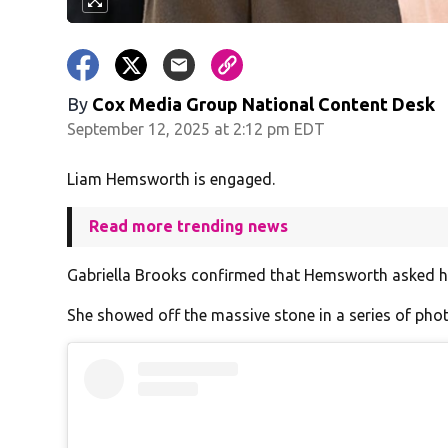
By
Cox Media Group National Content Desk
September 12, 2025 at 2:12 pm EDT
Liam Hemsworth is engaged.
Read more trending news
Gabriella Brooks confirmed that Hemsworth asked her
She showed off the massive stone in a series of ph