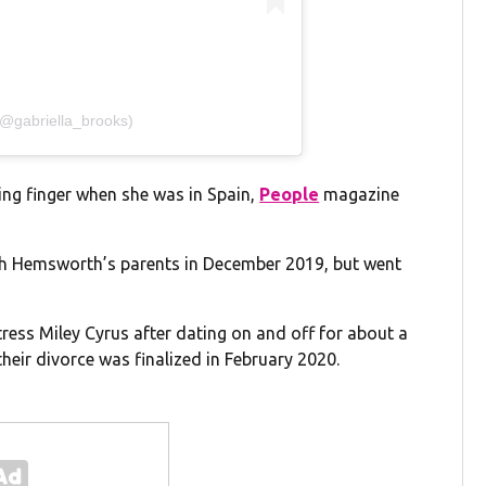
(@gabriella_brooks)
ing finger when she was in Spain,
People
magazine
ith Hemsworth’s parents in December 2019, but went
ess Miley Cyrus after dating on and off for about a
eir divorce was finalized in February 2020.