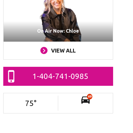
On Air Now: Chloe
VIEW ALL
1-404-741-0985
69
75
°