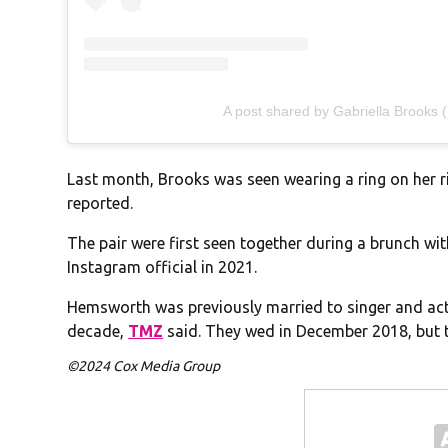
A post shared by Gabriella Brooks 
Last month, Brooks was seen wearing a ring on her r
reported.
The pair were first seen together during a brunch w
Instagram official in 2021.
Hemsworth was previously married to singer and actr
decade,
TMZ
said. They wed in December 2018, but th
©2024 Cox Media Group