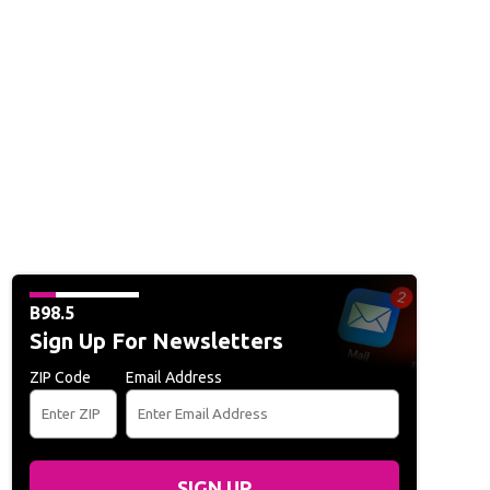
B98.5
Sign Up For Newsletters
ZIP Code
Email Address
SIGN UP