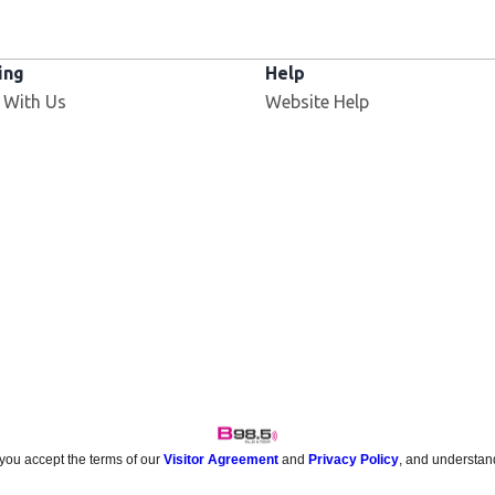
ing
Help
 With Us
Website Help
 you accept the terms of our
Visitor Agreement
and
Privacy Policy
, and understan