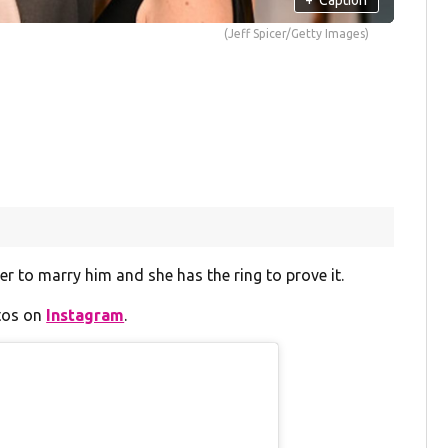
(Jeff Spicer/Getty Images)
 to marry him and she has the ring to prove it.
otos on
Instagram
.