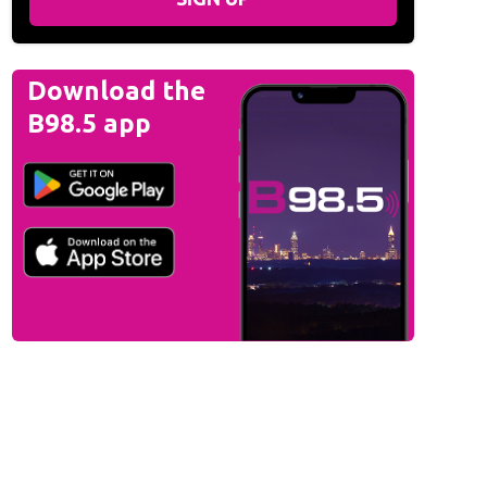
Download the
B98.5 app