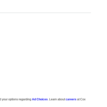
d your options regarding
Ad Choices
. Learn about
careers
at Cox