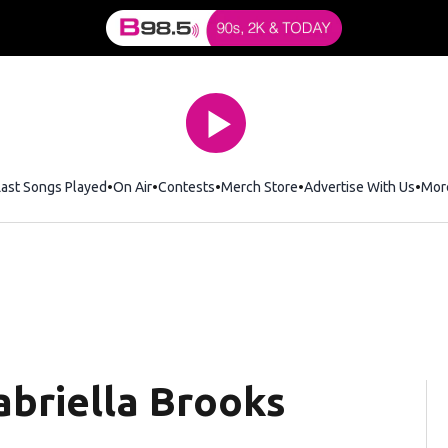
Last Songs Played
On Air
Contests
Merch Store
Opens in new window
Advertise With Us
Mor
briella Brooks