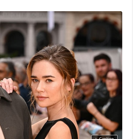
+
Caption