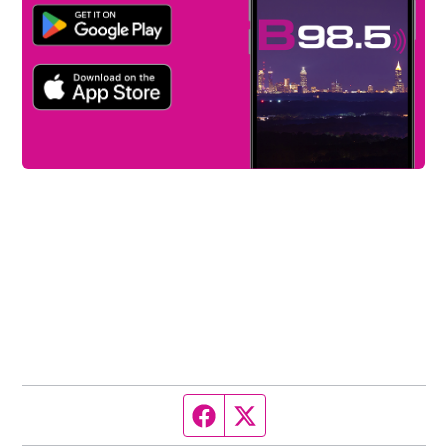
Facebook page
Twitter feed