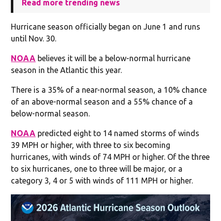
Read more trending news
Hurricane season officially began on June 1 and runs
until Nov. 30.
NOAA
believes it will be a below-normal hurricane
season in the Atlantic this year.
There is a 35% of a near-normal season, a 10% chance
of an above-normal season and a 55% chance of a
below-normal season.
NOAA
predicted eight to 14 named storms of winds
39 MPH or higher, with three to six becoming
hurricanes, with winds of 74 MPH or higher. Of the three
to six hurricanes, one to three will be major, or a
category 3, 4 or 5 with winds of 111 MPH or higher.