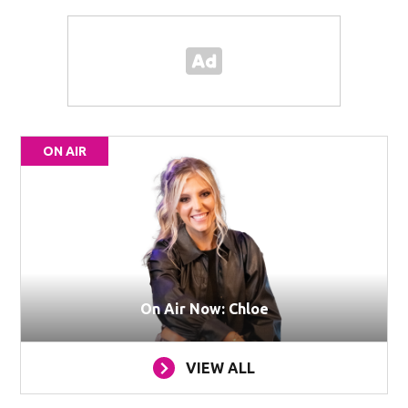
ON AIR
On Air Now: Chloe
VIEW ALL