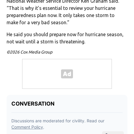
National Weather Service Director Ken Graham said.
“That is why it’s essential to review your hurricane
preparedness plan now. It only takes one storm to
make for a very bad season.”
He said you should prepare now for hurricane season,
not wait until a storm is threatening.
©2026 Cox Media Group