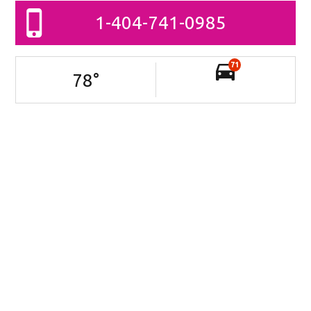
1-404-741-0985
71
78
°