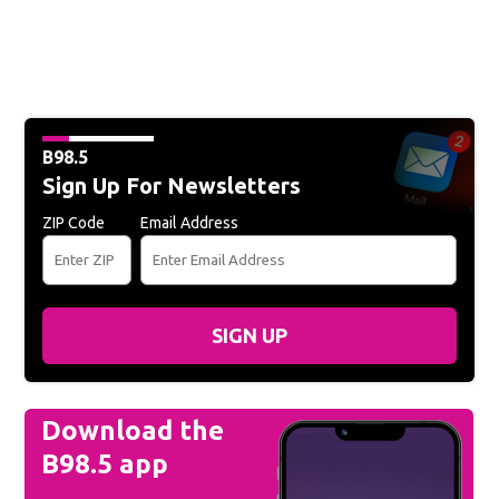
B98.5
Sign Up For Newsletters
ZIP Code
Email Address
SIGN UP
Download the
B98.5 app