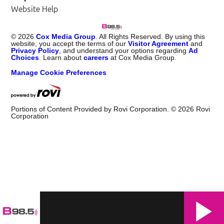
Website Help
©
2026
Cox Media Group
. All Rights Reserved. By using this
website, you accept the terms of our
Visitor Agreement
and
Privacy Policy
, and understand your options regarding
Ad
Choices
. Learn about
careers
at Cox Media Group.
Manage Cookie Preferences
Portions of Content Provided by Rovi Corporation. ©
2026
Rovi
Corporation