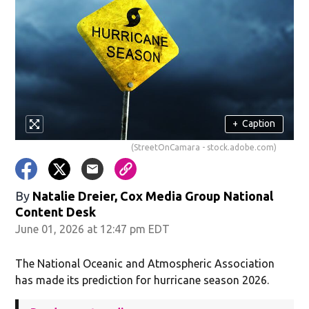
+
Caption
(StreetOnCamara - stock.adobe.com)
By
Natalie Dreier, Cox Media Group National
Content Desk
June 01, 2026 at 12:47 pm EDT
The National Oceanic and Atmospheric Association
has made its prediction for hurricane season 2026.