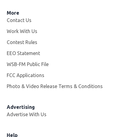
More
Contact Us
Work With Us
Opens in new window
Contest Rules
EEO Statement
WSB-FM Public File
Opens in new window
FCC Applications
Photo & Video Release Terms & Conditions
Advertising
Advertise With Us
Help