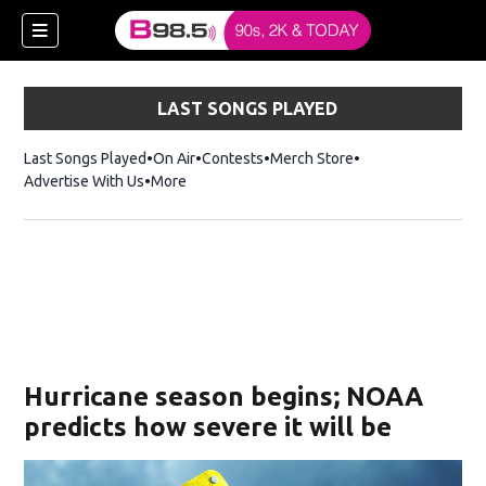
LAST SONGS PLAYED
Last Songs Played
On Air
Contests
Merch Store
Opens in new win
Advertise With Us
More
w)
Hurricane season begins; NOAA
 new window)
predicts how severe it will be