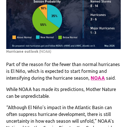
Hurricane outlook
(NOAA)
Part of the reason for the fewer than normal hurricanes
is El Niño, which is expected to start forming and
intensifying during the hurricane season,
NOAA
said.
While NOAA has made its predictions, Mother Nature
can be unpredictable.
“Although El Niño’s impact in the Atlantic Basin can
often suppress hurricane development, there is still
uncertainty in how each season will unfold,” NOAA’s