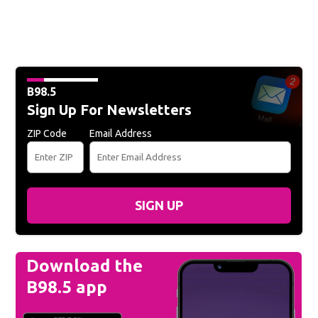
B98.5
Sign Up For Newsletters
ZIP Code
Email Address
SIGN UP
Download the
B98.5 app