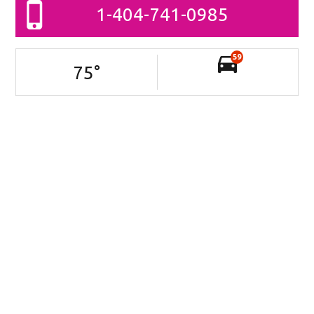
1-404-741-0985
59
75
°