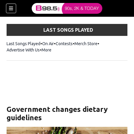
LAST SONGS PLAYED
Last Songs Played
On Air
Contests
Merch Store
Opens in new win
Advertise With Us
More
w)
Government changes dietary
 new window)
guidelines