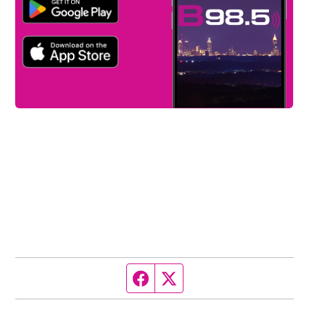
Facebook page
Twitter feed