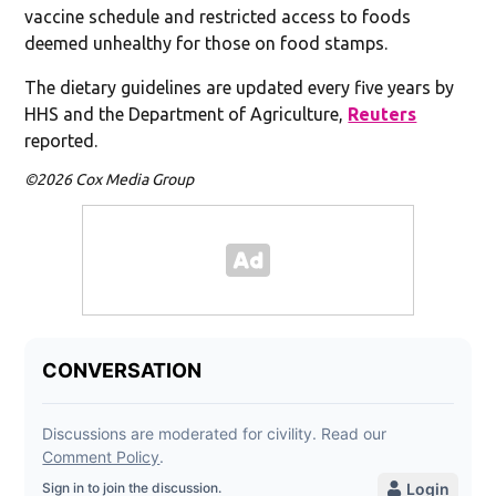
vaccine schedule and restricted access to foods
deemed unhealthy for those on food stamps.
The dietary guidelines are updated every five years by
HHS and the Department of Agriculture,
Reuters
reported.
©2026 Cox Media Group