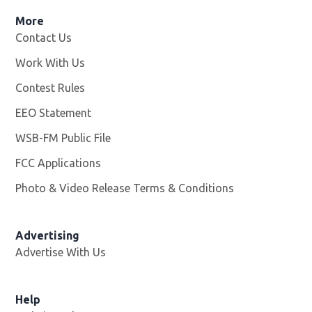
More
Contact Us
Work With Us
Opens in new window
Contest Rules
EEO Statement
WSB-FM Public File
Opens in new window
FCC Applications
Photo & Video Release Terms & Conditions
Advertising
Advertise With Us
Help