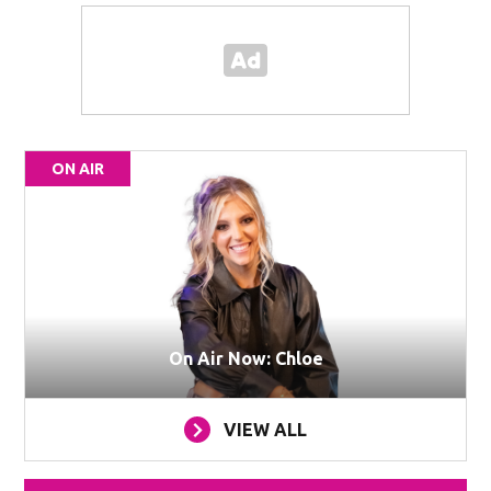
ON AIR
On Air Now: Chloe
VIEW ALL