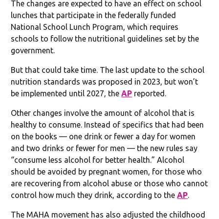
The changes are expected to have an effect on school
lunches that participate in the federally funded
National School Lunch Program, which requires
schools to follow the nutritional guidelines set by the
government.
But that could take time. The last update to the school
nutrition standards was proposed in 2023, but won’t
be implemented until 2027, the
AP
reported.
Other changes involve the amount of alcohol that is
healthy to consume. Instead of specifics that had been
on the books — one drink or fewer a day for women
and two drinks or fewer for men — the new rules say
“consume less alcohol for better health.” Alcohol
should be avoided by pregnant women, for those who
are recovering from alcohol abuse or those who cannot
control how much they drink, according to the
AP
.
The MAHA movement has also adjusted the childhood