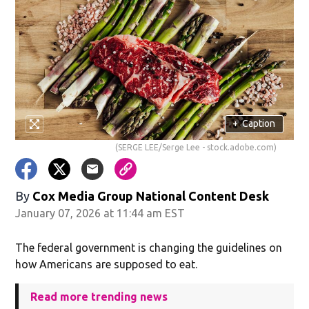
+
Caption
(SERGE LEE/Serge Lee - stock.adobe.com)
By
Cox Media Group National Content Desk
January 07, 2026 at 11:44 am EST
The federal government is changing the guidelines on
how Americans are supposed to eat.
Read more trending news