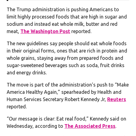
The Trump administration is pushing Americans to
limit highly processed foods that are high in sugar and
sodium and instead eat whole milk, butter and red
meat,
The Washington Post
reported.
The new guidelines say people should eat whole foods
in their original forms, ones that are rich in protein and
whole grains, staying away from prepared foods and
sugar-sweetened beverages such as soda, fruit drinks
and energy drinks.
The move is part of the administration’s push to “Make
America Healthy Again,” spearheaded by Health and
Human Services Secretary Robert Kennedy Jr,
Reuters
reported.
“Our message is clear: Eat real food,” Kennedy said on
Wednesday, according to
The Associated Press
.