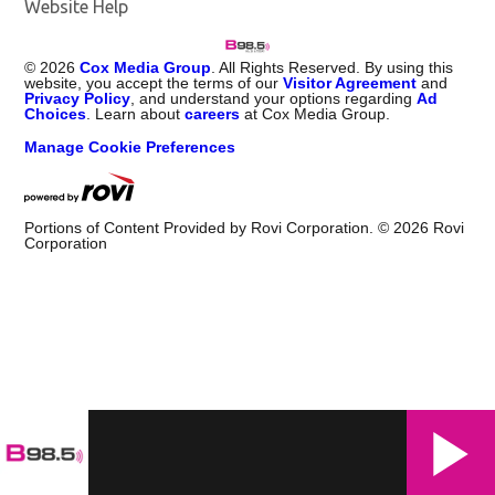
Website Help
©
2026
Cox Media Group
. All Rights Reserved. By using this
website, you accept the terms of our
Visitor Agreement
and
Privacy Policy
, and understand your options regarding
Ad
Choices
. Learn about
careers
at Cox Media Group.
Manage Cookie Preferences
Portions of Content Provided by Rovi Corporation. ©
2026
Rovi
Corporation