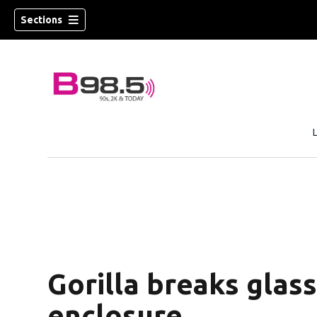
Sections
w)
 new window)
Gorilla breaks glass
enclosure