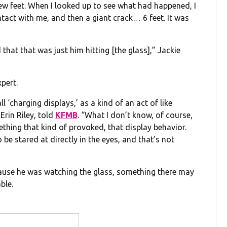
a few feet. When I looked up to see what had happened, I
ntact with me, and then a giant crack… 6 feet. It was
ed that that was just him hitting [the glass],” Jackie
xpert.
ll ‘charging displays,’ as a kind of an act of like
Erin Riley, told
KFMB
. “What I don’t know, of course,
ething that kind of provoked, that display behavior.
o be stared at directly in the eyes, and that’s not
cause he was watching the glass, something there may
ble.