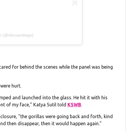
go (@nbcsandiego)
cared for behind the scenes while the panel was being
 were hurt.
mped and launched into the glass. He hit it with his
ront of my face,” Katya Sutil told
KSWB
.
closure, "the gorillas were going back and forth, kind
and then disappear, then it would happen again."