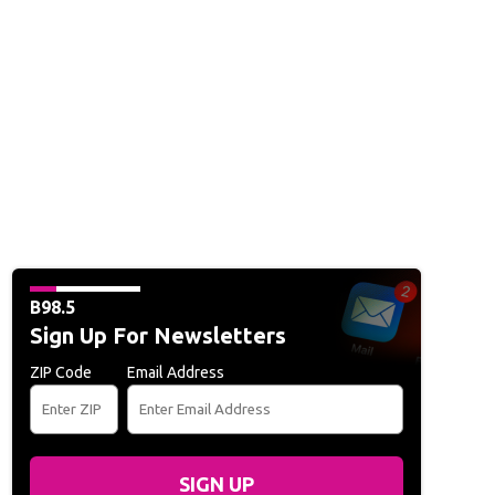
B98.5
Sign Up For Newsletters
ZIP Code
Email Address
SIGN UP