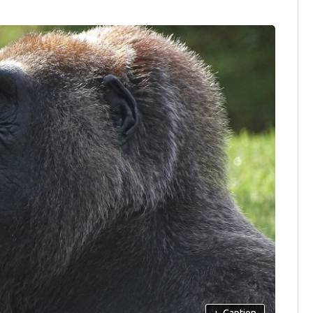
+
Caption