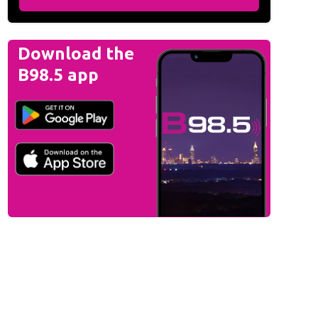
Download the
B98.5 app