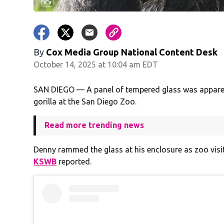
By
Cox Media Group National Content Desk
October 14, 2025 at 10:04 am EDT
SAN DIEGO — A panel of tempered glass was apparen
gorilla at the San Diego Zoo.
Read more trending news
Denny rammed the glass at his enclosure as zoo visit
KSWB
reported.