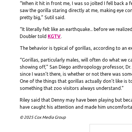
“When it hit in front me, I was so jolted I fell back 
saw the gorilla staring directly at me, making eye co
pretty big,” Sutil said.
“It literally felt like an earthquake... before we realiz
Doubler told
KGTV
.
The behavior is typical of gorillas, according to an e
“Gorillas, particularly males, will often do what we ca
showing off,” San Diego anthropology professor, Dr. 
since I wasn’t there, is whether or not there was som
One of the things that gorillas actually don’t like is t
something that zoo visitors always understand.”
Riley said that Denny may have been playing but be
have caught his attention and made him uncomforta
© 2025 Cox Media Group