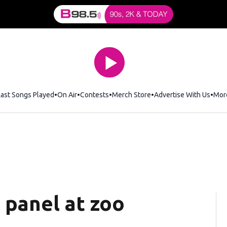
Last Songs Played
On Air
Contests
Merch Store
Opens in new window
Advertise With Us
Mor
 panel at zoo