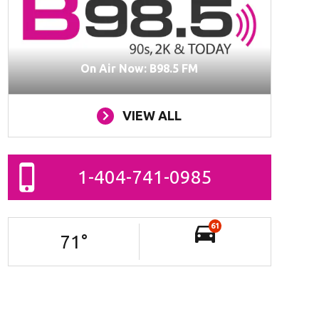
On Air Now: B98.5 FM
VIEW ALL
1-404-741-0985
61
71
°