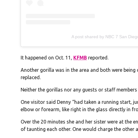
A post shared by NBC 7 San Die
It happened on Oct. 11,
KFMB
reported.
Another gorilla was in the area and both were being 
replaced.
Neither the gorillas nor any guests or staff members
One visitor said Denny “had taken a running start, ju
elbow or forearm, like right in the glass directly in f
Over the 20 minutes she and her sister were at the en
of taunting each other. One would charge the other 