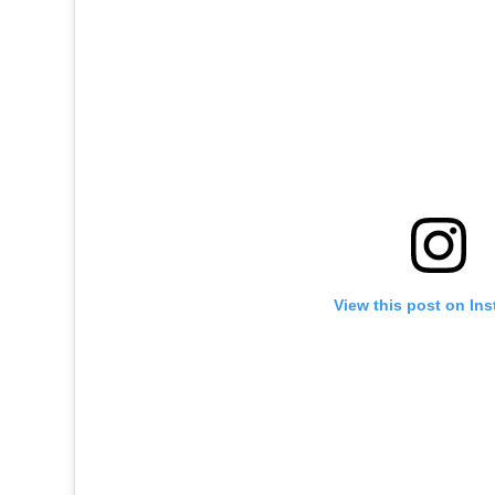
View this post on In