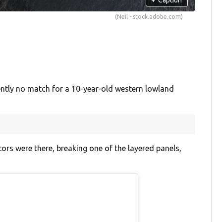
(Neil - stock.adobe.com)
tly no match for a 10-year-old western lowland
ors were there, breaking one of the layered panels,