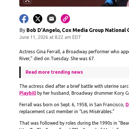
By
Bob D'Angelo, Cox Media Group National
June 11, 2026 at 8:22 am EDT
Actress Gina Ferrall, a Broadway performer who ap
River,” died on Tuesday. She was 67.
Read more trending news
The actress died after a brief battle with uterine sa
Playbill
by her husband, Broadway drummer Kory G
Ferrall was born on Sept. 6, 1958, in San Francisco,
D
replacement cast member in “Les Misérables.”
That was followed by roles during the 1990s in “Be