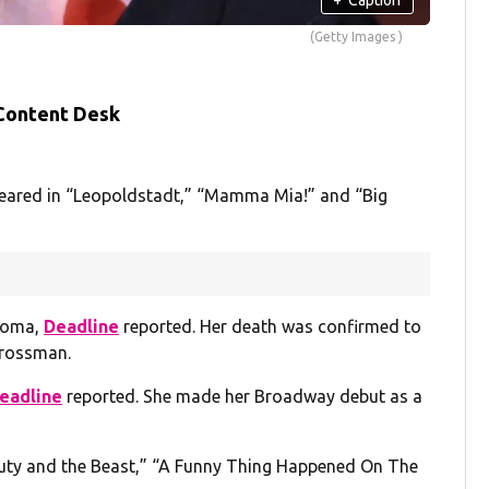
(Getty Images )
 Content Desk
peared in “Leopoldstadt,” “Mamma Mia!” and “Big
rcoma,
Deadline
reported. Her death was confirmed to
rossman.
eadline
reported. She made her Broadway debut as a
auty and the Beast,” “A Funny Thing Happened On The