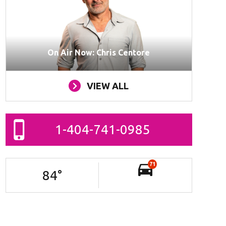
On Air Now: Chris Centore
VIEW ALL
1-404-741-0985
71
84
°