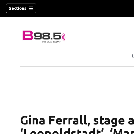
Sections
w)
 new window)
Gina Ferrall, stage 
‘Leopoldstadt’, ‘Ma