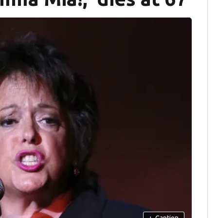
+
Caption