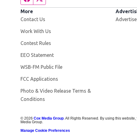
More
Advertis
Contact Us
Advertise
Opens in new window
Work With Us
Contest Rules
EEO Statement
Opens in new window
WSB-FM Public File
FCC Applications
Photo & Video Release Terms &
Conditions
©
2026
Cox Media Group
. All Rights Reserved. By using this website,
Media Group.
Manage Cookie Preferences