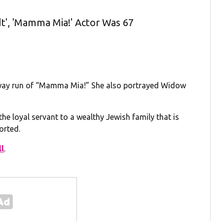
dt', 'Mamma Mia!' Actor Was 67
oadway run of “Mamma Mia!” She also portrayed Widow
, the loyal servant to a wealthy Jewish family that is
orted.
ll
.