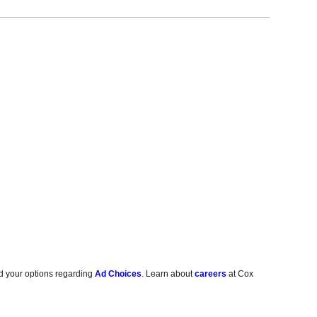
d your options regarding
Ad Choices
. Learn about
careers
at Cox