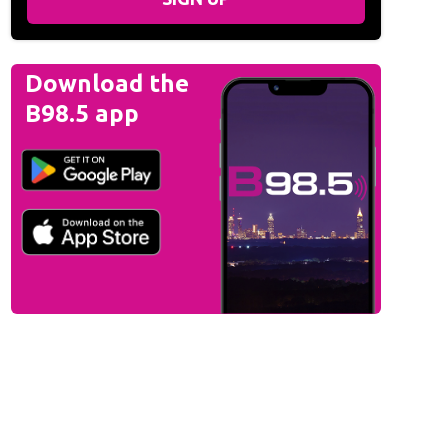
Download the
B98.5 app