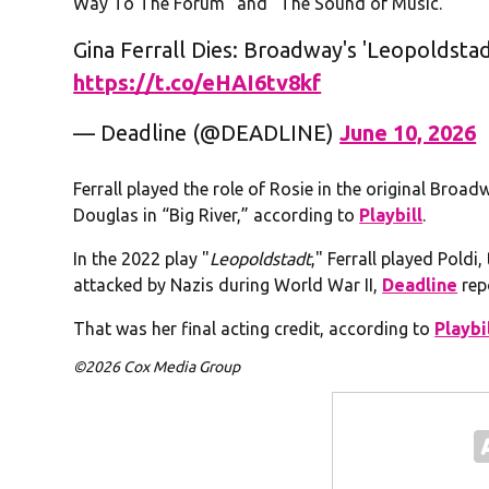
Way To The Forum” and “The Sound of Music.”
Gina Ferrall Dies: Broadway's 'Leopoldsta
https://t.co/eHAI6tv8kf
— Deadline (@DEADLINE)
June 10, 2026
Ferrall played the role of Rosie in the original Br
Douglas in “Big River,” according to
Playbill
.
In the 2022 play "
Leopoldstadt
," Ferrall played Poldi
attacked by Nazis during World War II,
Deadline
rep
That was her final acting credit, according to
Playbi
©2026 Cox Media Group