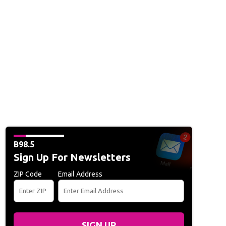
B98.5
Sign Up For Newsletters
ZIP Code
Email Address
SIGN UP