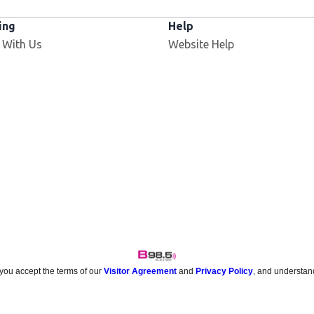
ing
Help
 With Us
Website Help
 you accept the terms of our
Visitor Agreement
and
Privacy Policy
, and understan