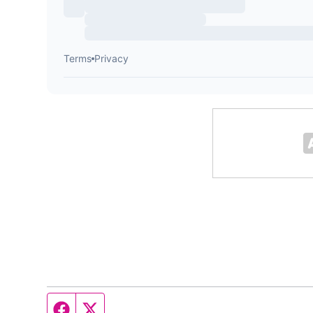
Facebook page
Twitter feed