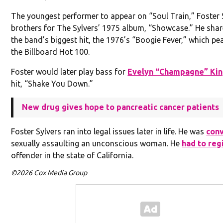
The youngest performer to appear on “Soul Train,” Foster S
brothers for The Sylvers’ 1975 album, “Showcase.” He shar
the band’s biggest hit, the 1976’s “Boogie Fever,” which pe
the Billboard Hot 100.
Foster would later play bass for
Evelyn “Champagne” Ki
hit, “Shake You Down.”
New drug gives hope to pancreatic cancer patients
Foster Sylvers ran into legal issues later in life. He was
con
sexually assaulting an unconscious woman. He
had to reg
offender in the state of California.
©2026 Cox Media Group