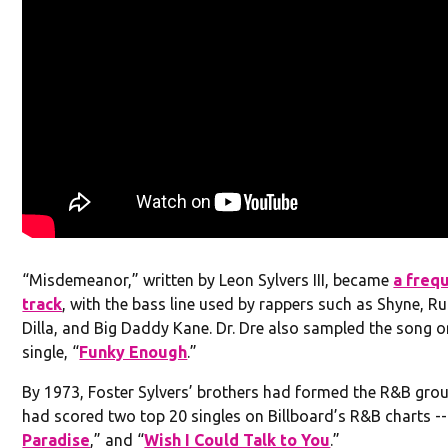
“Misdemeanor,” written by Leon Sylvers III, became
a freq
track
, with the bass line used by rappers such as Shyne, Ru
Dilla, and Big Daddy Kane. Dr. Dre also sampled the song o
single, “
Funky Enough
.”
By 1973, Foster Sylvers’ brothers had formed the R&B gro
had scored two top 20 singles on Billboard’s R&B charts --
Paradise
,” and “
Wish I Could Talk to You
.”