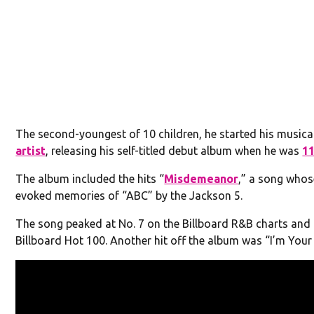
The second-youngest of 10 children, he started his musica
artist
, releasing his self-titled debut album when he was
1
The album included the hits “
Misdemeanor
,” a song whos
evoked memories of “ABC” by the Jackson 5.
The song peaked at No. 7 on the Billboard R&B charts and 
Billboard Hot 100. Another hit off the album was “I’m Your