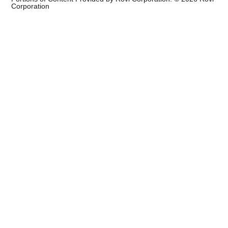
Corporation