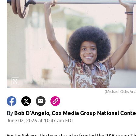
(Michael Ochs Arc
By
Bob D'Angelo, Cox Media Group National Cont
June 02, 2026 at 10:47 am EDT
Foster Sylvers, the teen star who fronted the R&B group T