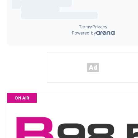
ON AIR