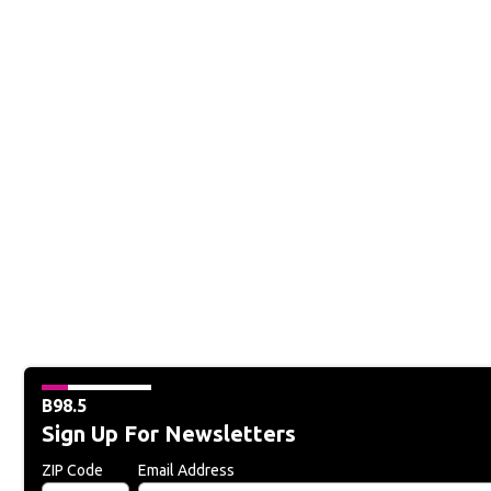
B98.5
Sign Up For Newsletters
ZIP Code
Email Address