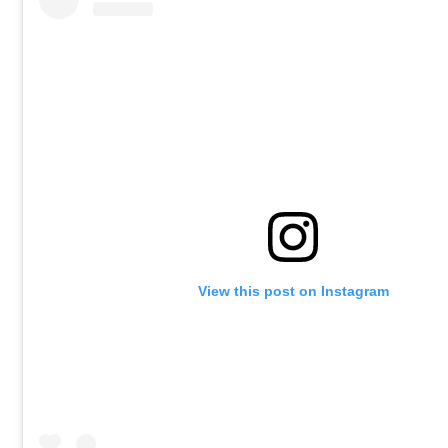
View this post on Instagram