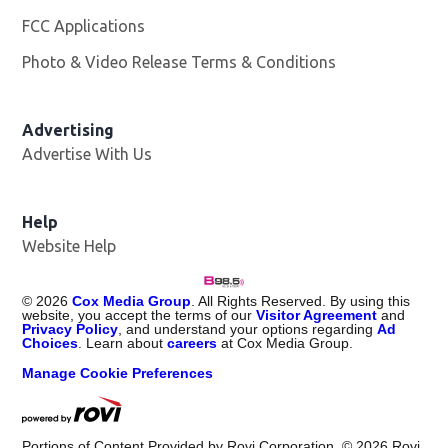
FCC Applications
Photo & Video Release Terms & Conditions
Advertising
Advertise With Us
Help
Website Help
©
2026
Cox Media Group
. All Rights Reserved. By using this
website, you accept the terms of our
Visitor Agreement
and
Privacy Policy
, and understand your options regarding
Ad
Choices
. Learn about
careers
at Cox Media Group.
Manage Cookie Preferences
Portions of Content Provided by Rovi Corporation. ©
2026
Rovi