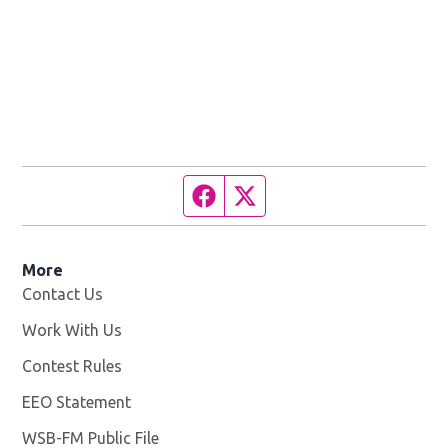
Facebook page
Twitter feed
More
Contact Us
Work With Us
Opens in new window
Contest Rules
EEO Statement
WSB-FM Public File
Opens in new window