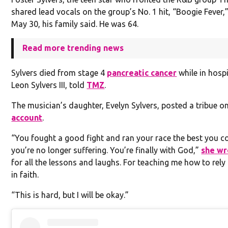
shared lead vocals on the group’s No. 1 hit, “Boogie Fever,
May 30, his family said. He was 64.
Read more trending news
Sylvers died from stage 4
pancreatic cancer
while in hospi
Leon Sylvers III, told
TMZ
.
The musician’s daughter, Evelyn Sylvers, posted a tribue o
account
.
“You fought a good fight and ran your race the best you c
you’re no longer suffering. You’re finally with God,”
she wr
for all the lessons and laughs. For teaching me how to rel
in faith.
“This is hard, but I will be okay.”