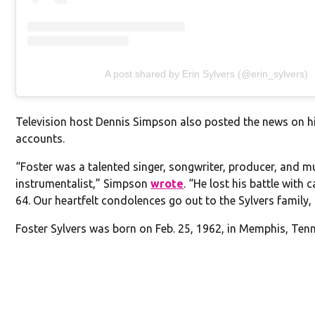
A post shared by Erin Sylvers (@erin_sylvers)
Television host Dennis Simpson also posted the news on h
accounts.
“Foster was a talented singer, songwriter, producer, and mu
instrumentalist,” Simpson
wrote
. “He lost his battle with 
64. Our heartfelt condolences go out to the Sylvers family, 
Foster Sylvers was born on Feb. 25, 1962, in Memphis, Ten