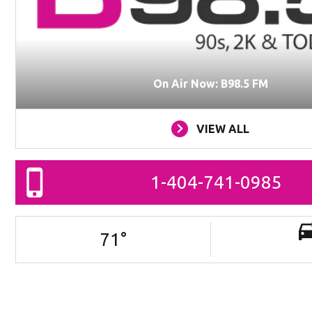
On Air Now: B98.5 FM
VIEW ALL
1-404-741-0985
71
°