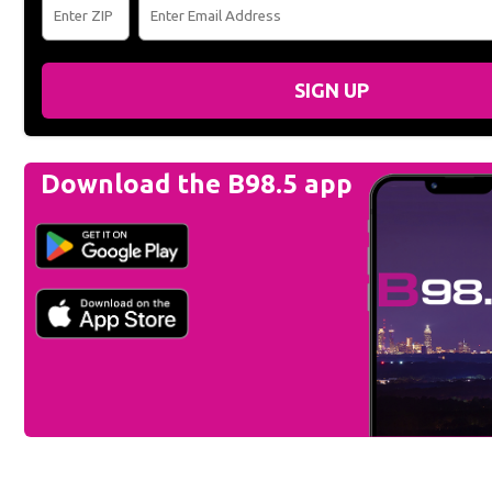
SIGN UP
Download the B98.5 app