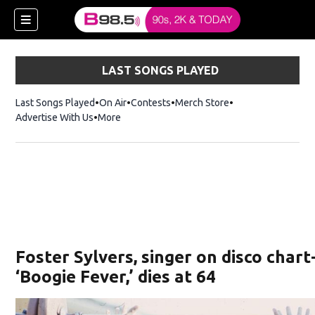
LAST SONGS PLAYED
Last Songs Played
On Air
Contests
Merch Store
Opens in new win
Advertise With Us
More
w)
Foster Sylvers, singer on disco char
 new window)
‘Boogie Fever,’ dies at 64