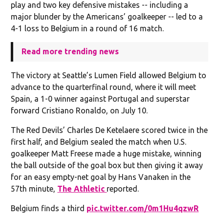
play and two key defensive mistakes -- including a
major blunder by the Americans’ goalkeeper -- led to a
4-1 loss to Belgium in a round of 16 match.
Read more trending news
The victory at Seattle’s Lumen Field allowed Belgium to
advance to the quarterfinal round, where it will meet
Spain, a 1-0 winner against Portugal and superstar
forward Cristiano Ronaldo, on July 10.
The Red Devils’ Charles De Ketelaere scored twice in the
first half, and Belgium sealed the match when U.S.
goalkeeper Matt Freese made a huge mistake, winning
the ball outside of the goal box but then giving it away
for an easy empty-net goal by Hans Vanaken in the
57th minute,
The Athletic
reported.
Belgium finds a third
pic.twitter.com/0m1Hu4qzwR