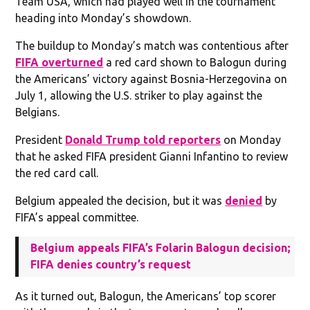
Team USA, which had played well in the tournament
heading into Monday’s showdown.
The buildup to Monday’s match was contentious after
FIFA overturned
a red card shown to Balogun during
the Americans’ victory against Bosnia-Herzegovina on
July 1, allowing the U.S. striker to play against the
Belgians.
President
Donald Trump told reporters
on Monday
that he asked FIFA president Gianni Infantino to review
the red card call.
Belgium appealed the decision, but it was
denied
by
FIFA’s appeal committee.
Belgium appeals FIFA’s Folarin Balogun decision;
FIFA denies country’s request
As it turned out, Balogun, the Americans’ top scorer