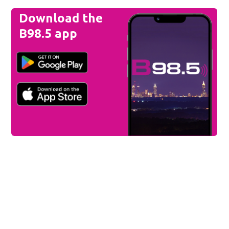
Download the
B98.5 app