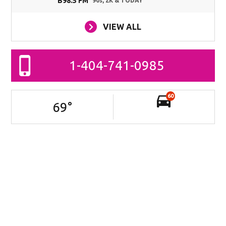
B98.5 FM
90s, 2K & TODAY
VIEW ALL
1-404-741-0985
60
69
°