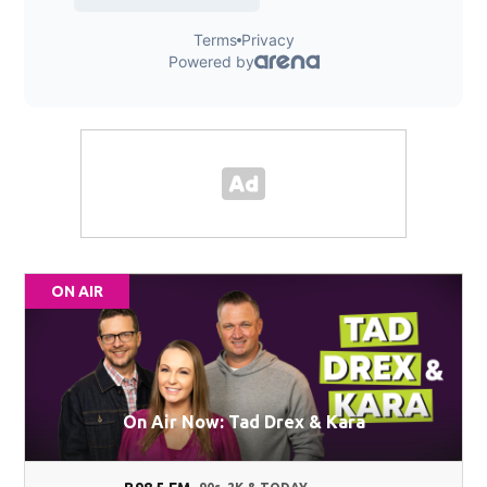
ON AIR
On Air Now: Tad Drex & Kara