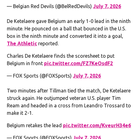
— Belgian Red Devils (@BelRedDevils)
July 7, 2026
De Ketelaere gave Belgium an early 1-0 lead in the ninth
minute. He pounced on a ball that bounced in the U.S.
box in the ninth minute and converted it into a goal,
The Athletic
reported.
Charles De Ketelaere finds the scoresheet to put
Belgium in front
pic.twitter.com/FZ7KeOsdF2
— FOX Sports (@FOXSports)
July 7, 2026
Two minutes after Tillman tied the match, De Ketelaere
struck again. He outjumped veteran U.S. player Tim
Ream and headed in a cross from Leandro Trossard to
make it 2-1.
Belgium retakes the lead
pic.twitter.com/KveurH34e6
— FOX Sports (@FOXSports)
July 7, 2026