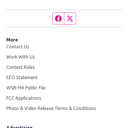
Facebook page
Twitter feed
More
Contact Us
Work With Us
Opens in new window
Contest Rules
EEO Statement
WSB-FM Public File
Opens in new window
FCC Applications
Photo & Video Release Terms & Conditions
Advertising