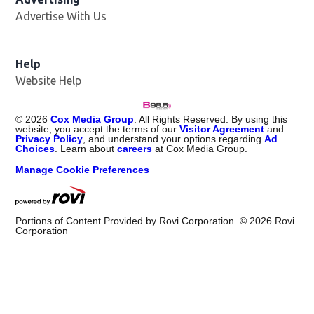
Advertise With Us
Help
Website Help
©
2026
Cox Media Group
. All Rights Reserved. By using this
website, you accept the terms of our
Visitor Agreement
and
Privacy Policy
, and understand your options regarding
Ad
Choices
. Learn about
careers
at Cox Media Group.
Manage Cookie Preferences
Portions of Content Provided by Rovi Corporation. ©
2026
Rovi
Corporation