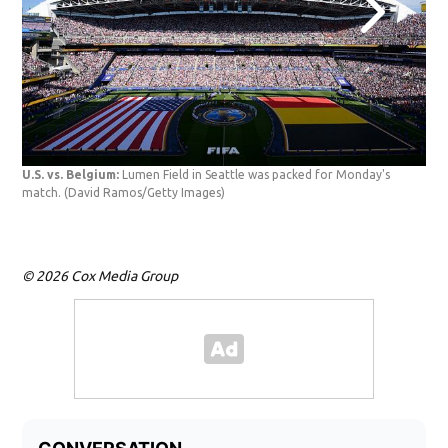
USA
U.S. vs. Belgium:
Lumen Field in Seattle was packed for Monday's
the 
match.
(David Ramos/Getty Images)
Bel
© 2026 Cox Media Group