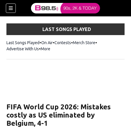
LAST SONGS PLAYED
Last Songs Played
On Air
Contests
Merch Store
Opens in new win
Advertise With Us
More
w)
FIFA World Cup 2026: Mistakes
 new window)
costly as US eliminated by
Belgium, 4-1