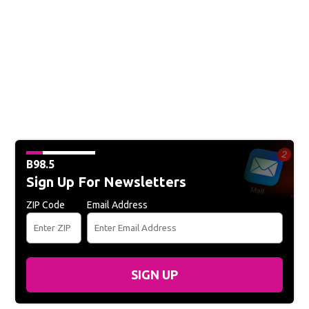
B98.5
Sign Up For Newsletters
ZIP Code
Email Address
SIGN UP