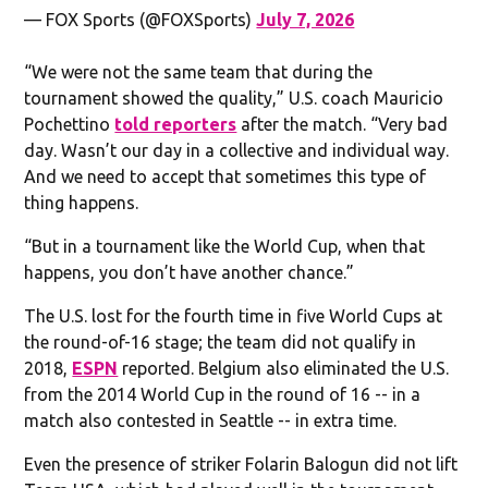
— FOX Sports (@FOXSports)
July 7, 2026
“We were not the same team that during the
tournament showed the quality,” U.S. coach Mauricio
Pochettino
told reporters
after the match. “Very bad
day. Wasn’t our day in a collective and individual way.
And we need to accept that sometimes this type of
thing happens.
“But in a tournament like the World Cup, when that
happens, you don’t have another chance.”
The U.S. lost for the fourth time in five World Cups at
the round-of-16 stage; the team did not qualify in
2018,
ESPN
reported. Belgium also eliminated the U.S.
from the 2014 World Cup in the round of 16 -- in a
match also contested in Seattle -- in extra time.
Even the presence of striker Folarin Balogun did not lift