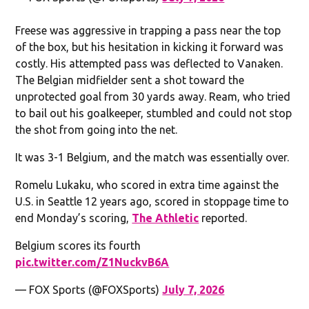
Freese was aggressive in trapping a pass near the top
of the box, but his hesitation in kicking it forward was
costly. His attempted pass was deflected to Vanaken.
The Belgian midfielder sent a shot toward the
unprotected goal from 30 yards away. Ream, who tried
to bail out his goalkeeper, stumbled and could not stop
the shot from going into the net.
It was 3-1 Belgium, and the match was essentially over.
Romelu Lukaku, who scored in extra time against the
U.S. in Seattle 12 years ago, scored in stoppage time to
end Monday’s scoring,
The Athletic
reported.
Belgium scores its fourth
pic.twitter.com/Z1NuckvB6A
— FOX Sports (@FOXSports)
July 7, 2026