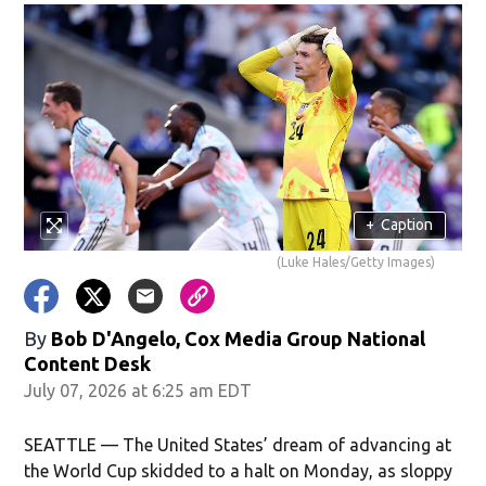
+
Caption
(Luke Hales/Getty Images)
By
Bob D'Angelo, Cox Media Group National
Content Desk
July 07, 2026 at 6:25 am EDT
SEATTLE — The United States’ dream of advancing at
the World Cup skidded to a halt on Monday, as sloppy