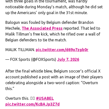
with three goals in the tournament, was hardly
noticeable during Monday’s match, although he did set
up the Americans’ only goal in the 31st minute.
Balogun was fouled by Belgium defender Brandon
Mechele,
The Associated Press
reported. That led to
Malik Tillman’s free kick, which he rifled over a wall of
Belgian defenders to tie the match.
MALIK TILLMAN.
pic.twitter.com/d69o7zgb0r
— FOX Sports (@FOXSports)
July 7, 2026
After the final whistle blew, Belgium soccer’s official X
account published a post with an image of their players
celebrating alongside a two-word caption: “Overturn
this.”
Overturn this. 🧏‍♂️
#USABEL
pic.twitter.com/KcBAJp3Z7d