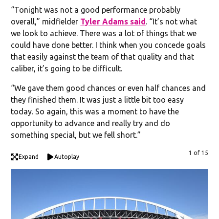
“Tonight was not a good performance probably
overall,” midfielder
Tyler Adams said
. “It’s not what
we look to achieve. There was a lot of things that we
could have done better. I think when you concede goals
that easily against the team of that quality and that
caliber, it’s going to be difficult.
“We gave them good chances or even half chances and
they finished them. It was just a little bit too easy
today. So again, this was a moment to have the
opportunity to advance and really try and do
something special, but we fell short.”
1 of 15
Expand
Autoplay