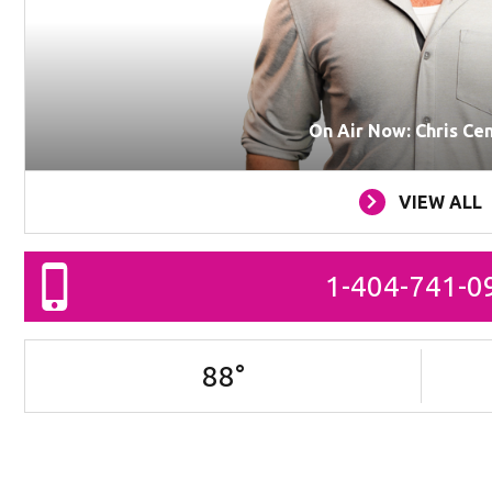
On Air Now: Chris Ce
VIEW ALL
1-404-741-0
88
°