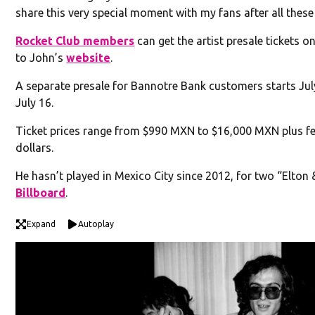
share this very special moment with my fans after all thes
Rocket Club members
can get the artist presale tickets on
to John’s
website
.
A separate presale for Bannotre Bank customers starts July
July 16.
Ticket prices range from $990 MXN to $16,000 MXN plus f
dollars.
He hasn’t played in Mexico City since 2012, for two “Elton
Billboard
.
Expand
Autoplay