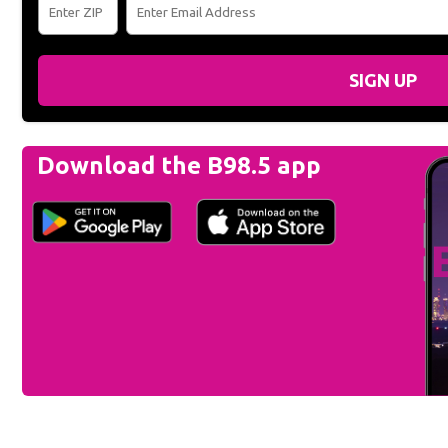
SIGN UP
Download the B98.5 app