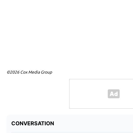
©2026 Cox Media Group