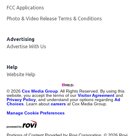
FCC Applications
Photo & Video Release Terms & Conditions
Advertising
Advertise With Us
Help
Website Help
©
2026
Cox Media Group
. All Rights Reserved. By using this
website, you accept the terms of our
Visitor Agreement
and
Privacy Policy
, and understand your options regarding
Ad
Choices
. Learn about
careers
at Cox Media Group.
Manage Cookie Preferences
Portions of Content Provided by Rovi Corporation. ©
2026
Rovi