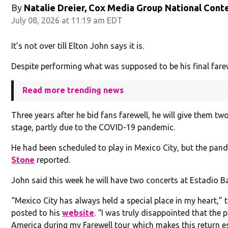
By
Natalie Dreier, Cox Media Group National Cont
July 08, 2026 at 11:19 am EDT
It’s not over till Elton John says it is.
Despite performing what was supposed to be his final fare
Read more trending news
Three years after he bid fans farewell, he will give them t
stage, partly due to the COVID-19 pandemic.
He had been scheduled to play in Mexico City, but the pan
Stone
reported.
John said this week he will have two concerts at Estadio Ban
“Mexico City has always held a special place in my heart,” 
posted to his
website
. “I was truly disappointed that the
America during my Farewell tour which makes this return espe