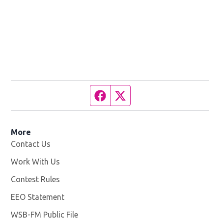
Facebook page
Twitter feed
More
Contact Us
Work With Us
Opens in new window
Contest Rules
EEO Statement
WSB-FM Public File
Opens in new window