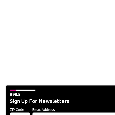
B98.5
Sign Up For Newsletters
ZIP Code
Email Address