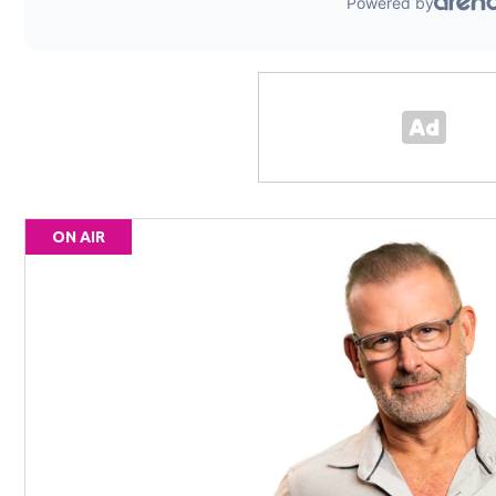
ON AIR