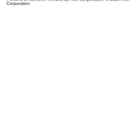
Corporation