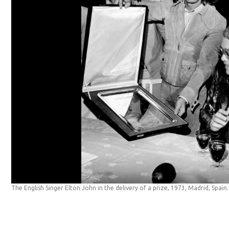
The English Singer Elton John in the delivery of a prize, 1973, Madrid, Spain