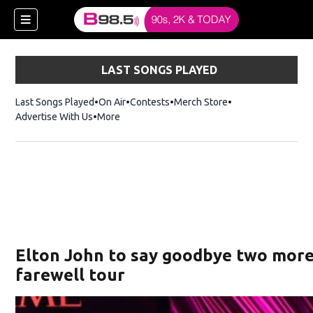
LAST SONGS PLAYED
Last Songs Played
On Air
Contests
Merch Store
Opens in new win
Advertise With Us
More
w)
Elton John to say goodbye two more
 new window)
farewell tour