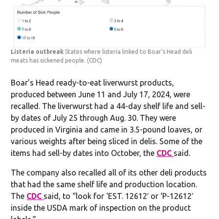
Listeria outbreak
States where listeria linked to Boar's Head deli
meats has sickened people.
(CDC)
Boar’s Head ready-to-eat liverwurst products,
produced between June 11 and July 17, 2024, were
recalled. The liverwurst had a 44-day shelf life and sell-
by dates of July 25 through Aug. 30. They were
produced in Virginia and came in 3.5-pound loaves, or
various weights after being sliced in delis. Some of the
items had sell-by dates into October, the
CDC
said.
The company also recalled all of its other deli products
that had the same shelf life and production location.
The
CDC
said, to “look for ‘EST. 12612′ or ‘P-12612′
inside the USDA mark of inspection on the product