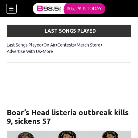
LAST SONGS PLAYED
Last Songs Played
On Air
Contests
Merch Store
Opens in new win
Advertise With Us
More
w)
Boar’s Head listeria outbreak kills
 new window)
9, sickens 57