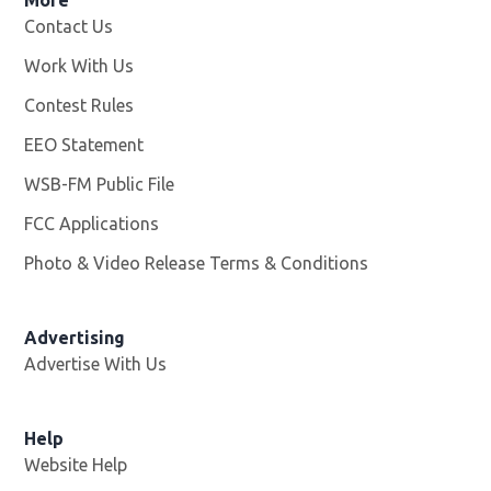
Contact Us
Work With Us
Opens in new window
Contest Rules
EEO Statement
WSB-FM Public File
Opens in new window
FCC Applications
Photo & Video Release Terms & Conditions
Advertising
Advertise With Us
Help
Website Help