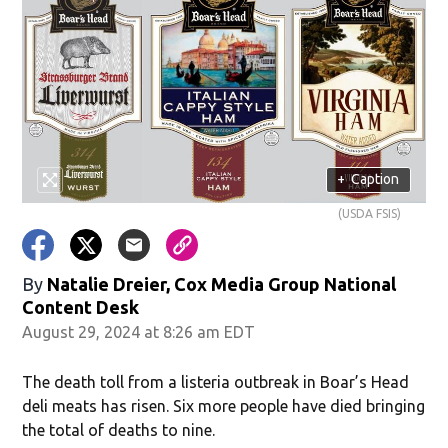
+
Caption
(USDA FSIS)
By
Natalie Dreier, Cox Media Group National
Content Desk
August 29, 2024 at 8:26 am EDT
The death toll from a listeria outbreak in Boar’s Head
deli meats has risen. Six more people have died bringing
the total of deaths to nine.