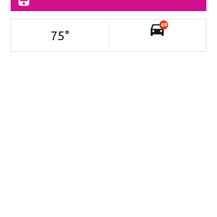
69
75
°