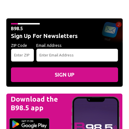
B98.5
Sign Up For Newsletters
ZIP Code
Email Address
SIGN UP
Download the
B98.5 app