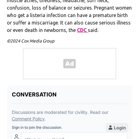
muscle aches, tiredness, headache, stiff neck,
confusion, loss of balance or seizures. Pregnant women
who get a listeria infection can have a premature birth
or suffer a miscarriage. It can also cause serious illness
or even death in newborns, the
CDC
said.
©2024 Cox Media Group