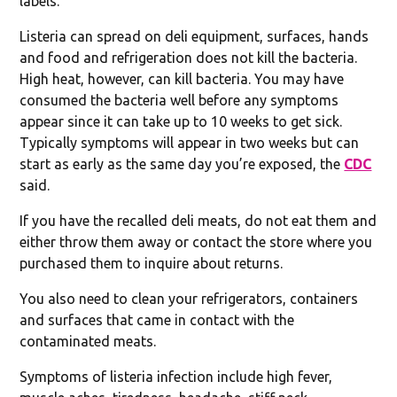
labels.”
Listeria can spread on deli equipment, surfaces, hands
and food and refrigeration does not kill the bacteria.
High heat, however, can kill bacteria. You may have
consumed the bacteria well before any symptoms
appear since it can take up to 10 weeks to get sick.
Typically symptoms will appear in two weeks but can
start as early as the same day you’re exposed, the
CDC
said.
If you have the recalled deli meats, do not eat them and
either throw them away or contact the store where you
purchased them to inquire about returns.
You also need to clean your refrigerators, containers
and surfaces that came in contact with the
contaminated meats.
Symptoms of listeria infection include high fever,