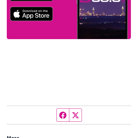
Facebook page
Twitter feed
More