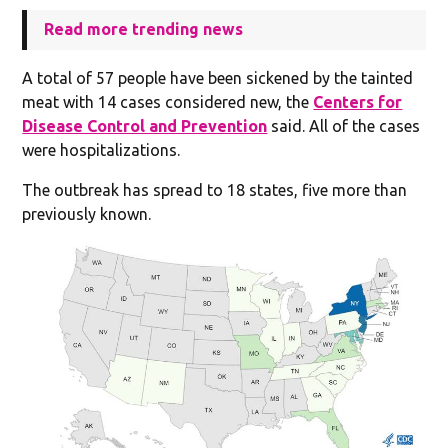
Read more trending news
A total of 57 people have been sickened by the tainted
meat with 14 cases considered new, the
Centers for
Disease Control and Prevention
said. All of the cases
were hospitalizations.
The outbreak has spread to 18 states, five more than
previously known.