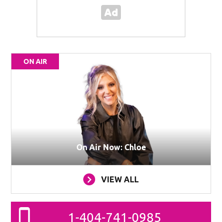
ON AIR
On Air Now: Chloe
VIEW ALL
1-404-741-0985