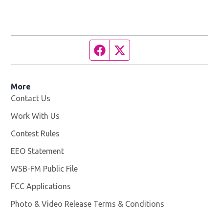
Facebook page
Twitter feed
More
Contact Us
Work With Us
Opens in new window
Contest Rules
EEO Statement
WSB-FM Public File
Opens in new window
FCC Applications
Photo & Video Release Terms & Conditions