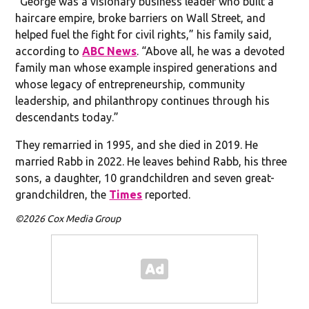
“George was a visionary business leader who built a
haircare empire, broke barriers on Wall Street, and
helped fuel the fight for civil rights,” his family said,
according to
ABC News
. “Above all, he was a devoted
family man whose example inspired generations and
whose legacy of entrepreneurship, community
leadership, and philanthropy continues through his
descendants today.”
They remarried in 1995, and she died in 2019. He
married Rabb in 2022. He leaves behind Rabb, his three
sons, a daughter, 10 grandchildren and seven great-
grandchildren, the
Times
reported.
©2026 Cox Media Group