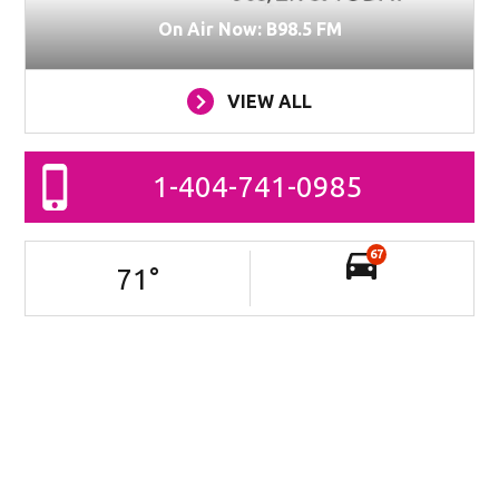
On Air Now: B98.5 FM
VIEW ALL
1-404-741-0985
67
71
°