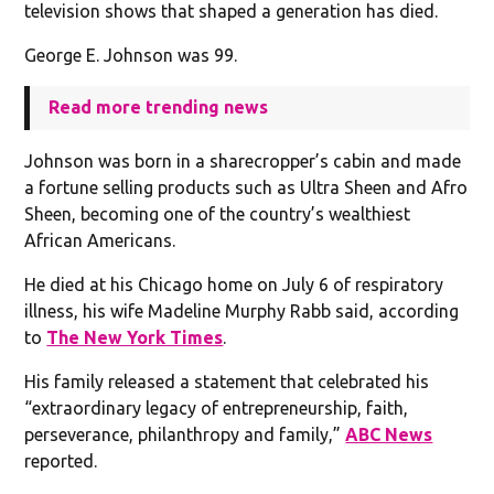
television shows that shaped a generation has died.
George E. Johnson was 99.
Read more trending news
Johnson was born in a sharecropper’s cabin and made
a fortune selling products such as Ultra Sheen and Afro
Sheen, becoming one of the country’s wealthiest
African Americans.
He died at his Chicago home on July 6 of respiratory
illness, his wife Madeline Murphy Rabb said, according
to
The New York Times
.
His family released a statement that celebrated his
“extraordinary legacy of entrepreneurship, faith,
perseverance, philanthropy and family,”
ABC News
reported.