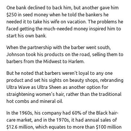
One bank declined to back him, but another gave him
$250 in seed money when he told the bankers he
needed it to take his wife on vacation. The problems he
faced getting the much-needed money inspired him to
start his own bank.
When the partnership with the barber went south,
Johnson took his products on the road, selling them to
barbers from the Midwest to Harlem.
But he noted that barbers weren’t loyal to any one
product and set his sights on beauty shops, rebranding
Ultra Wave as Ultra Sheen as another option for
straightening women’s hair, rather than the traditional
hot combs and mineral oil.
In the 1960s, his company had 60% of the Black hair-
care market, and in the 1970s, it had annual sales of
$12.6 million, which equates to more than $100 million