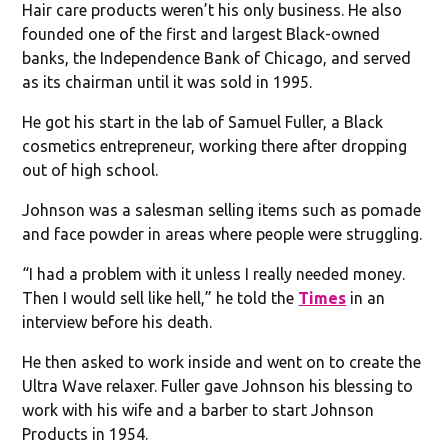
Hair care products weren’t his only business. He also
founded one of the first and largest Black-owned
banks, the Independence Bank of Chicago, and served
as its chairman until it was sold in 1995.
He got his start in the lab of Samuel Fuller, a Black
cosmetics entrepreneur, working there after dropping
out of high school.
Johnson was a salesman selling items such as pomade
and face powder in areas where people were struggling.
“I had a problem with it unless I really needed money.
Then I would sell like hell,” he told the
Times
in an
interview before his death.
He then asked to work inside and went on to create the
Ultra Wave relaxer. Fuller gave Johnson his blessing to
work with his wife and a barber to start Johnson
Products in 1954.