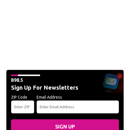
B98.5
Sign Up For Newsletters
ZIP Code
Email Address
SIGN UP