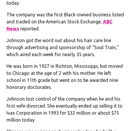
today.
The company was the first Black-owned business listed
and traded on the American Stock Exchange,
ABC
News
reported.
Johnson got the word out about his hair care line
through advertising and sponsorship of “Soul Train,”
which aired each week for nearly 35 years.
He was born in 1927 in Richton, Mississippi, but moved
to Chicago at the age of 2 with his mother. He left
school in 11th grade but went on to be awarded nine
honorary doctorates.
Johnson lost control of the company when he and his
first wife divorced. She eventually ended up selling it to
Ivax Corporation in 1993 for $32 million or about $75
million today.