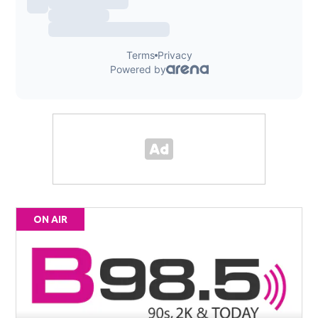
ON AIR