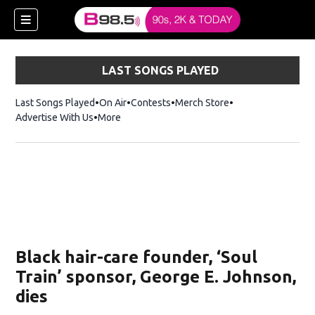
LAST SONGS PLAYED
Last Songs Played
On Air
Contests
Merch Store
Opens in new win
Advertise With Us
More
w)
Black hair-care founder, ‘Soul
 new window)
Train’ sponsor, George E. Johnson,
dies