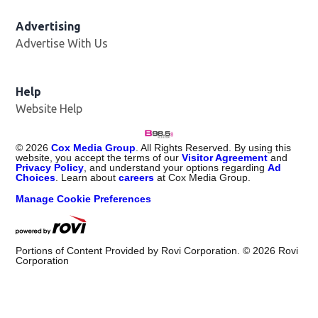
Advertising
Advertise With Us
Help
Website Help
©
2026
Cox Media Group
. All Rights Reserved. By using this
website, you accept the terms of our
Visitor Agreement
and
Privacy Policy
, and understand your options regarding
Ad
Choices
. Learn about
careers
at Cox Media Group.
Manage Cookie Preferences
Portions of Content Provided by Rovi Corporation. ©
2026
Rovi
Corporation