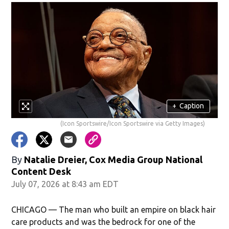
+
Caption
(Icon Sportswire/Icon Sportswire via Getty Images)
By
Natalie Dreier, Cox Media Group National
Content Desk
July 07, 2026 at 8:43 am EDT
CHICAGO — The man who built an empire on black hair
care products and was the bedrock for one of the