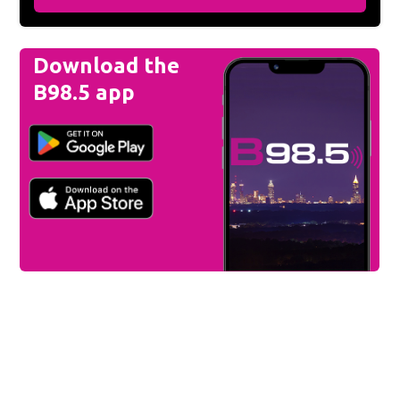
Download the
B98.5 app