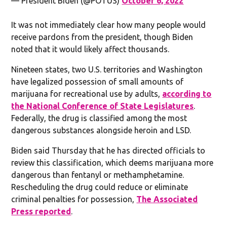
— President Biden (@POTUS)
October 6, 2022
It was not immediately clear how many people would
receive pardons from the president, though Biden
noted that it would likely affect thousands.
Nineteen states, two U.S. territories and Washington
have legalized possession of small amounts of
marijuana for recreational use by adults,
according to
the National Conference of State Legislatures
.
Federally, the drug is classified among the most
dangerous substances alongside heroin and LSD.
Biden said Thursday that he has directed officials to
review this classification, which deems marijuana more
dangerous than fentanyl or methamphetamine.
Rescheduling the drug could reduce or eliminate
criminal penalties for possession,
The Associated
Press reported
.