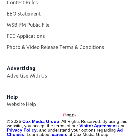
Contest Rules
EEO Statement
WSB-FM Public File
Opens in new window
FCC Applications
Photo & Video Release Terms & Conditions
Advertising
Advertise With Us
Help
Website Help
©
2026
Cox Media Group
. All Rights Reserved. By using this
website, you accept the terms of our
Visitor Agreement
and
Privacy Policy
, and understand your options regarding
Ad
Choices
. Learn about
careers
at Cox Media Group.