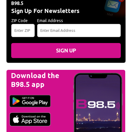
B98.5
Sign Up For Newsletters
ZIP Code
Email Address
SIGN UP
Download the
B98.5 app