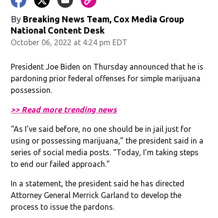
By
Breaking News Team, Cox Media Group
National Content Desk
October 06, 2022 at 4:24 pm EDT
President Joe Biden on Thursday announced that he is
pardoning prior federal offenses for simple marijuana
possession.
>> Read more trending news
“As I’ve said before, no one should be in jail just for
using or possessing marijuana,” the president said in a
series of social media posts. “Today, I’m taking steps
to end our failed approach.”
In a statement, the president said he has directed
Attorney General Merrick Garland to develop the
process to issue the pardons.