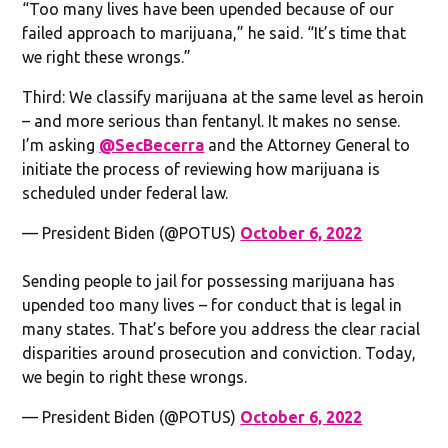
“Too many lives have been upended because of our
failed approach to marijuana,” he said. “It’s time that
we right these wrongs.”
Third: We classify marijuana at the same level as heroin
– and more serious than fentanyl. It makes no sense.
I’m asking
@SecBecerra
and the Attorney General to
initiate the process of reviewing how marijuana is
scheduled under federal law.
— President Biden (@POTUS)
October 6, 2022
Sending people to jail for possessing marijuana has
upended too many lives – for conduct that is legal in
many states. That’s before you address the clear racial
disparities around prosecution and conviction. Today,
we begin to right these wrongs.
— President Biden (@POTUS)
October 6, 2022