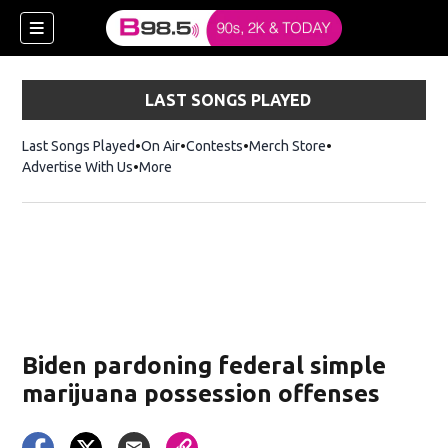
LAST SONGS PLAYED
Last Songs Played
On Air
Contests
Merch Store
Opens in new win
Advertise With Us
More
w)
Biden pardoning federal simple
 new window)
marijuana possession offenses