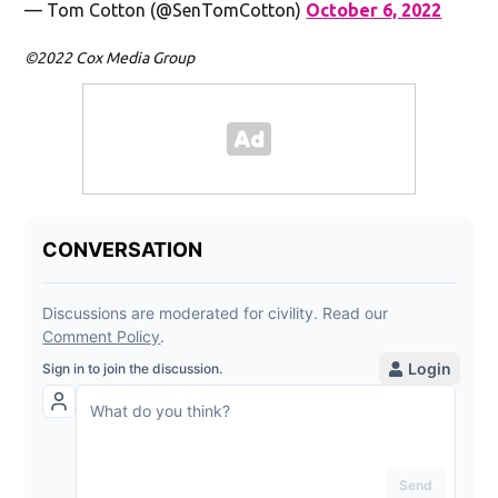
— Tom Cotton (@SenTomCotton)
October 6, 2022
©2022 Cox Media Group