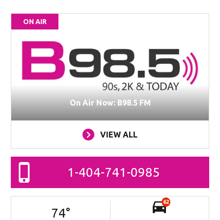
ON AIR
On Air Now: B98.5 FM
VIEW ALL
1-404-741-0985
62
74
°