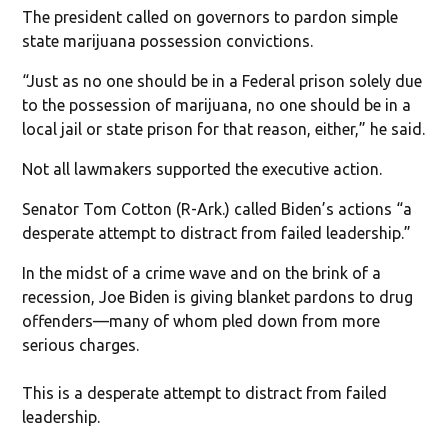
The president called on governors to pardon simple
state marijuana possession convictions.
“Just as no one should be in a Federal prison solely due
to the possession of marijuana, no one should be in a
local jail or state prison for that reason, either,” he said.
Not all lawmakers supported the executive action.
Senator Tom Cotton (R-Ark.) called Biden’s actions “a
desperate attempt to distract from failed leadership.”
In the midst of a crime wave and on the brink of a
recession, Joe Biden is giving blanket pardons to drug
offenders—many of whom pled down from more
serious charges.
This is a desperate attempt to distract from failed
leadership.