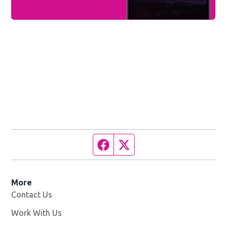
Facebook page
Twitter feed
More
Contact Us
Work With Us
Opens in new window