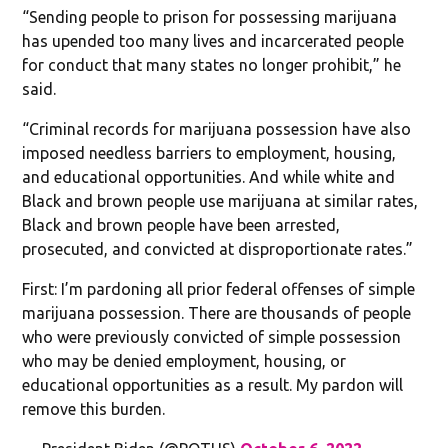
“Sending people to prison for possessing marijuana
has upended too many lives and incarcerated people
for conduct that many states no longer prohibit,” he
said.
“Criminal records for marijuana possession have also
imposed needless barriers to employment, housing,
and educational opportunities. And while white and
Black and brown people use marijuana at similar rates,
Black and brown people have been arrested,
prosecuted, and convicted at disproportionate rates.”
First: I’m pardoning all prior federal offenses of simple
marijuana possession. There are thousands of people
who were previously convicted of simple possession
who may be denied employment, housing, or
educational opportunities as a result. My pardon will
remove this burden.