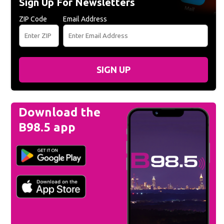
Sign Up For Newsletters
ZIP Code
Email Address
SIGN UP
Download the
B98.5 app