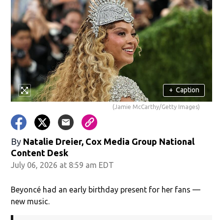
+
Caption
(Jamie McCarthy/Getty Images)
By
Natalie Dreier, Cox Media Group National
Content Desk
July 06, 2026 at 8:59 am EDT
Beyoncé had an early birthday present for her fans —
new music.