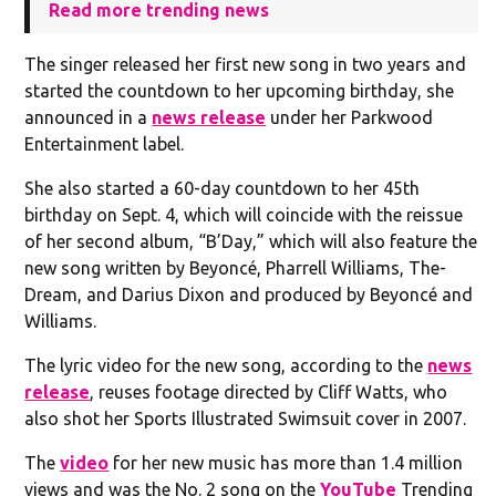
Read more trending news
The singer released her first new song in two years and
started the countdown to her upcoming birthday, she
announced in a
news release
under her Parkwood
Entertainment label.
She also started a 60-day countdown to her 45th
birthday on Sept. 4, which will coincide with the reissue
of her second album, “B’Day,” which will also feature the
new song written by Beyoncé, Pharrell Williams, The-
Dream, and Darius Dixon and produced by Beyoncé and
Williams.
The lyric video for the new song, according to the
news
release
, reuses footage directed by Cliff Watts, who
also shot her Sports Illustrated Swimsuit cover in 2007.
The
video
for her new music has more than 1.4 million
views and was the No. 2 song on the
YouTube
Trending