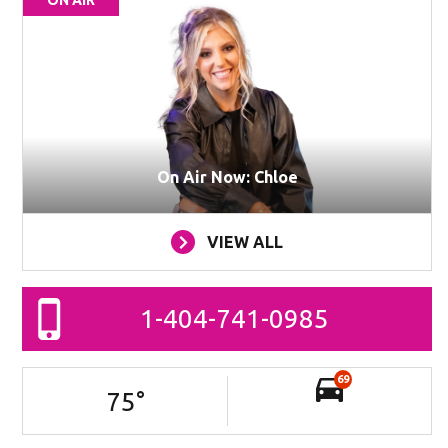
ON AIR
On Air Now: Chloe
VIEW ALL
1-404-741-0985
69
75
°