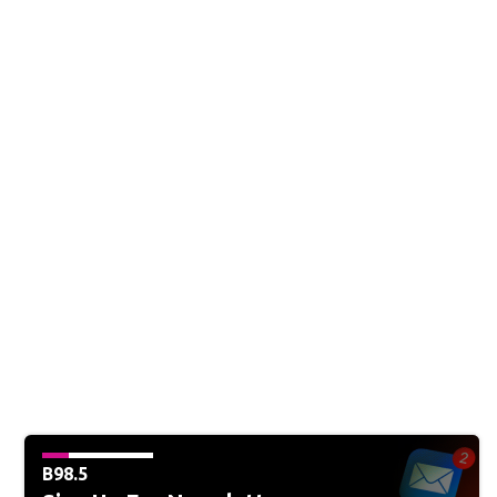
B98.5