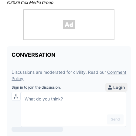
©2026 Cox Media Group