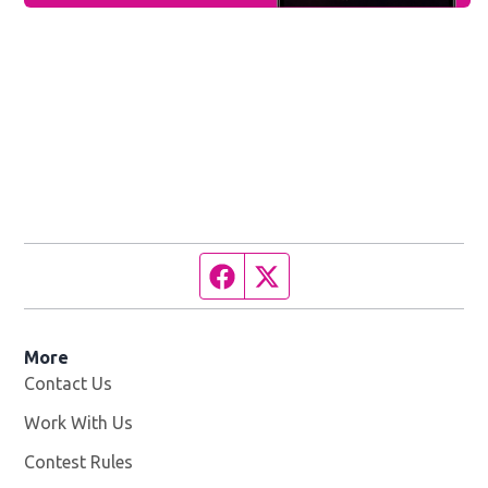
Facebook page
Twitter feed
More
Contact Us
Work With Us
Opens in new window
Contest Rules