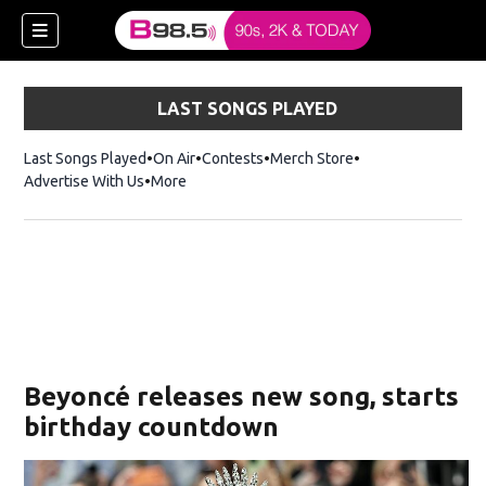
LAST SONGS PLAYED
Last Songs Played
On Air
Contests
Merch Store
Opens in new win
Advertise With Us
More
w)
Beyoncé releases new song, starts
 new window)
birthday countdown