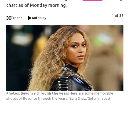
chart as of Monday morning.
1 of 35
Expand
Autoplay
Photos: Beyonce through the years
Here are some memorable
photos of Beyonce through the years.
(Ezra Shaw/Getty Images)
Ph
ha
19
Pe