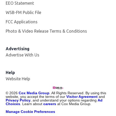
EEO Statement
WSB-FM Public File
Opens in new window
FCC Applications
Photo & Video Release Terms & Conditions
Advertising
Advertise With Us
Help
Website Help
©
2026
Cox Media Group
. All Rights Reserved. By using this
website, you accept the terms of our
Visitor Agreement
and
Privacy Policy
, and understand your options regarding
Ad
Choices
. Learn about
careers
at Cox Media Group.
Manage Cookie Preferences