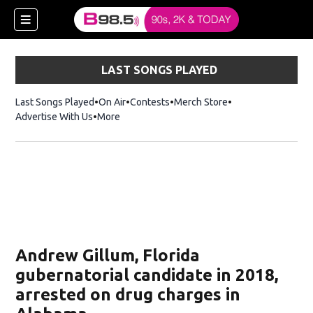
LAST SONGS PLAYED
Last Songs Played
On Air
Contests
Merch Store
Opens in new win
Advertise With Us
More
w)
Andrew Gillum, Florida
 new window)
gubernatorial candidate in 2018,
arrested on drug charges in