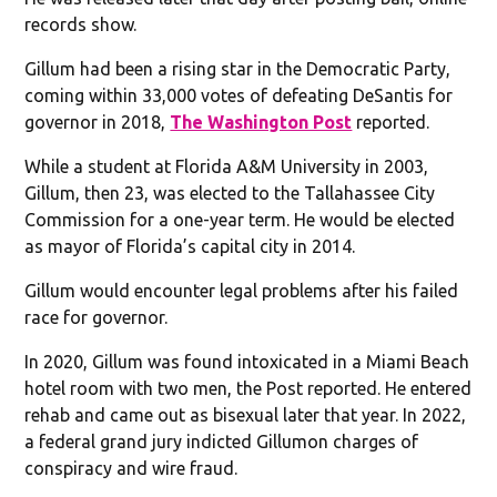
records show.
Gillum had been a rising star in the Democratic Party,
coming within 33,000 votes of defeating DeSantis for
governor in 2018,
The Washington Post
reported.
While a student at Florida A&M University in 2003,
Gillum, then 23, was elected to the Tallahassee City
Commission for a one-year term. He would be elected
as mayor of Florida’s capital city in 2014.
Gillum would encounter legal problems after his failed
race for governor.
In 2020, Gillum was found intoxicated in a Miami Beach
hotel room with two men, the Post reported. He entered
rehab and came out as bisexual later that year. In 2022,
a federal grand jury indicted Gillumon charges of
conspiracy and wire fraud.