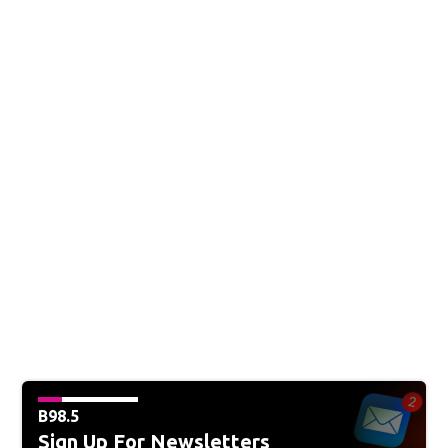
B98.5
Sign Up For Newsletters