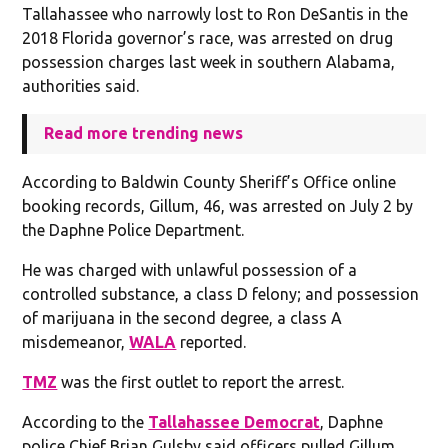
Tallahassee who narrowly lost to Ron DeSantis in the
2018 Florida governor’s race, was arrested on drug
possession charges last week in southern Alabama,
authorities said.
Read more trending news
According to Baldwin County Sheriff’s Office online
booking records, Gillum, 46, was arrested on July 2 by
the Daphne Police Department.
He was charged with unlawful possession of a
controlled substance, a class D felony; and possession
of marijuana in the second degree, a class A
misdemeanor,
WALA
reported.
TMZ
was the first outlet to report the arrest.
According to the
Tallahassee Democrat
, Daphne
police Chief Brian Gulsby said officers pulled Gillum