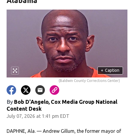
Alabama
+
Caption
(Baldwin County Corrections Center)
By
Bob D'Angelo, Cox Media Group National
Content Desk
July 07, 2026 at 1:41 pm EDT
DAPHNE, Ala. — Andrew Gillum, the former mayor of