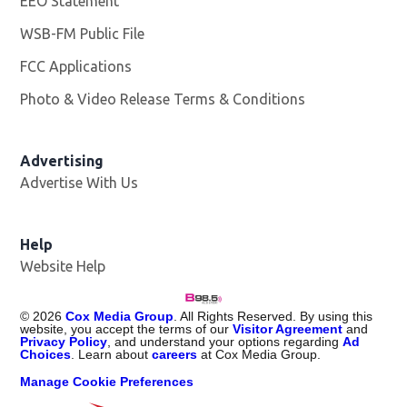
EEO Statement
WSB-FM Public File
Opens in new window
FCC Applications
Photo & Video Release Terms & Conditions
Advertising
Advertise With Us
Help
Website Help
©
2026
Cox Media Group
. All Rights Reserved. By using this
website, you accept the terms of our
Visitor Agreement
and
Privacy Policy
, and understand your options regarding
Ad
Choices
. Learn about
careers
at Cox Media Group.
Manage Cookie Preferences