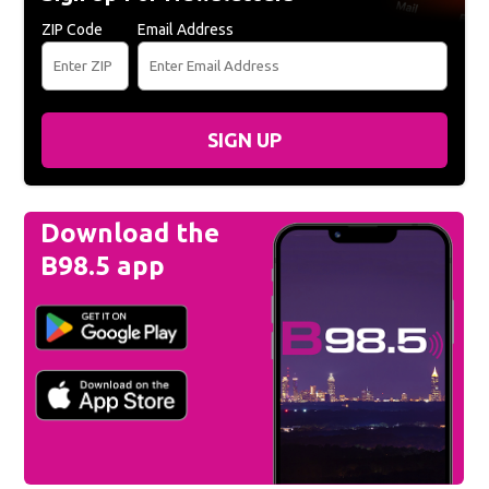
ZIP Code
Email Address
SIGN UP
Download the
B98.5 app