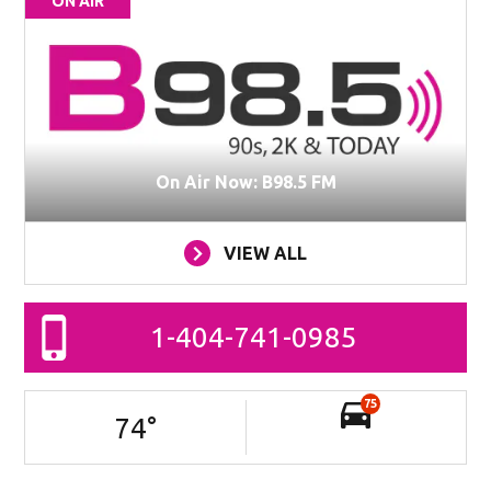
ON AIR
On Air Now: B98.5 FM
VIEW ALL
1-404-741-0985
75
74
°