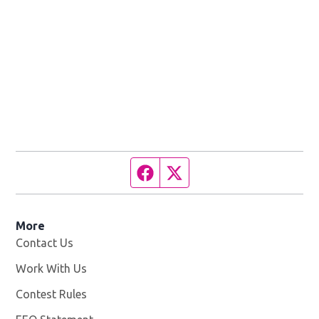
Facebook page
Twitter feed
More
Contact Us
Work With Us
Opens in new window
Contest Rules