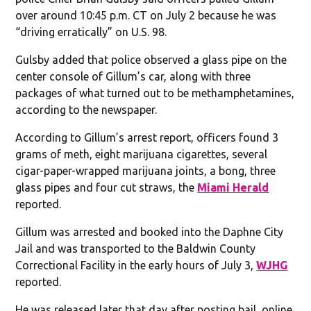
over around 10:45 p.m. CT on July 2 because he was
“driving erratically” on U.S. 98.
Gulsby added that police observed a glass pipe on the
center console of Gillum’s car, along with three
packages of what turned out to be methamphetamines,
according to the newspaper.
According to Gillum’s arrest report, officers found 3
grams of meth, eight marijuana cigarettes, several
cigar-paper-wrapped marijuana joints, a bong, three
glass pipes and four cut straws, the
Miami Herald
reported.
Gillum was arrested and booked into the Daphne City
Jail and was transported to the Baldwin County
Correctional Facility in the early hours of July 3,
WJHG
reported.
He was released later that day after posting bail, online