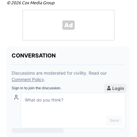
© 2026 Cox Media Group